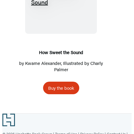
How
Sweet
the
Sound
How Sweet the Sound
by
Kwame Alexander
, Illustrated by Charly
Palmer
Buy the book
Footer
© 2026 Hachette Book Group |
Terms of Use
|
Privacy Policy
|
Contact Us
|