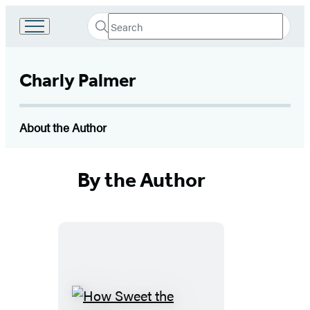
Search
Go
Submit
Search
to
Hachette
Hachette
Book
Charly Palmer
Group
home
About the Author
By the Author