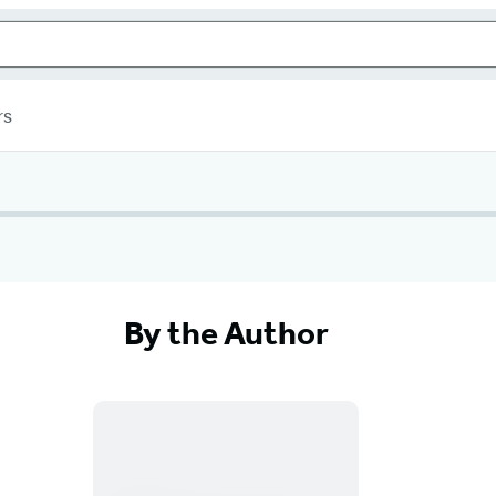
rs
By the Author