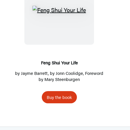
F
e
n
g
S
h
u
Feng Shui Your Life
i
by
Jayme Barrett
, by Jonn Coolidge, Foreword
Y
by Mary Steenburgen
o
u
Buy the book
r
L
i
f