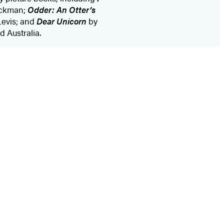
ckman;
Odder: An Otter’s
evis; and
Dear Unicorn
by
 Australia.