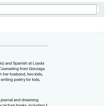
is) and Spanish at Loyola
 Counseling from Gonzaga
th her husband, two kids,
writing poetry for kids,
tle journal and dreaming
ny picture books, including
I