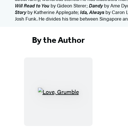
Will Read to You
by Gideon Sterer;
Dandy
by Ame Dy
Story
by Katherine Applegate;
Ida, Always
by Caron L
Josh Funk. He divides his time between Singapore and
By the Author
L
o
v
e
,