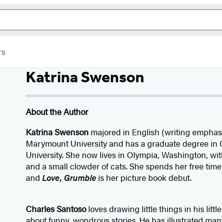
rs
Katrina Swenson
About the Author
Katrina Swenson
majored in English (writing emphas
Marymount University and has a graduate degree in
University. She now lives in Olympia, Washington, wi
and a small clowder of cats. She spends her free time 
and
Love, Grumble
is her picture book debut.
Charles Santoso
loves drawing little things in his lit
about funny, wondrous stories. He has illustrated ma