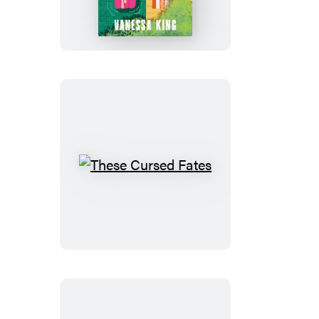
Is
Not
to
Blame
These
Cursed
Fates