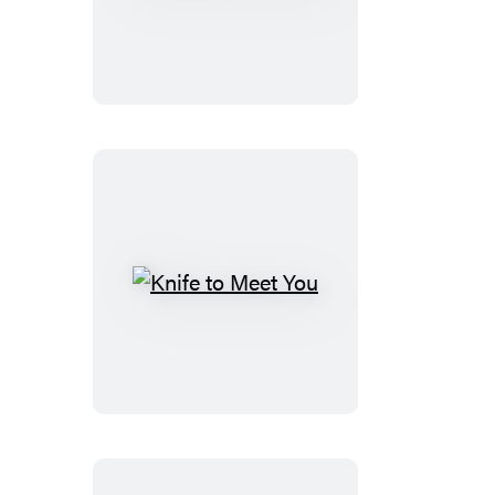
Marks
the
Spot
Knife
to
Meet
You