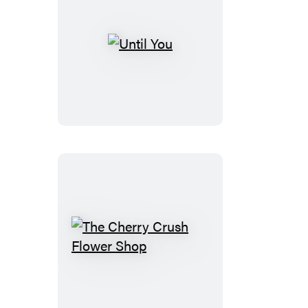
Until
You
The
Cherry
Crush
Flower