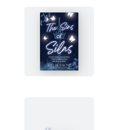
The
Sins
of
Silas