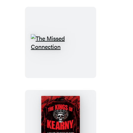
The
Missed
Connection
The