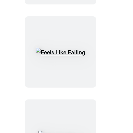
Feels
Like
Falling