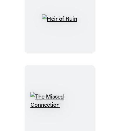
Heir
of
Ruin
The
Missed
Connection