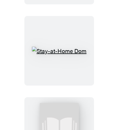
Stay-
at-
Home
Dom