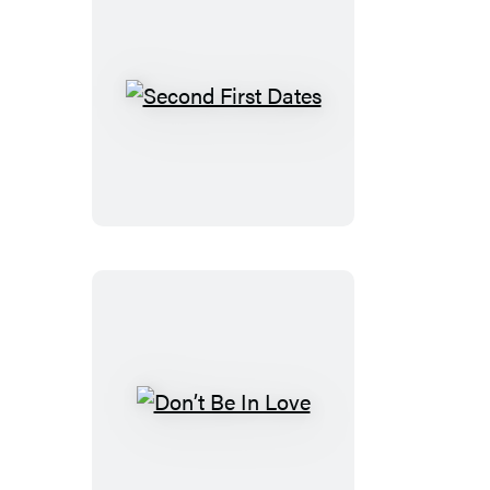
Second
First
Dates
Don’t
Be
In