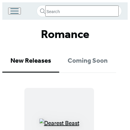
Search
Go
Submit
Search
to
Hachette
Hachette
Romance
Book
Group
home
New Releases
Coming Soon
Dearest