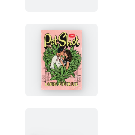
Pot
Shot