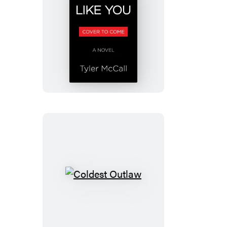
People
Like
You
Coldest
Outlaw