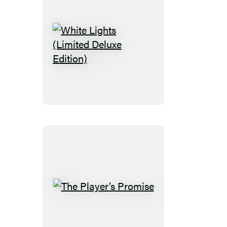
White
Lights
(Limited
Deluxe
Edition)
The
Player’s
Promise