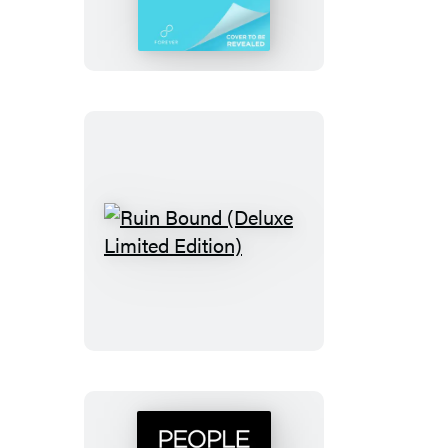
Thorns
Ruin
Bound
(Deluxe
Limited
Edition)