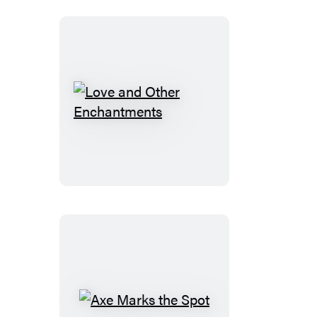
Love
and
Other
Enchantments
Axe