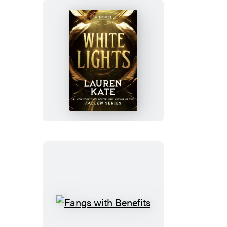
White
Lights
Fangs
with