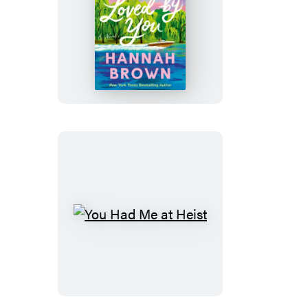
Reasons
to
Be
Loved
by
You
You
Had
Me
at
Heist