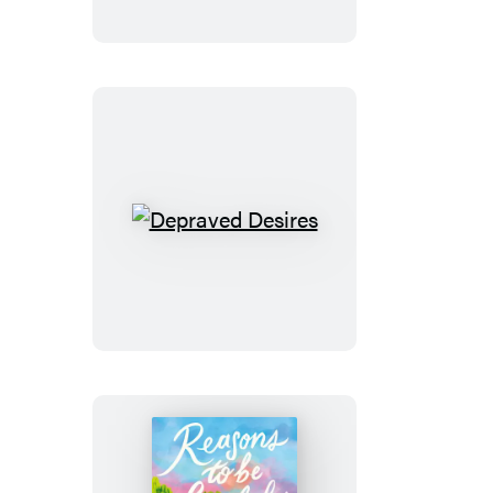
Depraved
Desires