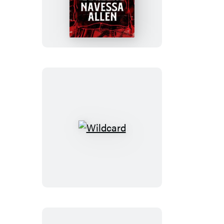
Kings
of
Kearny
Wildcard