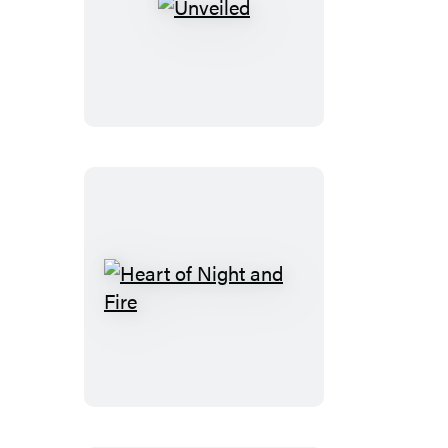
Unveiled
Heart
of
Night
and
Fire