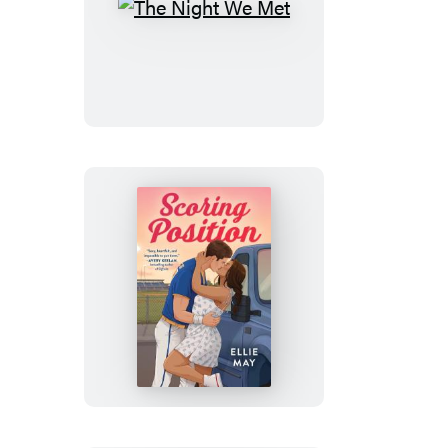
The
Night
We
Met
Scoring
Position