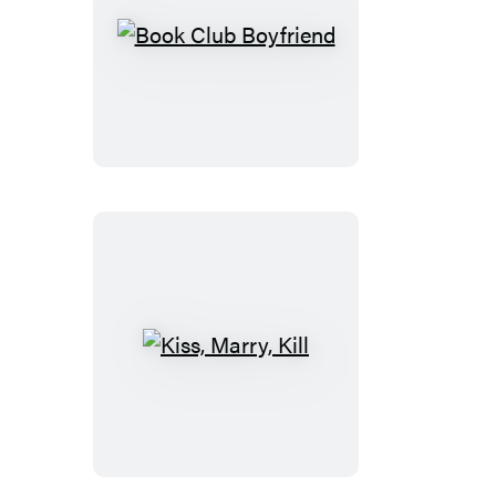
Book
Club
Boyfriend
Kiss,
Marry,
Kill