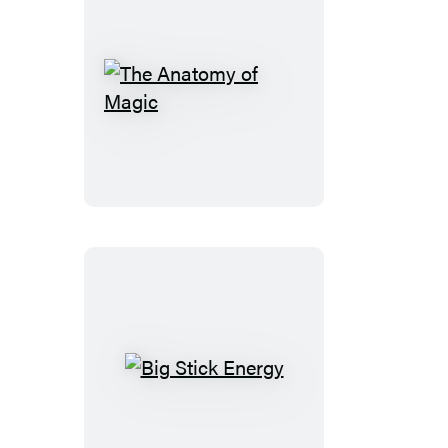
The
Anatomy
of
Magic
Big
Stick
Energy