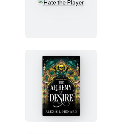
Hate
the
Player
The
Alchemy
of
Desire