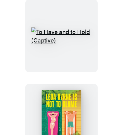
To
Have
and
to
Hold
(Captive)
Leda
Byrne