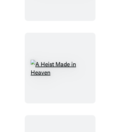
Benefits
A
Heist
Made
in
Heaven