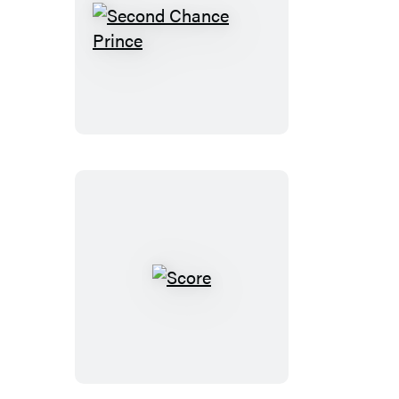
Second
Chance
Prince
Score