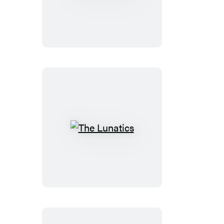
Beast
The
Lunatics