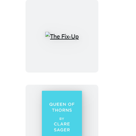
The
Fix-
Up
Queen
of