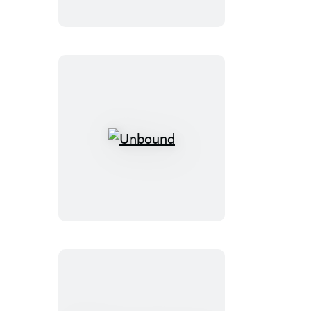
Love
Unbound