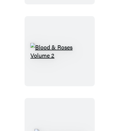
Shop
Blood
&
Roses
Volume
2