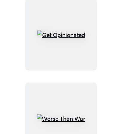
Get
Opinionated
Worse
Than