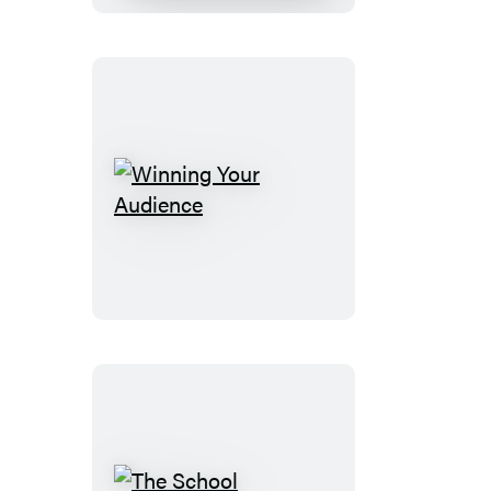
Winning
Your
Audience