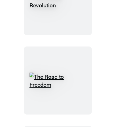
The
School
Revolution
The
Road
to
Freedom