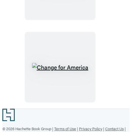
War
Change
for
America
Footer
© 2026 Hachette Book Group |
Terms of Use
|
Privacy Policy
|
Contact Us
|