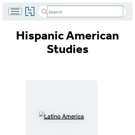
Go
Search
Submit
Search
to
Hachette
Hachette
Book
Hispanic American
Group
home
Studies
Latino
America