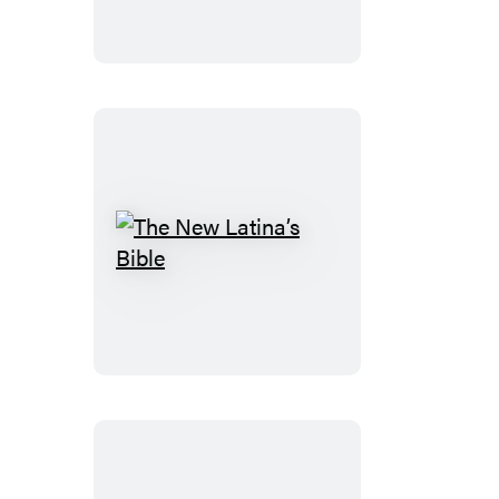
The
New
Latina’s
Bible