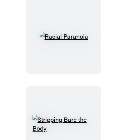
Racial
Paranoia
Stripping
Bare