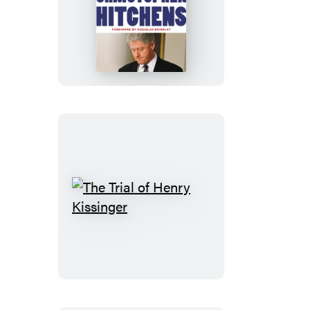
No
One
Left
to
Lie
To
The
Trial
of
Henry
Kissinger