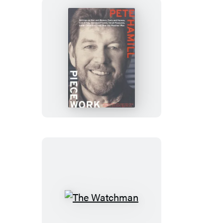
Piecework
The
Watchman