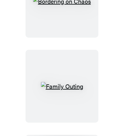
Bordering
on
Chaos
Family
Outing