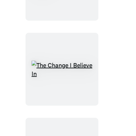
of
the
Union
The
Change
I
Believe
In