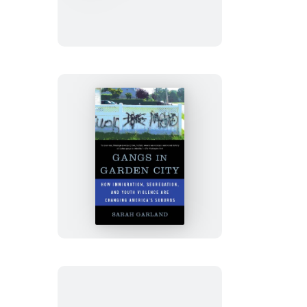
the
Body
Gangs
in
Garden
City