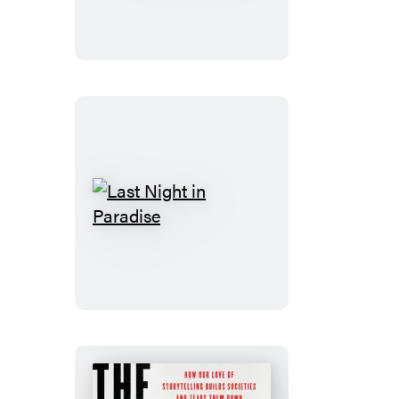
Last
Night
in
Paradise