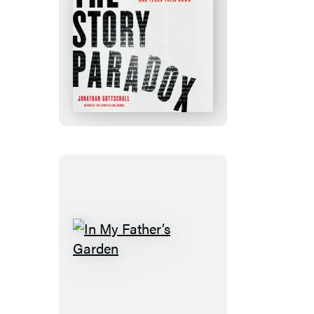
The
Story
Paradox
In
My
Father’s
Garden