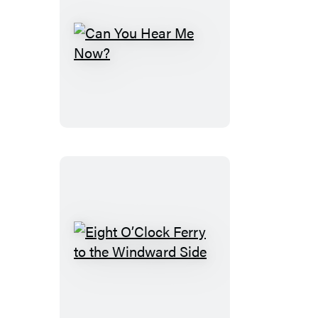
Can
You
Hear
Me
Now?
Eight
O’Clock
Ferry
to