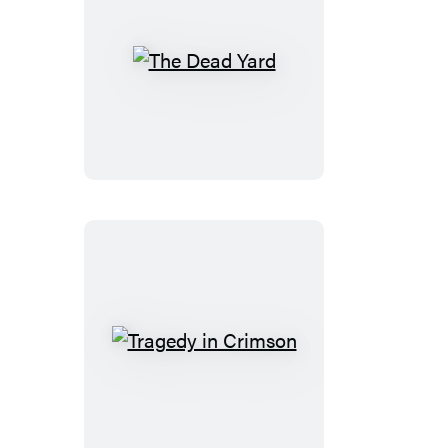
The
Dead
Yard
Tragedy
in
Crimson