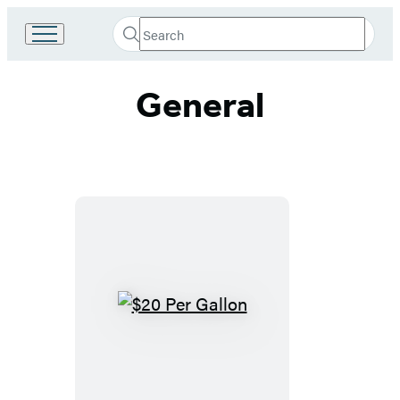
Search
Go
Submit
Search
to
Hachette
Hachette
General
Book
Group
home
$20
Per
Gallon