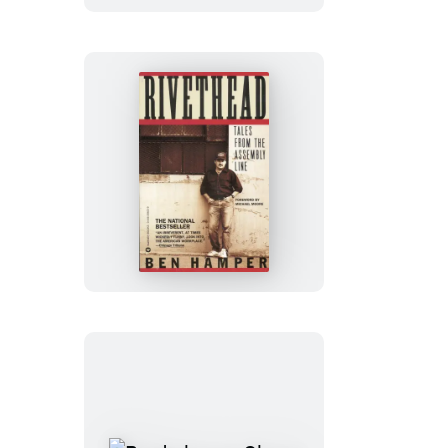
the
Windward
Side
Rivethead