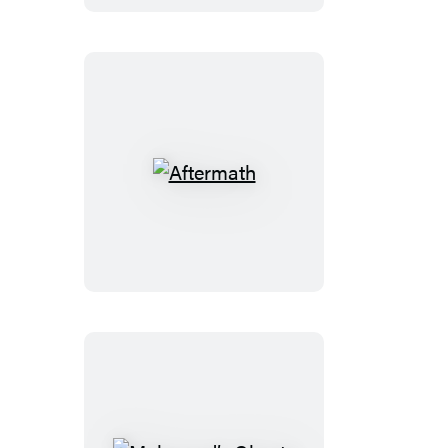
Aftermath