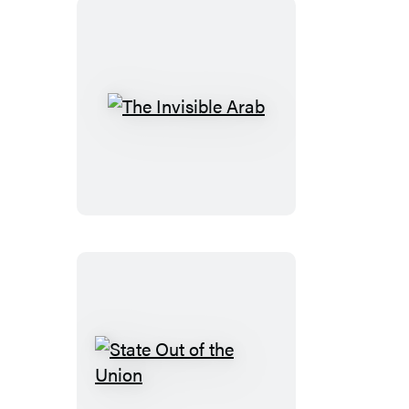
The
Invisible
Arab
State
Out