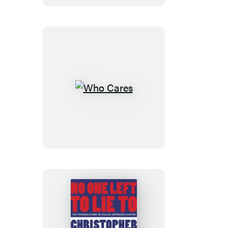
Who
Cares