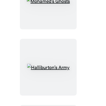
Mohamed’s
Ghosts
Halliburton’s
Army