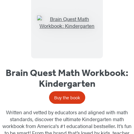
Brain Quest Math Workbook:
Kindergarten
Buy the book
Written and vetted by educators and aligned with math
standards, discover the ultimate Kindergarten math
workbook from America's #1 educational bestseller. It’s fun
to be smart! From the brand that’s loved by kids, teacher