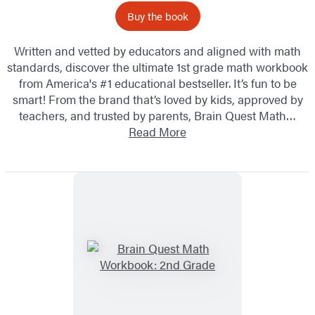
Buy the book
Written and vetted by educators and aligned with math
standards, discover the ultimate 1st grade math workbook
from America's #1 educational bestseller. It’s fun to be
smart! From the brand that’s loved by kids, approved by
teachers, and trusted by parents, Brain Quest Math…
Read More