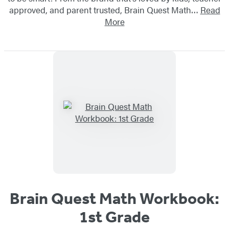
approved, and parent trusted, Brain Quest Math…
Read
More
Brain Quest Math Workbook:
1st Grade