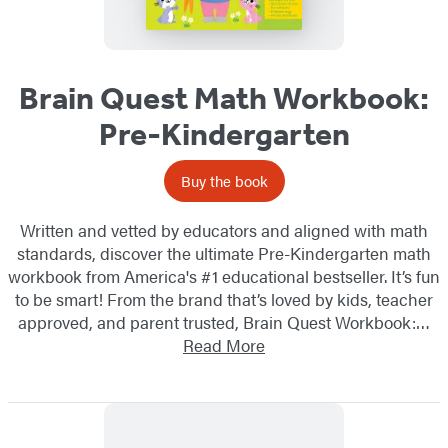
Brain Quest Math Workbook:
Pre-Kindergarten
Buy the book
Written and vetted by educators and aligned with math
standards, discover the ultimate Pre-Kindergarten math
workbook from America's #1 educational bestseller. It’s fun
to be smart! From the brand that’s loved by kids, teacher
approved, and parent trusted, Brain Quest Workbook:…
Read More