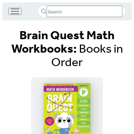
Search
Go
Submit
Search
to
Hachette
Hachette
Brain Quest Math
Book
Group
home
Workbooks:
Books in
Order
Titles
List