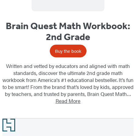
Brain Quest Math Workbook:
2nd Grade
Buy the book
Written and vetted by educators and aligned with math
standards, discover the ultimate 2nd grade math
workbook from America's #1 educational bestseller. It’s fun
to be smart! From the brand that’s loved by kids, approved
by teachers, and trusted by parents, Brain Quest Math…
Read More
Footer