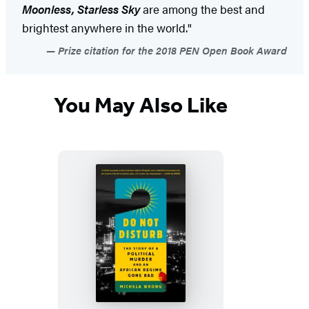
Moonless, Starless Sky
are among the best and
brightest anywhere in the world."
Prize citation for the 2018 PEN Open Book Award
You May Also Like