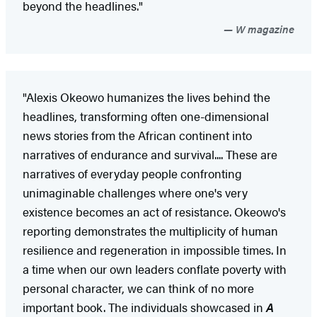
beyond the headlines."
W magazine
"Alexis Okeowo humanizes the lives behind the
headlines, transforming often one-dimensional
news stories from the African continent into
narratives of endurance and survival.... These are
narratives of everyday people confronting
unimaginable challenges where one's very
existence becomes an act of resistance. Okeowo's
reporting demonstrates the multiplicity of human
resilience and regeneration in impossible times. In
a time when our own leaders conflate poverty with
personal character, we can think of no more
important book. The individuals showcased in
A