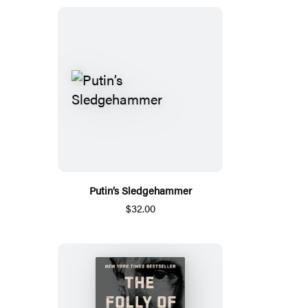
Putin’s Sledgehammer
$32.00