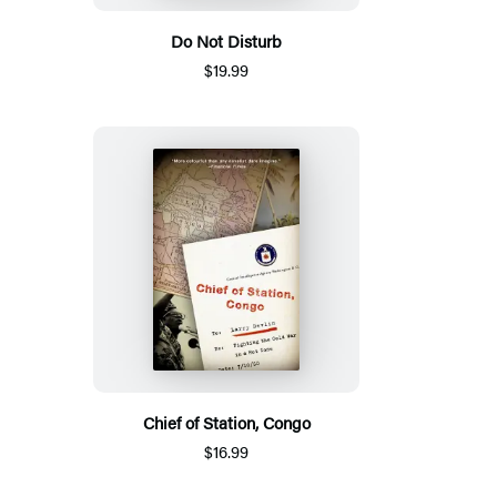
Do Not Disturb
$19.99
Chief of Station, Congo
$16.99