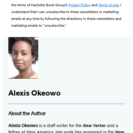
the terms of Hachette Book Group’s
Privacy Policy
and
Terms of Use
. I
understand that I can unsubscribe to these newsletters or marketing
emails at any time by following the directions in these newsletters and
marketing emails to “unsubscribe."
Alexis Okeowo
About the Author
Alexis Okeowo
is a staff writer for the
New Yorker
and a
fellow at New America. Her work has appeared in the
New