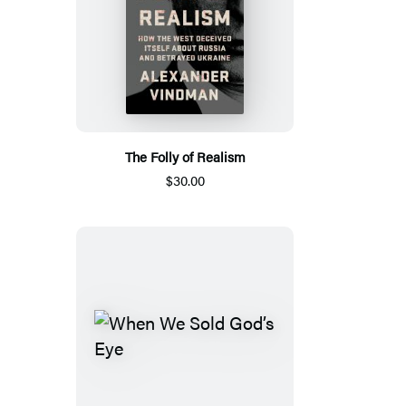
The Folly of Realism
$30.00