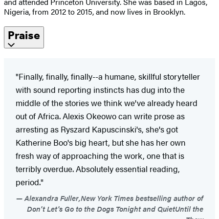
and attended Princeton University. She was based in Lagos,
Nigeria, from 2012 to 2015, and now lives in Brooklyn.
Praise
"Finally, finally, finally--a humane, skillful storyteller
with sound reporting instincts has dug into the
middle of the stories we think we've already heard
out of Africa. Alexis Okeowo can write prose as
arresting as Ryszard Kapuscinski's, she's got
Katherine Boo's big heart, but she has her own
fresh way of approaching the work, one that is
terribly overdue. Absolutely essential reading,
period."
Alexandra Fuller,New York Times bestselling author of
Don't Let's Go to the Dogs Tonight and QuietUntil the