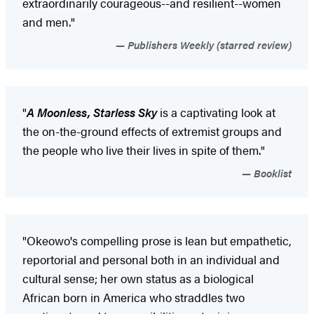
extraordinarily courageous--and resilient--women
and men."
Publishers Weekly (starred review)
"
A Moonless
, Starless Sky
is a captivating look at
the on-the-ground effects of extremist groups and
the people who live their lives in spite of them."
Booklist
"Okeowo's compelling prose is lean but empathetic,
reportorial and personal both in an individual and
cultural sense; her own status as a biological
African born in America who straddles two