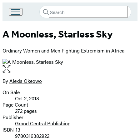
Search
Go
Submit
Search
to
Hachette
Hachette
A Moonless, Starless Sky
Book
Group
home
Ordinary Women and Men Fighting Extremism in Africa
Open
the
full-
By
Alexis Okeowo
Contributors
size
On Sale
image
Formats
Oct 2, 2018
and
Page Count
272 pages
Prices
Publisher
Grand Central Publishing
ISBN-13
9780316382922