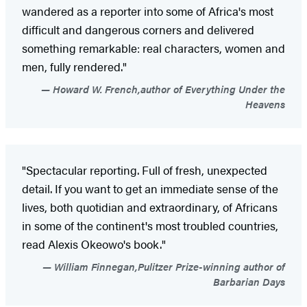
wandered as a reporter into some of Africa's most
difficult and dangerous corners and delivered
something remarkable: real characters, women and
men, fully rendered."
Howard W. French,author of Everything Under the
Heavens
"Spectacular reporting. Full of fresh, unexpected
detail. If you want to get an immediate sense of the
lives, both quotidian and extraordinary, of Africans
in some of the continent's most troubled countries,
read Alexis Okeowo's book."
William Finnegan,Pulitzer Prize-winning author of
Barbarian Days