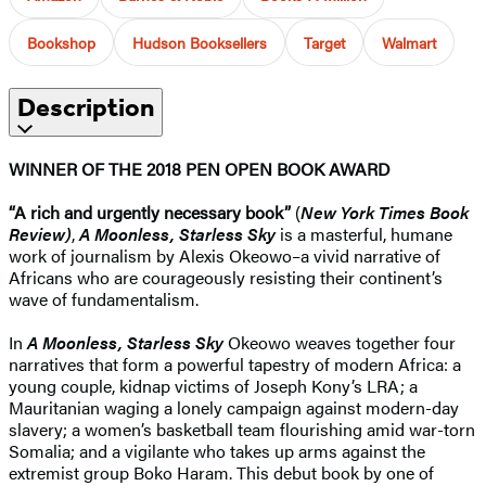
Bookshop
Hudson Booksellers
Target
Walmart
Description
WINNER OF THE 2018 PEN OPEN BOOK AWARD
“A rich and urgently necessary book”
(
New York Times Book
Review)
,
A Moonless, Starless Sky
is a masterful, humane
work of journalism by Alexis Okeowo–a vivid narrative of
Africans who are courageously resisting their continent’s
wave of fundamentalism.
In
A Moonless, Starless Sky
Okeowo weaves together four
narratives that form a powerful tapestry of modern Africa: a
young couple, kidnap victims of Joseph Kony’s LRA; a
Mauritanian waging a lonely campaign against modern-day
slavery; a women’s basketball team flourishing amid war-torn
Somalia; and a vigilante who takes up arms against the
extremist group Boko Haram. This debut book by one of