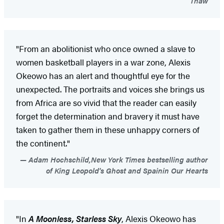
Thaw
"From an abolitionist who once owned a slave to
women basketball players in a war zone, Alexis
Okeowo has an alert and thoughtful eye for the
unexpected. The portraits and voices she brings us
from Africa are so vivid that the reader can easily
forget the determination and bravery it must have
taken to gather them in these unhappy corners of
the continent."
Adam Hochschild,New York Times bestselling author
of King Leopold's Ghost and Spainin Our Hearts
"In
A Moonless, Starless Sky
, Alexis Okeowo has