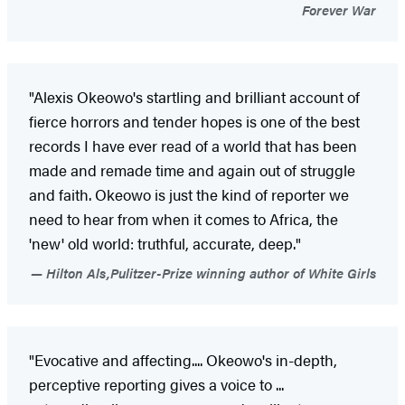
Forever War
"Alexis Okeowo's startling and brilliant account of
fierce horrors and tender hopes is one of the best
records I have ever read of a world that has been
made and remade time and again out of struggle
and faith. Okeowo is just the kind of reporter we
need to hear from when it comes to Africa, the
'new' old world: truthful, accurate, deep."
Hilton Als,Pulitzer-Prize winning author of White Girls
"Evocative and affecting.... Okeowo's in-depth,
perceptive reporting gives a voice to ...