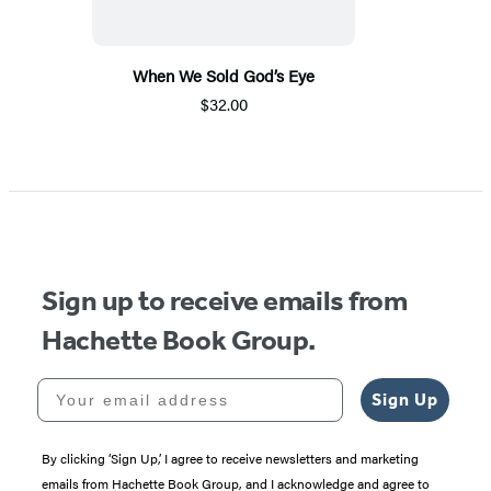
When We Sold God’s Eye
$32.00
Sign up to receive emails from
Hachette Book Group.
Your email address
Sign Up
By clicking ‘Sign Up,’ I agree to receive newsletters and marketing
emails from Hachette Book Group, and I acknowledge and agree to