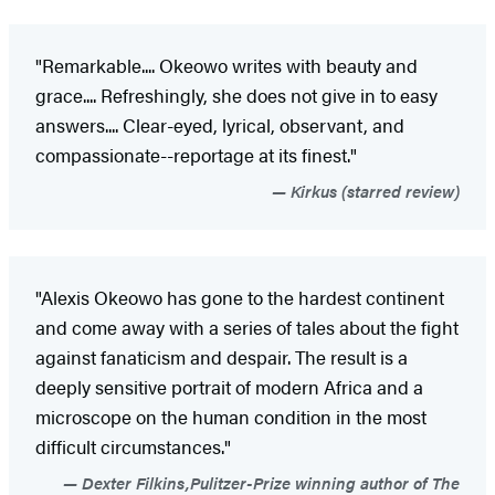
"Remarkable.... Okeowo writes with beauty and
grace.... Refreshingly, she does not give in to easy
answers.... Clear-eyed, lyrical, observant, and
compassionate--reportage at its finest."
Kirkus (starred review)
"Alexis Okeowo has gone to the hardest continent
and come away with a series of tales about the fight
against fanaticism and despair. The result is a
deeply sensitive portrait of modern Africa and a
microscope on the human condition in the most
difficult circumstances."
Dexter Filkins,Pulitzer-Prize winning author of The