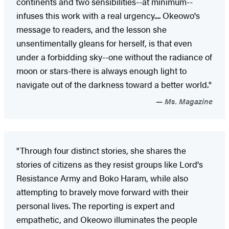
continents and two sensibilities--at minimum--
infuses this work with a real urgency.... Okeowo's
message to readers, and the lesson she
unsentimentally gleans for herself, is that even
under a forbidding sky--one without the radiance of
moon or stars-there is always enough light to
navigate out of the darkness toward a better world."
Ms. Magazine
"Through four distinct stories, she shares the
stories of citizens as they resist groups like Lord's
Resistance Army and Boko Haram, while also
attempting to bravely move forward with their
personal lives. The reporting is expert and
empathetic, and Okeowo illuminates the people