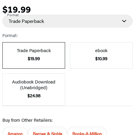
$19.99
Price
Format
Trade Paperback
Format:
Trade Paperback
ebook
$19.99
$10.99
Audiobook Download
(Unabridged)
$24.98
Buy from Other Retailers:
Amazon
Barnes & Noble
Books-A-Million