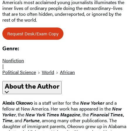
America’s most acclaimed young journalists illuminates the
inner lives of ordinary people doing the extraordinary–lives
that are too often hidden, underreported, or ignored by the
rest of the world.
Request Desk/Exam Copy
Genre:
Nonfiction
|
Political Science
World
African
About the Author
Alexis Okeowo
is a staff writer for the
New Yorker
and a
fellow at New America. Her work has appeared in the
New
Yorker
, the
New York Times Magazine
, the
Financial Times,
Time
, and
Fortune
, among many other publications. The
daughter of immigrant parents, Okeowo grew up in Alabama