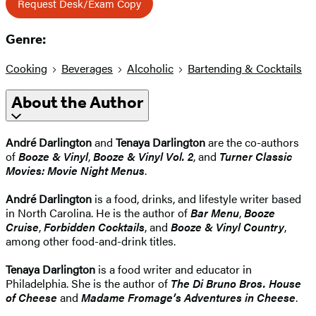
Request Desk/Exam Copy
Genre:
Cooking
Beverages
Alcoholic
Bartending & Cocktails
About the Author
André Darlington
and
Tenaya Darlington
are the co-authors
of
Booze & Vinyl
,
Booze & Vinyl Vol. 2
, and
Turner Classic
Movies: Movie Night Menus
.
André Darlington
is a food, drinks, and lifestyle writer based
in North Carolina. He is the author of
Bar Menu
,
Booze
Cruise
,
Forbidden Cocktails
, and
Booze & Vinyl Country
,
among other food-and-drink titles.
Tenaya Darlington
is a food writer and educator in
Philadelphia. She is the author of
The Di Bruno Bros. House
of Cheese
and
Madame Fromage’s Adventures in Cheese
.