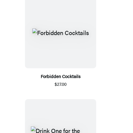
Forbidden Cocktails
$27.00