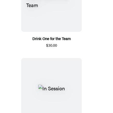
Drink One for the Team
$30.00