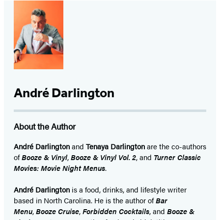
André Darlington
About the Author
André Darlington
and
Tenaya Darlington
are the co-authors
of
Booze & Vinyl
,
Booze & Vinyl Vol. 2
, and
Turner Classic
Movies: Movie Night Menus
.
André Darlington
is a food, drinks, and lifestyle writer
based in North Carolina. He is the author of
Bar
Menu
,
Booze Cruise
,
Forbidden Cocktails
, and
Booze &