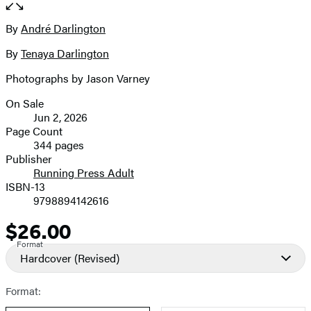
full-
size
By
André Darlington
Contributors
image
By
Tenaya Darlington
Photographs by Jason Varney
On Sale
Formats
Jun 2, 2026
and
Page Count
344 pages
Prices
Publisher
Running Press Adult
ISBN-13
9798894142616
$26.00
Price
Format
Hardcover
(Revised)
Format: