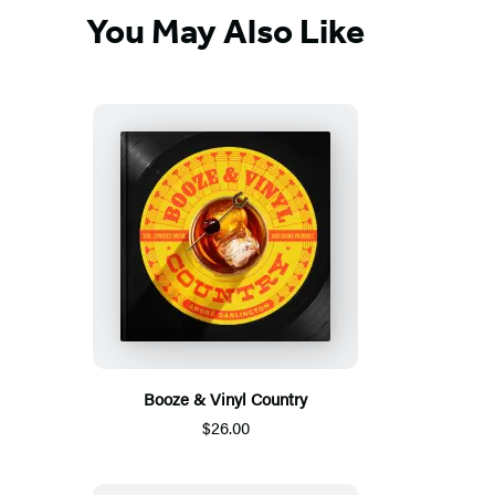
You May Also Like
Booze & Vinyl Country
$26.00