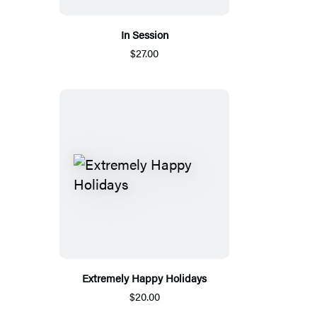
In Session
$27.00
Extremely Happy Holidays
$20.00