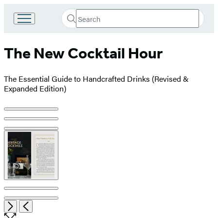
Search
Go
Submit
Search
to
Hachette
Hachette
The New Cocktail Hour
Book
Group
home
The Essential Guide to Handcrafted Drinks (Revised &
Expanded Edition)
Product
image
pagination
Open
Next
Previous
the