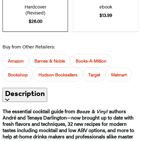
Hardcover
ebook
(Revised)
$13.99
$26.00
Buy from Other Retailers:
Amazon
Barnes & Noble
Books-A-Million
Bookshop
Hudson Booksellers
Target
Walmart
Description
The essential cocktail guide from
Booze & Vinyl
authors
André and Tenaya Darlington—now brought up to date with
fresh flavors and techniques, 32 new recipes for modern
tastes including mocktail and low ABV options, and more to
help at-home drinks makers and professionals alike master