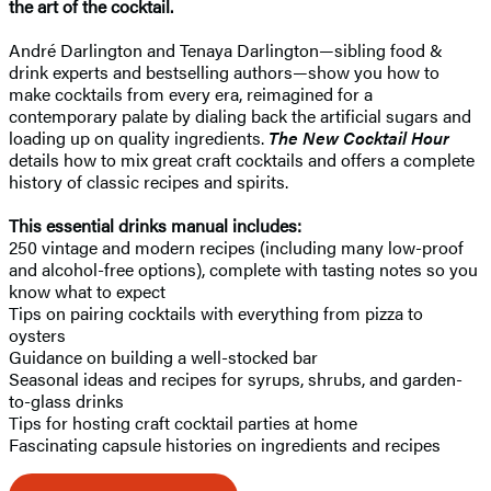
the art of the cocktail.
André Darlington and Tenaya Darlington—sibling food &
drink experts and bestselling authors—show you how to
make cocktails from every era, reimagined for a
contemporary palate by dialing back the artificial sugars and
loading up on quality ingredients.
The New Cocktail Hour
details how to mix great craft cocktails and offers a complete
history of classic recipes and spirits.
This essential drinks manual includes:
250 vintage and modern recipes (including many low-proof
and alcohol-free options), complete with tasting notes so you
know what to expect
Tips on pairing cocktails with everything from pizza to
oysters
Guidance on building a well-stocked bar
Seasonal ideas and recipes for syrups, shrubs, and garden-
to-glass drinks
Tips for hosting craft cocktail parties at home
Fascinating capsule histories on ingredients and recipes