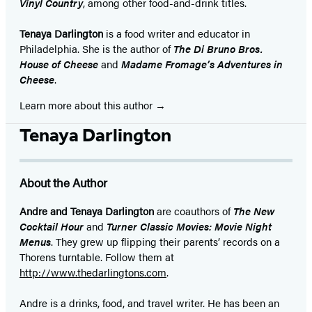
Vinyl Country
, among other food-and-drink titles.
Tenaya Darlington
is a food writer and educator in
Philadelphia. She is the author of
The Di Bruno Bros.
House of Cheese
and
Madame Fromage’s Adventures in
Cheese
.
Learn more about this author
Tenaya Darlington
About the Author
Andre and Tenaya Darlington
are coauthors of
The New
Cocktail Hour
and
Turner Classic Movies: Movie Night
Menus
. They grew up flipping their parents’ records on a
Thorens turntable. Follow them at
http://www.thedarlingtons.com
.
Andre is a drinks, food, and travel writer. He has been an