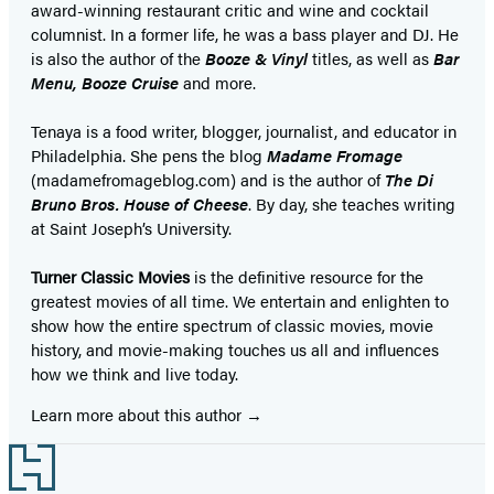
award-winning restaurant critic and wine and cocktail
columnist. In a former life, he was a bass player and DJ. He
is also the author of
the
Booze & Vinyl
titles, as well as
Bar
Menu, Booze Cruise
and more.
Tenaya is a food writer, blogger, journalist, and educator in
Philadelphia. She pens the blog
Madame Fromage
(madamefromageblog.com) and is the author of
The Di
Bruno Bros. House of Cheese
. By day, she teaches writing
at Saint Joseph’s University.
Turner Classic Movies
is the definitive resource for the
greatest movies of all time. We entertain and enlighten to
show how the entire spectrum of classic movies, movie
history, and movie-making touches us all and influences
how we think and live today.
Learn more about this author
Footer