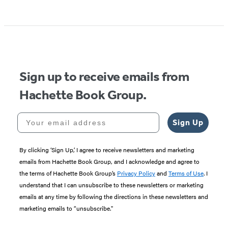
Sign up to receive emails from
Hachette Book Group.
Your email address
Sign Up
By clicking ‘Sign Up,’ I agree to receive newsletters and marketing
emails from Hachette Book Group, and I acknowledge and agree to
the terms of Hachette Book Group’s
Privacy Policy
and
Terms of Use
. I
understand that I can unsubscribe to these newsletters or marketing
emails at any time by following the directions in these newsletters and
marketing emails to “unsubscribe."