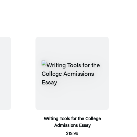
Writing Tools for the College
Admissions Essay
$19.99