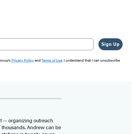
Sign Up
 Group’s
Privacy Policy
and
Terms of Use
. I understand that I can unsubscribe
ght — organizing outreach
of thousands. Andrew can be