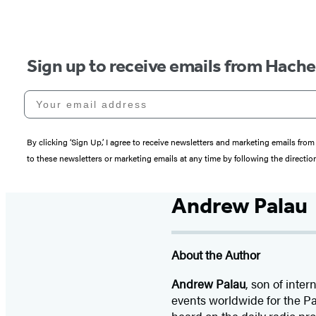
Sign up to receive emails from Hach
Your email address
By clicking ‘Sign Up,’ I agree to receive newsletters and marketing emails 
to these newsletters or marketing emails at any time by following the directi
Andrew Palau
About the Author
Andrew Palau
, son of inte
events worldwide for the Pa