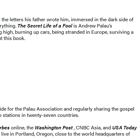
 the letters his father wrote him, immersed in the dark side of
rything.
The Secret Life of a Fool
is Andrew Palau’s
g high, burning up cars, being stranded in Europe, surviving a
t this book.
wide for the Palau Association and regularly sharing the gospel
o stations in twenty-seven countries.
rbes
online, the
Washington Post
, CNBC Asia, and
USA Today
live in Portland, Oregon, close to the world headquarters of