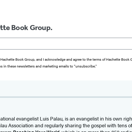
ette Book Group.
from Hachette Book Group, and I acknowledge and agree to the terms of Hachette Book
ons in these newsletters and marketing emails to “unsubscribe."
rnational evangelist Luis Palau, is an evangelist in his own ri
lau Association and regularly sharing the gospel with tens 