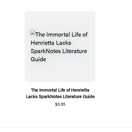
The Immortal Life of Henrietta
Lacks SparkNotes Literature Guide
$5.95