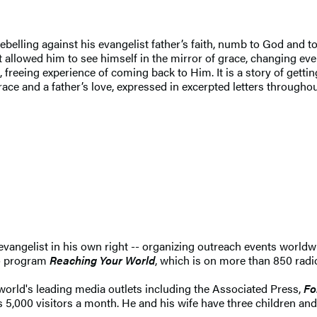
belling against his evangelist father’s faith, numb to God and to
t allowed him to see himself in the mirror of grace, changing eve
reeing experience of coming back to Him. It is a story of gettin
ace and a father’s love, expressed in excerpted letters throughou
an evangelist in his own right -- organizing outreach events world
io program
Reaching Your World
, which is on more than 850 radi
world's leading media outlets including the Associated Press,
Fo
 5,000 visitors a month. He and his wife have three children and 