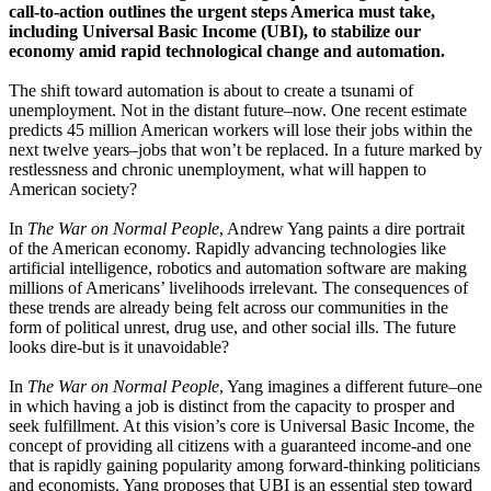
call-to-action outlines the urgent steps America must take,
including Universal Basic Income (UBI), to stabilize our
economy amid rapid technological change and automation.
The shift toward automation is about to create a tsunami of
unemployment. Not in the distant future–now. One recent estimate
predicts 45 million American workers will lose their jobs within the
next twelve years–jobs that won’t be replaced. In a future marked by
restlessness and chronic unemployment, what will happen to
American society?
In
The War on Normal People
, Andrew Yang paints a dire portrait
of the American economy. Rapidly advancing technologies like
artificial intelligence, robotics and automation software are making
millions of Americans’ livelihoods irrelevant. The consequences of
these trends are already being felt across our communities in the
form of political unrest, drug use, and other social ills. The future
looks dire-but is it unavoidable?
In
The War on Normal People
, Yang imagines a different future–one
in which having a job is distinct from the capacity to prosper and
seek fulfillment. At this vision’s core is Universal Basic Income, the
concept of providing all citizens with a guaranteed income-and one
that is rapidly gaining popularity among forward-thinking politicians
and economists. Yang proposes that UBI is an essential step toward