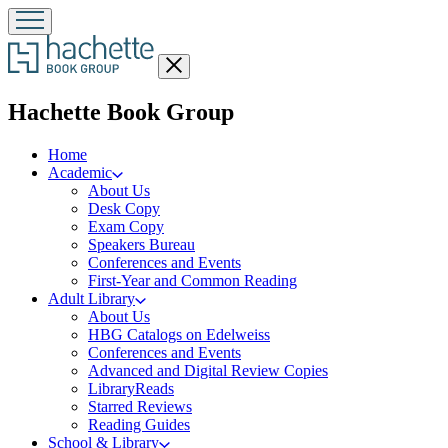
Close
menu
menu
Hachette Book Group
Home
Academic
About Us
Desk Copy
Exam Copy
Speakers Bureau
Conferences and Events
First-Year and Common Reading
Adult Library
About Us
HBG Catalogs on Edelweiss
Conferences and Events
Advanced and Digital Review Copies
LibraryReads
Starred Reviews
Reading Guides
School & Library