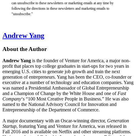
can unsubscribe to these newsletters or marketing emails at any time by
following the directions in these newsletters and marketing emails to
“unsubscribe."
Andrew Yang
About the Author
Andrew Yang
is the founder of Venture for America, a major non-
profit that places top college graduates in start-ups for two years in
emerging U.S. cities to generate job growth and train the next
generation of entrepreneurs. Yang has been the CEO, co-founder or
executive at a number of technology and education companies. Yang
was named a Presidential Ambassador of Global Entrepreneurship
and a Champion of Change by the White House and one of
Fast
Company
‘s “100 Most Creative People in Business.” He was also
named to the National Advisory Council for Innovation and
Entrepreneurship of the Department of Commerce.
A major documentary with an Oscar-winning director,
Generation
Startup
, featuring Yang and Venture for America, was released in
Fall 2016 and is available on Netflix and other streaming platforms.