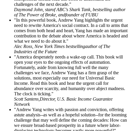
challenges of the next decade."
Daymond John, starof ABC's Shark Tank, bestselling author
of The Power of Broke, andfounder of FUBU
"In this powerful book, Andrew Yang highlights the urgent
need to rewrite America's social contract. In a call to arms that
comes from both head and heart, Yang has made an important
contribution to the debate about where America is headed and
what we need to do about it."
Alec Ross, New York Times bestsellingauthor of The
Industries of the Future
"America desperately needs a wake-up call. This book will
open your eyes to the ongoing effects of automation.
Fortunately, aside from knowing full well the many
challenges we face, Andrew Yang has a firm grasp of the
solutions, most especially our need for Universal Basic
Income. Read this book and hear the urgent call for
abundance over scarcity, and humanity over abject madness.
The clock is ticking."
Scott Santens,Director, U.S. Basic Income Guarantee
Network
"Andrew Yang writes with passion and conviction, offering
astute analysis--as well as a hopeful solution--for the looming
challenge that may well define the coming decades: How can
we ensure broad-based prosperity in a future where labor-
displacing technology becomes vastly more powerful?"