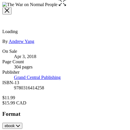
Open
the
full-
size
image
Loading
Contributors
By
Andrew Yang
Formats
On Sale
Apr 3, 2018
and
Page Count
Prices
304 pages
Publisher
Grand Central Publishing
ISBN-13
9780316414258
Price
$11.99
Price
$15.99 CAD
Format
ebook