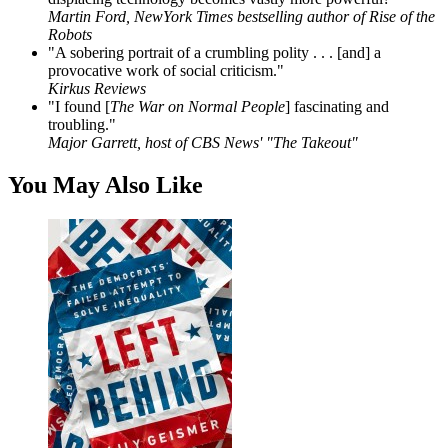
Martin Ford, NewYork Times bestselling author of Rise of the
Robots
"A sobering portrait of a crumbling polity . . . [and] a
provocative work of social criticism."
Kirkus Reviews
"I found [
The War on Normal People
] fascinating and
troubling."
Major Garrett, host of CBS News' "The Takeout"
You May Also Like