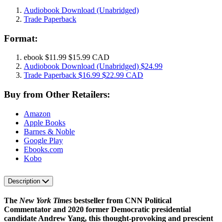
Audiobook Download
(Unabridged)
Trade Paperback
Format:
ebook
$11.99
$15.99 CAD
Audiobook Download
(Unabridged)
$24.99
Trade Paperback
$16.99
$22.99 CAD
Buy from Other Retailers:
Amazon
Apple Books
Barnes & Noble
Google Play
Ebooks.com
Kobo
Description
The
New York Times
bestseller from CNN Political
Commentator and 2020 former Democratic presidential
candidate Andrew Yang, this thought-provoking and prescient