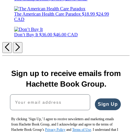
The American Health Care Paradox
$18.99
$24.99
CAD
Don’t Buy It
$36.00
$46.00 CAD
Previous
Next
Sign up to receive emails from
Hachette Book Group.
Your email address
Sign Up
By clicking ‘Sign Up,’ I agree to receive newsletters and marketing emails
from Hachette Book Group, and I acknowledge and agree to the terms of
Hachette Book Group’s
Privacy Policy
and
Terms of Use
. I understand that I