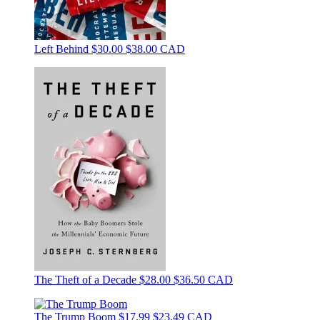
Left Behind
$30.00
$38.00 CAD
The Theft of a Decade
$28.00
$36.50 CAD
The Trump Boom
$17.99
$23.49 CAD