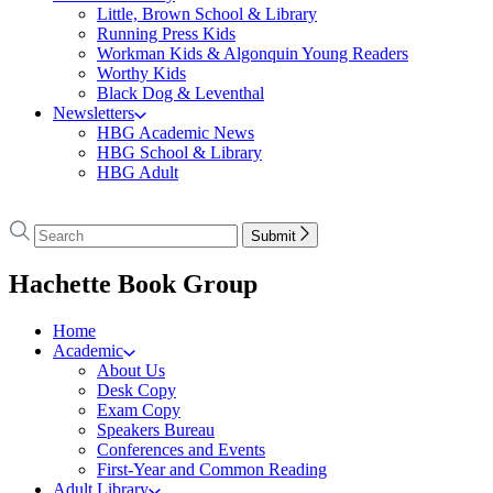
Little, Brown School & Library
Running Press Kids
Workman Kids & Algonquin Young Readers
Worthy Kids
Black Dog & Leventhal
Newsletters
HBG Academic News
HBG School & Library
HBG Adult
Go
to
Search
Search
Submit
Hachette
Hachette
Book
menu
Hachette Book Group
Group
home
Home
Academic
About Us
Desk Copy
Exam Copy
Speakers Bureau
Conferences and Events
First-Year and Common Reading
Adult Library