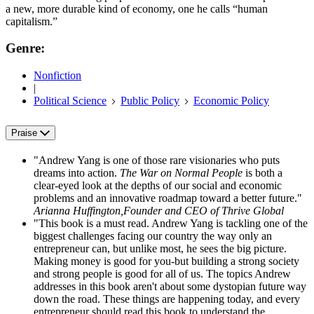
a new, more durable kind of economy, one he calls “human
capitalism.”
Genre:
Nonfiction
|
Political Science
Public Policy
Economic Policy
Praise
"Andrew Yang is one of those rare visionaries who puts
dreams into action.
The War on Normal People
is both a
clear-eyed look at the depths of our social and economic
problems and an innovative roadmap toward a better future."
Arianna Huffington,Founder and CEO of Thrive Global
"This book is a must read. Andrew Yang is tackling one of the
biggest challenges facing our country the way only an
entrepreneur can, but unlike most, he sees the big picture.
Making money is good for you-but building a strong society
and strong people is good for all of us. The topics Andrew
addresses in this book aren't about some dystopian future way
down the road. These things are happening today, and every
entrepreneur should read this book to understand the