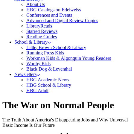
About Us
HBG Catalogs on Edelweiss
Conferences and Events
Advanced and Digital Review Copies
LibraryReads
Starred Reviews
Reading Guides
School & Library
Little, Brown School & Library
Running Press Kids
Workman Kids & Algonquin Young Readers
Worthy Kids
Black Dog & Leventhal
Newsletters
HBG Academic News
HBG School & Library
HBG Adult
The War on Normal People
The Truth About America's Disappearing Jobs and Why Universal
Basic Income Is Our Future