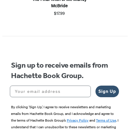
McBride
$17.99
Sign up to receive emails from
Hachette Book Group.
Your email address
Sign Up
By clicking ‘Sign Up,’ I agree to receive newsletters and marketing
emails from Hachette Book Group, and I acknowledge and agree to
the terms of Hachette Book Group’s
Privacy Policy
and
Terms of Use
. I
understand that I can unsubscribe to these newsletters or marketing