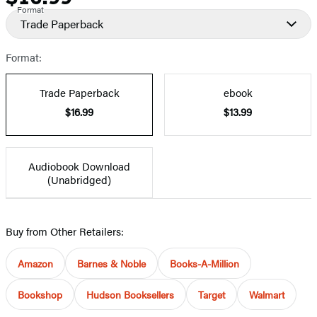
Format
Trade Paperback
Format:
Trade Paperback
ebook
$16.99
$13.99
Audiobook Download
(Unabridged)
Buy from Other Retailers:
Amazon
Barnes & Noble
Books-A-Million
Bookshop
Hudson Booksellers
Target
Walmart