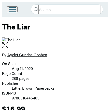
Search
Go
Submit
Search
to
Hachette
Hachette
The Liar
Book
Group
home
Open
the
full-
By
Ayelet Gundar-Goshen
Contributors
size
On Sale
image
Formats
Aug 11, 2020
and
Page Count
288 pages
Prices
Publisher
Little, Brown Paperbacks
ISBN-13
9780316445405
$16.99
Price