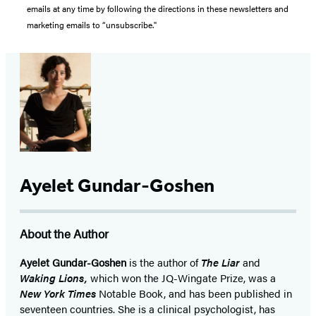
emails at any time by following the directions in these newsletters and
marketing emails to “unsubscribe."
Ayelet Gundar-Goshen
About the Author
Ayelet Gundar-Goshen
is the author of
The Liar
and
Waking Lions,
which won the JQ-Wingate Prize, was a
New York Times
Notable Book, and has been published in
seventeen countries. She is a clinical psychologist, has