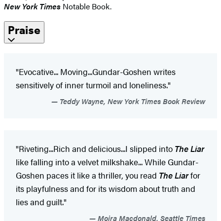
New York Times
Notable Book.
Praise
"Evocative... Moving...Gundar-Goshen writes
sensitively of inner turmoil and loneliness."
Teddy Wayne, New York Times Book Review
"Riveting...Rich and delicious...I slipped into
The Liar
like falling into a velvet milkshake... While Gundar-
Goshen paces it like a thriller, you read
The Liar
for
its playfulness and for its wisdom about truth and
lies and guilt."
Moira Macdonald, Seattle Times