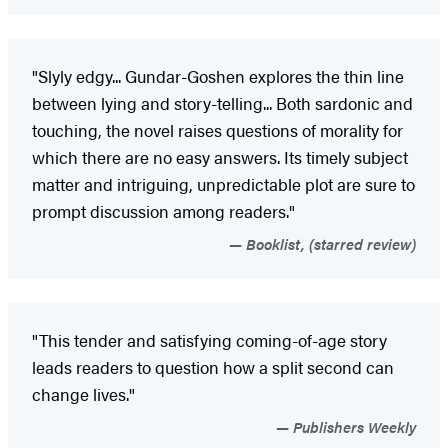
"Slyly edgy... Gundar-Goshen explores the thin line
between lying and story-telling... Both sardonic and
touching, the novel raises questions of morality for
which there are no easy answers. Its timely subject
matter and intriguing, unpredictable plot are sure to
prompt discussion among readers."
Booklist, (starred review)
"This tender and satisfying coming-of-age story
leads readers to question how a split second can
change lives."
Publishers Weekly