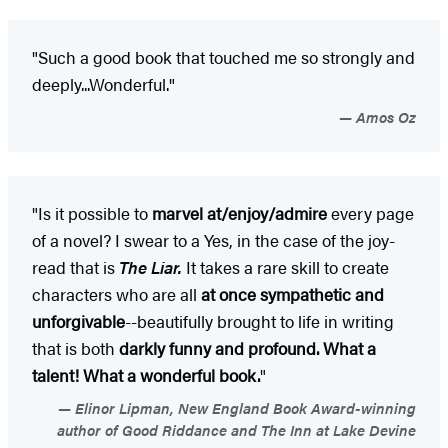
"Such a good book that touched me so strongly and
deeply...Wonderful."
Amos Oz
"Is it possible to
marvel at/enjoy/admire
every page
of a novel? I swear to a Yes, in the case of the joy-
read that is
The Liar.
It takes a rare skill to create
characters who are all
at once sympathetic and
unforgivable
--beautifully brought to life in writing
that is both
darkly funny and profound. What a
talent! What a wonderful book.
"
Elinor Lipman, New England Book Award-winning
author of Good Riddance and The Inn at Lake Devine