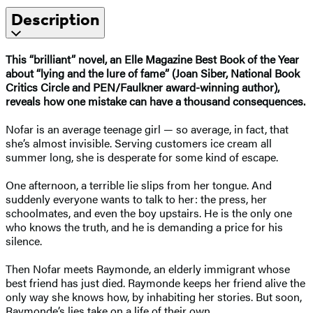
Description
This “brilliant” novel, an Elle Magazine Best Book of the Year
about “lying and the lure of fame” (Joan Siber, National Book
Critics Circle and PEN/Faulkner award-winning author),
reveals how one mistake can have a thousand consequences.
Nofar is an average teenage girl — so average, in fact, that
she’s almost invisible. Serving customers ice cream all
summer long, she is desperate for some kind of escape.
One afternoon, a terrible lie slips from her tongue. And
suddenly everyone wants to talk to her: the press, her
schoolmates, and even the boy upstairs. He is the only one
who knows the truth, and he is demanding a price for his
silence.
Then Nofar meets Raymonde, an elderly immigrant whose
best friend has just died. Raymonde keeps her friend alive the
only way she knows how, by inhabiting her stories. But soon,
Raymonde’s lies take on a life of their own.