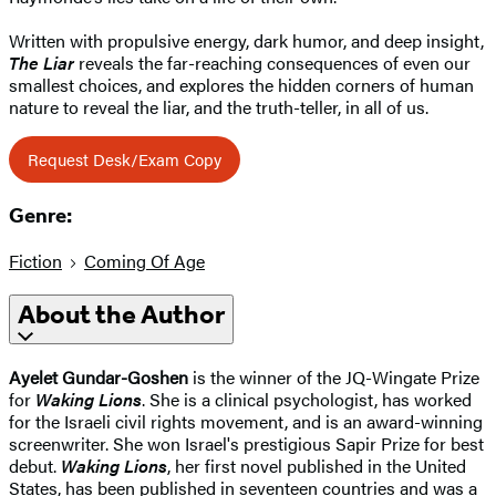
Written with propulsive energy, dark humor, and deep insight,
The Liar
reveals the far-reaching consequences of even our
smallest choices, and explores the hidden corners of human
nature to reveal the liar, and the truth-teller, in all of us.
Request Desk/Exam Copy
Genre:
Fiction
Coming Of Age
About the Author
Ayelet Gundar-Goshen
is the winner of the JQ-Wingate Prize
for
Waking Lions
. She is a clinical psychologist, has worked
for the Israeli civil rights movement, and is an award-winning
screenwriter. She won Israel's prestigious Sapir Prize for best
debut.
Waking Lions
, her first novel published in the United
States, has been published in seventeen countries and was a