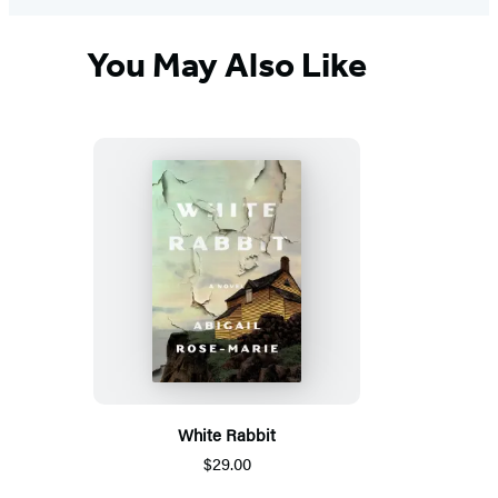
You May Also Like
White Rabbit
$29.00