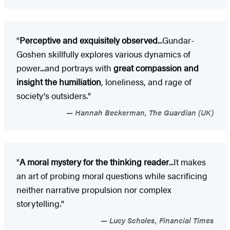
"
P
erceptive and exquisitely observed
...Gundar-
Goshen skillfully explores various dynamics of
power...and portrays with
great compassion and
insight the humiliation
, loneliness, and rage of
society's outsiders."
Hannah Beckerman, The Guardian (UK)
"
A moral mystery for the thinking reader
...It makes
an art of probing moral questions while sacrificing
neither narrative propulsion nor complex
storytelling."
Lucy Scholes, Financial Times