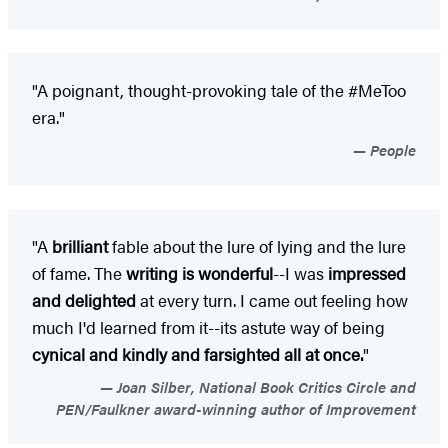
"A poignant, thought-provoking tale of the #MeToo
era."
People
"A
brilliant
fable about the lure of lying and the lure
of fame. The
writing is wonderful
--I was
impressed
and delighted
at every turn. I came out feeling how
much I'd learned from it--its astute way of being
cynical and kindly and farsighted all at once.
"
Joan Silber, National Book Critics Circle and
PEN/Faulkner award-winning author of Improvement