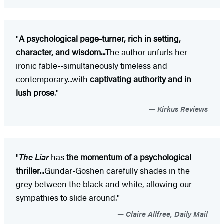
"
A psychological page-turner, rich in setting,
character, and wisdom...
The author unfurls her
ironic fable--simultaneously timeless and
contemporary...with
captivating authority and in
lush prose
."
Kirkus Reviews
"
The Liar
has
the momentum of a psychological
thriller
...Gundar-Goshen carefully shades in the
grey between the black and white, allowing our
sympathies to slide around."
Claire Allfree, Daily Mail