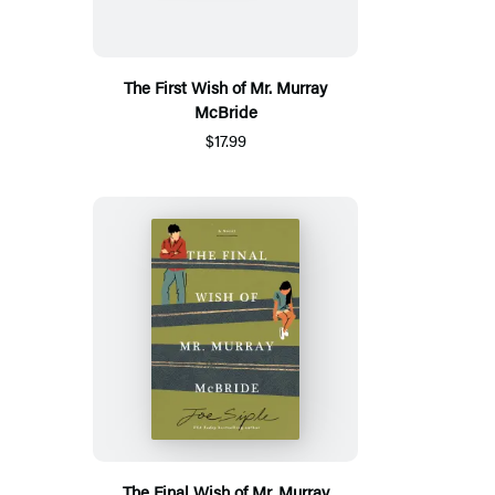
The First Wish of Mr. Murray
McBride
$17.99
The Final Wish of Mr. Murray