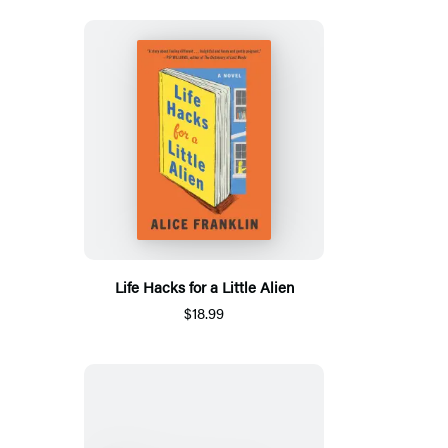
Life Hacks for a Little Alien
$18.99