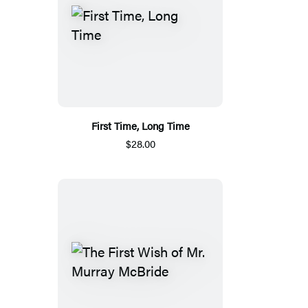
First Time, Long Time
$28.00