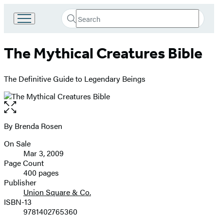
Search
Go
Submit
Search
to
Hachette
Hachette
The Mythical Creatures Bible
Book
Group
home
The Definitive Guide to Legendary Beings
Open
the
full-
By Brenda Rosen
Contributors
size
On Sale
image
Formats
Mar 3, 2009
and
Page Count
400 pages
Prices
Publisher
Union Square & Co.
ISBN-13
9781402765360