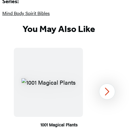
Series:
Mind Body Spirit Bibles
You May Also Like
Next
1001 Magical Plants