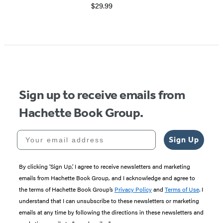
$29.99
Item
1
of
5
Sign up to receive emails from
Hachette Book Group.
Your email address
Sign Up
By clicking ‘Sign Up,’ I agree to receive newsletters and marketing
emails from Hachette Book Group, and I acknowledge and agree to
the terms of Hachette Book Group’s
Privacy Policy
and
Terms of Use
. I
understand that I can unsubscribe to these newsletters or marketing
emails at any time by following the directions in these newsletters and