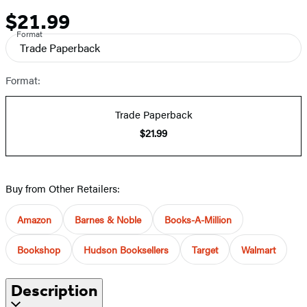
$21.99
Price
Format
Trade Paperback
Format:
Trade Paperback
$21.99
Buy from Other Retailers:
Amazon
Barnes & Noble
Books-A-Million
Bookshop
Hudson Booksellers
Target
Walmart
Description