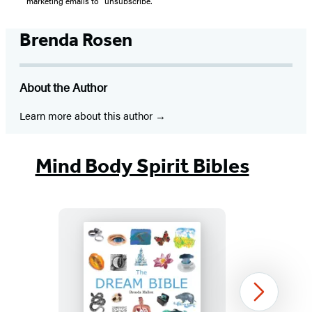
marketing emails to “unsubscribe."
Brenda Rosen
About the Author
Learn more about this author
Mind Body Spirit Bibles
The
Next