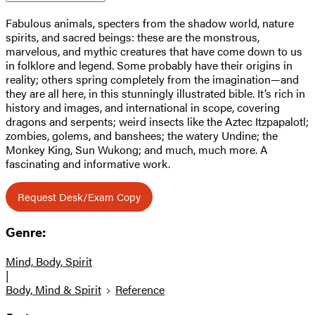
Fabulous animals, specters from the shadow world, nature
spirits, and sacred beings: these are the monstrous,
marvelous, and mythic creatures that have come down to us
in folklore and legend. Some probably have their origins in
reality; others spring completely from the imagination—and
they are all here, in this stunningly illustrated bible. It’s rich in
history and images, and international in scope, covering
dragons and serpents; weird insects like the Aztec Itzpapalotl;
zombies, golems, and banshees; the watery Undine; the
Monkey King, Sun Wukong; and much, much more. A
fascinating and informative work.
Request Desk/Exam Copy
Genre:
Mind, Body, Spirit
|
Body, Mind & Spirit
Reference