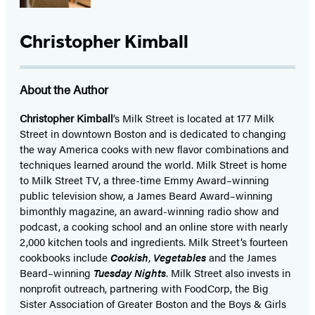
Christopher Kimball
About the Author
Christopher Kimball
’s Milk Street is located at 177 Milk
Street in downtown Boston and is dedicated to changing
the way America cooks with new flavor combinations and
techniques learned around the world. Milk Street is home
to Milk Street TV, a three-time Emmy Award–winning
public television show, a James Beard Award–winning
bimonthly magazine, an award-winning radio show and
podcast, a cooking school and an online store with nearly
2,000 kitchen tools and ingredients. Milk Street’s fourteen
cookbooks include
Cookish
,
Vegetables
and the James
Beard–winning
Tuesday Nights
. Milk Street also invests in
nonprofit outreach, partnering with FoodCorp, the Big
Sister Association of Greater Boston and the Boys & Girls