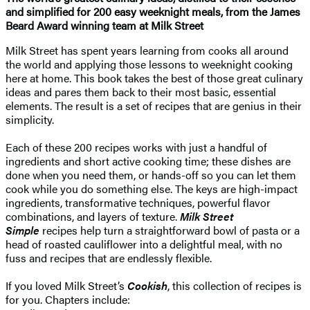
and simplified for 200 easy weeknight meals, from the James
Beard Award winning team at Milk Street
Milk Street has spent years learning from cooks all around
the world and applying those lessons to weeknight cooking
here at home. This book takes the best of those great culinary
ideas and pares them back to their most basic, essential
elements. The result is a set of recipes that are genius in their
simplicity.
Each of these 200 recipes works with just a handful of
ingredients and short active cooking time; these dishes are
done when you need them, or hands-off so you can let them
cook while you do something else. The keys are high-impact
ingredients, transformative techniques, powerful flavor
combinations, and layers of texture.
Milk Street
Simple
recipes help turn a straightforward bowl of pasta or a
head of roasted cauliflower into a delightful meal, with no
fuss and recipes that are endlessly flexible.
If you loved Milk Street’s
Cookish
, this collection of recipes is
for you. Chapters include: