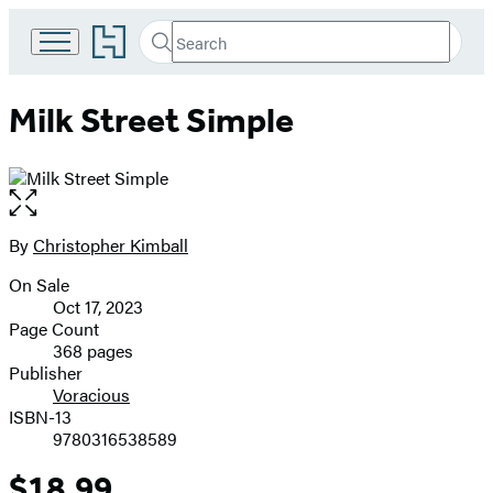
Go
Search
Submit
Search
to
Hachette
Hachette
Book
Milk Street Simple
Group
home
Open
the
full-
By
Christopher Kimball
Contributors
size
On Sale
image
Formats
Oct 17, 2023
and
Page Count
368 pages
Prices
Publisher
Voracious
ISBN-13
9780316538589
$18.99
Price