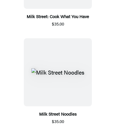
Milk Street: Cook What You Have
$35.00
Milk Street Noodles
$35.00