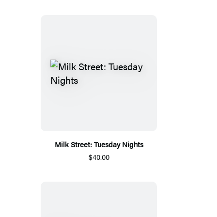
Milk Street: Tuesday Nights
$40.00