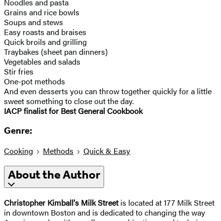
Noodles and pasta
Grains and rice bowls
Soups and stews
Easy roasts and braises
Quick broils and grilling
Traybakes (sheet pan dinners)
Vegetables and salads
Stir fries
One-pot methods
And even desserts you can throw together quickly for a little
sweet something to close out the day.
IACP finalist for Best General Cookbook
Genre:
Cooking
Methods
Quick & Easy
About the Author
Christopher Kimball's Milk Street
is located at 177 Milk Street
in downtown Boston and is dedicated to changing the way