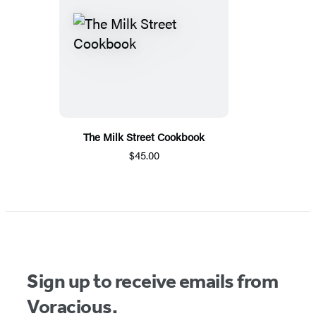
The Milk Street Cookbook
$45.00
Sign up to receive emails from
Voracious.