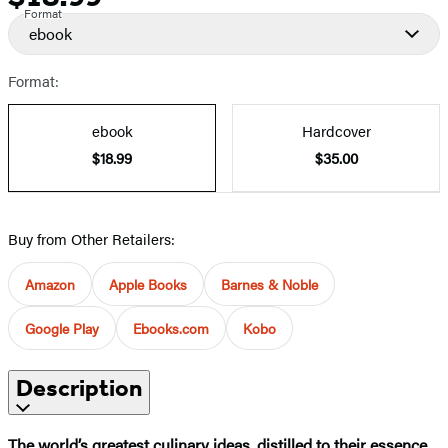
Format
ebook
Format:
ebook
Hardcover
$18.99
$35.00
Buy from Other Retailers:
Amazon
Apple Books
Barnes & Noble
Google Play
Ebooks.com
Kobo
Description
The world’s greatest culinary ideas, distilled to their essence