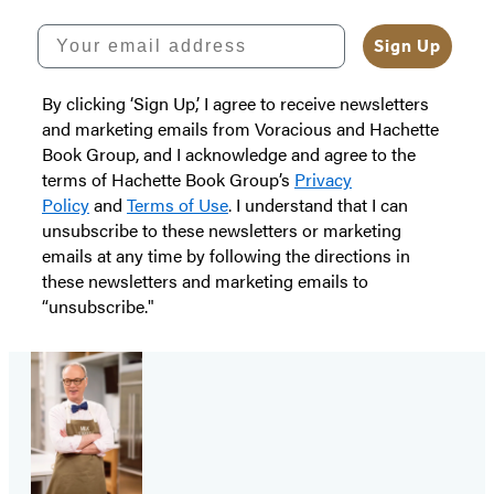
Your email address
Sign Up
By clicking ‘Sign Up,’ I agree to receive newsletters
and marketing emails from Voracious and Hachette
Book Group, and I acknowledge and agree to the
terms of Hachette Book Group’s
Privacy
Policy
and
Terms of Use
. I understand that I can
unsubscribe to these newsletters or marketing
emails at any time by following the directions in
these newsletters and marketing emails to
“unsubscribe."