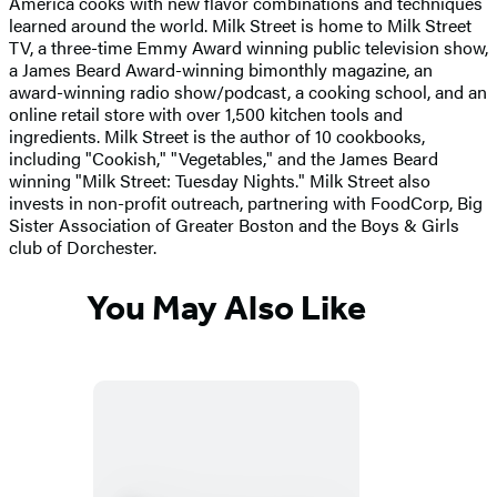
America cooks with new flavor combinations and techniques
learned around the world. Milk Street is home to Milk Street
TV, a three-time Emmy Award winning public television show,
a James Beard Award-winning bimonthly magazine, an
award-winning radio show/podcast, a cooking school, and an
online retail store with over 1,500 kitchen tools and
ingredients. Milk Street is the author of 10 cookbooks,
including "Cookish," "Vegetables," and the James Beard
winning "Milk Street: Tuesday Nights." Milk Street also
invests in non-profit outreach, partnering with FoodCorp, Big
Sister Association of Greater Boston and the Boys & Girls
club of Dorchester.
You May Also Like