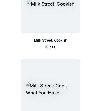
Milk Street: Cookish
$35.00