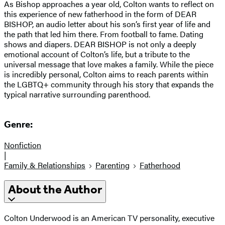
As Bishop approaches a year old, Colton wants to reflect on
this experience of new fatherhood in the form of DEAR
BISHOP, an audio letter about his son’s first year of life and
the path that led him there. From football to fame. Dating
shows and diapers. DEAR BISHOP is not only a deeply
emotional account of Colton’s life, but a tribute to the
universal message that love makes a family. While the piece
is incredibly personal, Colton aims to reach parents within
the LGBTQ+ community through his story that expands the
typical narrative surrounding parenthood.
Genre:
Nonfiction
|
Family & Relationships
Parenting
Fatherhood
About the Author
Colton Underwood is an American TV personality, executive