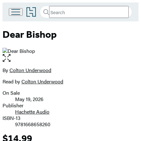
Go
Search
Submit
Search
to
Hachette
Hachette
Book
Dear Bishop
Group
home
Open
the
full-
By
Colton Underwood
Contributors
size
Read by
Colton Underwood
image
On Sale
Formats
May 19, 2026
and
Publisher
Hachette Audio
Prices
ISBN-13
9781668658260
$14.99
Price