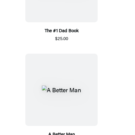
The #1 Dad Book
$25.00
A Better Man