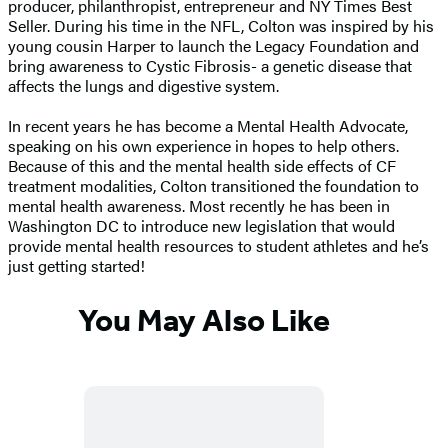
producer, philanthropist, entrepreneur and NY Times Best
Seller. During his time in the NFL, Colton was inspired by his
young cousin Harper to launch the Legacy Foundation and
bring awareness to Cystic Fibrosis- a genetic disease that
affects the lungs and digestive system.
In recent years he has become a Mental Health Advocate,
speaking on his own experience in hopes to help others.
Because of this and the mental health side effects of CF
treatment modalities, Colton transitioned the foundation to
mental health awareness. Most recently he has been in
Washington DC to introduce new legislation that would
provide mental health resources to student athletes and he’s
just getting started!
You May Also Like