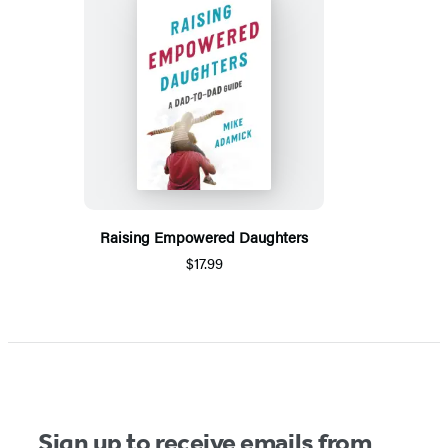
Raising Empowered Daughters
$17.99
Sign up to receive emails from