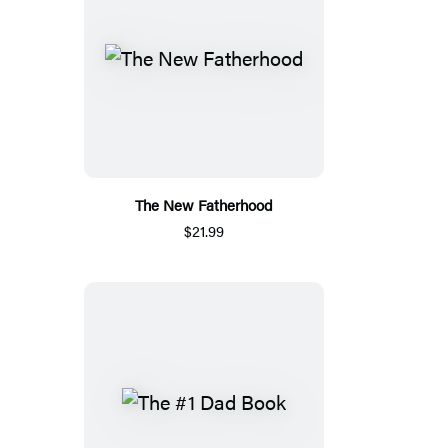
The New Fatherhood
$21.99