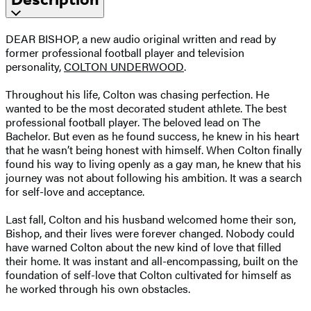
DEAR BISHOP, a new audio original written and read by
former professional football player and television
personality,
COLTON UNDERWOOD
.
Throughout his life, Colton was chasing perfection. He
wanted to be the most decorated student athlete. The best
professional football player. The beloved lead on The
Bachelor. But even as he found success, he knew in his heart
that he wasn’t being honest with himself. When Colton finally
found his way to living openly as a gay man, he knew that his
journey was not about following his ambition. It was a search
for self-love and acceptance.
Last fall, Colton and his husband welcomed home their son,
Bishop, and their lives were forever changed. Nobody could
have warned Colton about the new kind of love that filled
their home. It was instant and all-encompassing, built on the
foundation of self-love that Colton cultivated for himself as
he worked through his own obstacles.