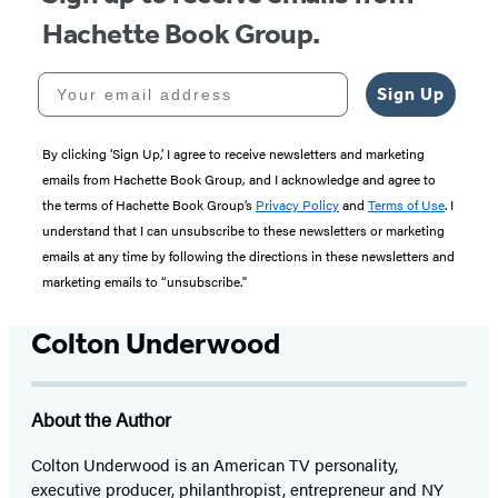
Hachette Book Group.
Your email address
Sign Up
By clicking ‘Sign Up,’ I agree to receive newsletters and marketing
emails from Hachette Book Group, and I acknowledge and agree to
the terms of Hachette Book Group’s
Privacy Policy
and
Terms of Use
. I
understand that I can unsubscribe to these newsletters or marketing
emails at any time by following the directions in these newsletters and
marketing emails to “unsubscribe."
Colton Underwood
About the Author
Colton Underwood is an American TV personality,
executive producer, philanthropist, entrepreneur and NY