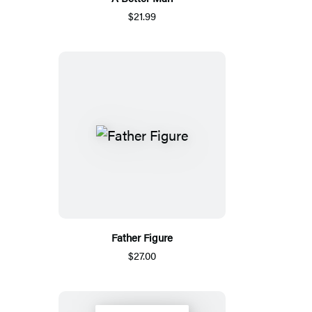
$21.99
Father Figure
$27.00