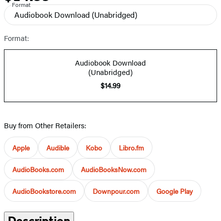
Format
Audiobook Download
(Unabridged)
Format:
Audiobook Download
(Unabridged)
$14.99
Buy from Other Retailers:
Apple
Audible
Kobo
Libro.fm
AudioBooks.com
AudioBooksNow.com
AudioBookstore.com
Downpour.com
Google Play
Description