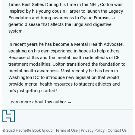
Times Best Seller. During his time in the NFL, Colton was
inspired by his young cousin Harper to launch the Legacy
Foundation and bring awareness to Cystic Fibrosis- a
genetic disease that affects the lungs and digestive
system.
In recent years he has become a Mental Health Advocate,
speaking on his own experience in hopes to help others.
Because of this and the mental health side effects of CF
treatment modalities, Colton transitioned the foundation to
mental health awareness. Most recently he has been in
Washington DC to introduce new legislation that would
provide mental health resources to student athletes and
he’s just getting started!
Learn more about this author
Footer
© 2026 Hachette Book Group |
Terms of Use
|
Privacy Policy
|
Contact Us
|