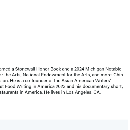
named a Stonewall Honor Book and a 2024 Michigan Notable
r the Arts, National Endowment for the Arts, and more. Chin
sion. He is a co-founder of the Asian American Writers’
Best Food Writing in America 2023 and his documentary short,
taurants in America. He lives in Los Angeles, CA.