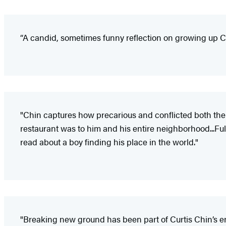
“A candid, sometimes funny reflection on growing up Ch
"Chin captures how precarious and conflicted both the 
restaurant was to him and his entire neighborhood...Ful
read about a boy finding his place in the world."
"Breaking new ground has been part of Curtis Chin’s enti