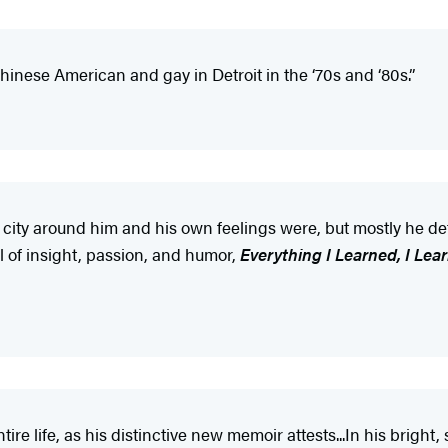
inese American and gay in Detroit in the ‘70s and ‘80s.”
city around him and his own feelings were, but mostly he de
l of insight, passion, and humor,
Everything I Learned, I Lea
re life, as his distinctive new memoir attests...In his brigh