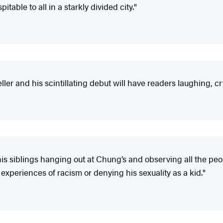
table to all in a starkly divided city."
teller and his scintillating debut will have readers laughing,
 his siblings hanging out at Chung’s and observing all the p
 experiences of racism or denying his sexuality as a kid."