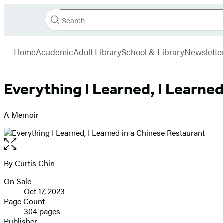
Search
Go
Hachette
Search
Submit
to
Book
Hachette
menu
Hachette
Group
Home
Academic
Adult Library
School & Library
Newslette
Book
Group
home
Everything I Learned, I Learned
A Memoir
Open
the
full-
By
Curtis Chin
Contributors
size
On Sale
image
Formats
Oct 17, 2023
and
Page Count
304 pages
Prices
Publisher