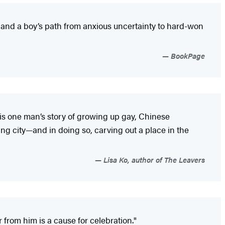
y and a boy’s path from anxious uncertainty to hard-won
BookPage
s is one man’s story of growing up gay, Chinese
ng city—and in doing so, carving out a place in the
Lisa Ko, author of The Leavers
rom him is a cause for celebration."