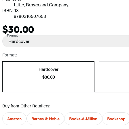
Little, Brown and Company
ISBN-13
9780316507653
$30.00
Price
Format
Hardcover
Format:
Hardcover
$30.00
Buy from Other Retailers:
Amazon
Barnes & Noble
Books-A-Million
Bookshop