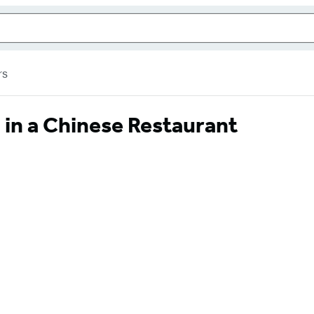
rs
 in a Chinese Restaurant