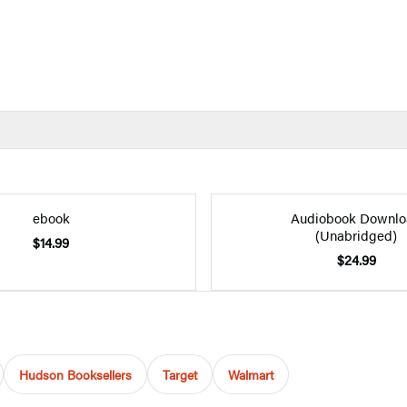
ebook
Audiobook Downlo
(Unabridged)
$14.99
$24.99
Hudson Booksellers
Target
Walmart