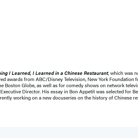
ing I Learned, I Learned in a Chinese Restaurant
, which was 
ived awards from ABC/Disney Television, New York Foundation fo
the Boston Globe, as well as for comedy shows on network televi
 Executive Director. His essay in Bon Appetit was selected for 
ently working on a new docuseries on the history of Chinese res