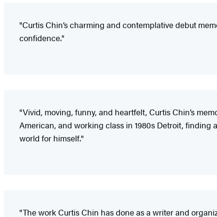
"Curtis Chin’s charming and contemplative debut memoir.
confidence."
"Vivid, moving, funny, and heartfelt, Curtis Chin’s memo
American, and working class in 1980s Detroit, finding a
world for himself."
"The work Curtis Chin has done as a writer and organi