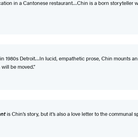
cation in a Cantonese restaurant…Chin is a born storyteller
in 1980s Detroit…In lucid, empathetic prose, Chin mounts an
 will be moved.”
ant
is Chin’s story, but it’s also a love letter to the communal 