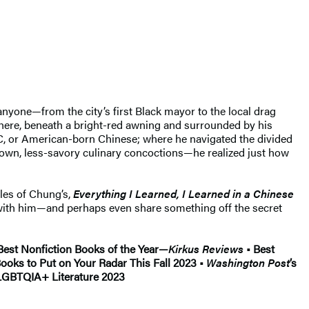
anyone—from the city’s first Black mayor to the local drag
ere, beneath a bright-red awning and surrounded by his
BC, or American-born Chinese; where he navigated the divided
own, less-savory culinary concoctions—he realized just how
les of Chung’s,
Everything I Learned, I Learned in a Chinese
p with him—and perhaps even share something off the secret
est Nonfiction Books of the Year—
Kirkus Reviews
• Best
Books to Put on Your Radar This Fall 2023 •
Washington Post
’s
 LGBTQIA+ Literature 2023