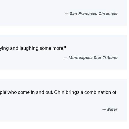
San Francisco Chronicle
 crying and laughing some more."
Minneapolis Star Tribune
eople who come in and out. Chin brings a combination of
Eater