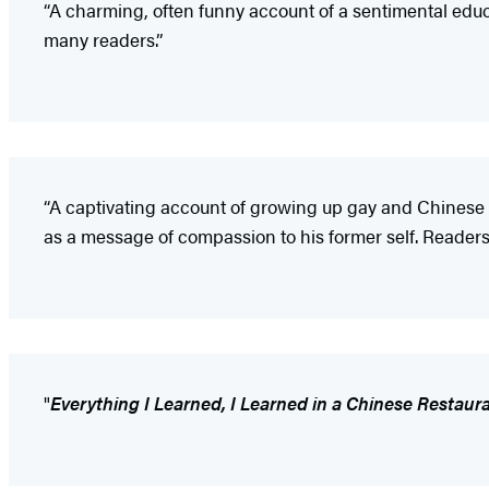
“A charming, often funny account of a sentimental edu
many readers.”
“A captivating account of growing up gay and Chinese 
as a message of compassion to his former self. Readers
"
Everything I Learned, I Learned in a Chinese Restaur