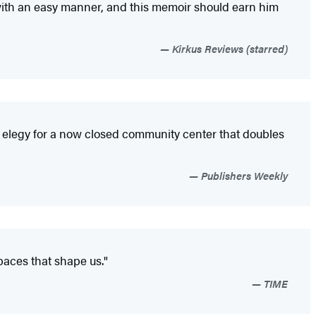
 with an easy manner, and this memoir should earn him
Kirkus Reviews (starred)
 elegy for a now closed community center that doubles
Publishers Weekly
spaces that shape us."
TIME