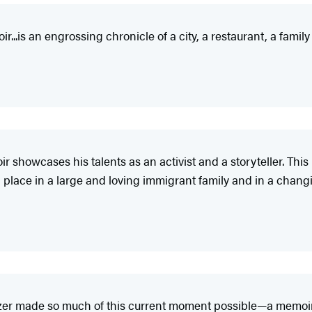
..is an engrossing chronicle of a city, a restaurant, a famil
ir showcases his talents as an activist and a storyteller. Thi
 place in a large and loving immigrant family and in a changi
zer made so much of this current moment possible—a memoir f