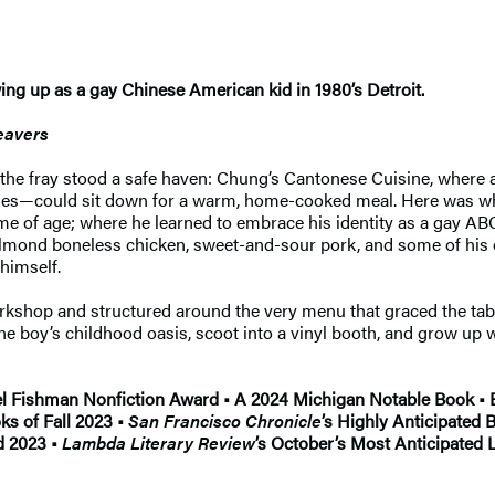
ing up as a gay Chinese American kid in 1980’s Detroit.
eavers
ve the fray stood a safe haven: Chung’s Cantonese Cuisine, where 
ples—could sit down for a warm, home-cooked meal. Here was wh
ame of age; where he learned to embrace his identity as a gay A
almond boneless chicken, sweet-and-sour pork, and some of his 
 himself.
rkshop and structured around the very menu that graced the tab
 one boy’s childhood oasis, scoot into a vinyl booth, and grow u
 Fishman Nonfiction Award • A 2024 Michigan Notable Book • B
ks of Fall 2023 •
San Francisco Chronicle
’s Highly Anticipated 
d 2023 •
Lambda Literary Review
’s October’s Most Anticipated