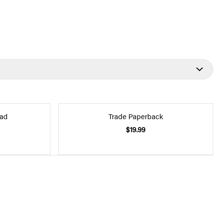
ad
Trade Paperback
$19.99