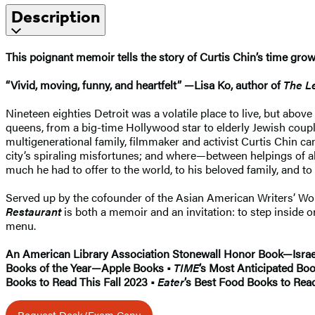
Description
This poignant memoir tells the story of Curtis Chin’s time grow
“Vivid, moving, funny, and heartfelt” —Lisa Ko, author of
The L
Nineteen eighties Detroit was a volatile place to live, but abo
queens, from a big-time Hollywood star to elderly Jewish cou
multigenerational family, filmmaker and activist Curtis Chin c
city’s spiraling misfortunes; and where—between helpings of 
much he had to offer to the world, to his beloved family, and to
Served up by the cofounder of the Asian American Writers’ Wo
Restaurant
is both a memoir and an invitation: to step inside
menu.
An American Library Association Stonewall Honor Book—Israel
Books of the Year—Apple Books •
TIME
’s Most Anticipated Boo
Books to Read This Fall 2023 •
Eater
’s Best Food Books to Rea
Request Desk/Exam Copy