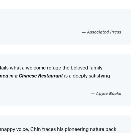
Associated Press
tails what a welcome refuge the beloved family
rned in a Chinese Restaurant
is a deeply satisfying
Apple Books
t, snappy voice, Chin traces his pioneering nature back