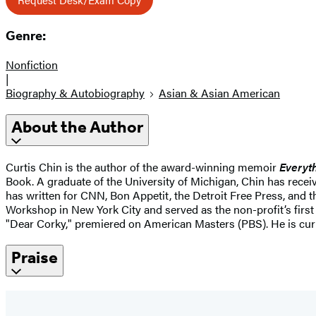
Genre:
Nonfiction
|
Biography & Autobiography
Asian & Asian American
About the Author
Curtis Chin is the author of the award-winning memoir
Everyth
Book. A graduate of the University of Michigan, Chin has rece
has written for CNN, Bon Appetit, the Detroit Free Press, and 
Workshop in New York City and served as the non-profit’s first
"Dear Corky," premiered on American Masters (PBS). He is curr
Praise