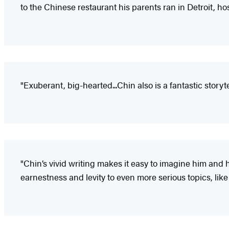
to the Chinese restaurant his parents ran in Detroit, hospi
"Exuberant, big-hearted...Chin also is a fantastic story
"Chin’s vivid writing makes it easy to imagine him and
earnestness and levity to even more serious topics, like