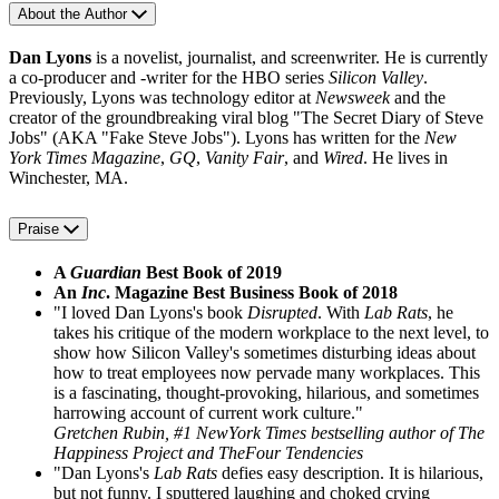
About the Author
Dan Lyons
is a novelist, journalist, and screenwriter. He is currently
a co-producer and -writer for the HBO series
Silicon Valley
.
Previously, Lyons was technology editor at
Newsweek
and the
creator of the groundbreaking viral blog "The Secret Diary of Steve
Jobs" (AKA "Fake Steve Jobs"). Lyons has written for the
New
York Times Magazine
,
GQ
,
Vanity Fair
, and
Wired
. He lives in
Winchester, MA.
Praise
A
Guardian
Best Book of 2019
An
Inc
. Magazine Best Business Book of 2018
"I loved Dan Lyons's book
Disrupted
. With
Lab Rats
, he
takes his critique of the modern workplace to the next level, to
show how Silicon Valley's sometimes disturbing ideas about
how to treat employees now pervade many workplaces. This
is a fascinating, thought-provoking, hilarious, and sometimes
harrowing account of current work culture."
Gretchen Rubin, #1 NewYork Times bestselling author of The
Happiness Project and TheFour Tendencies
"Dan Lyons's
Lab Rats
defies easy description. It is hilarious,
but not funny. I sputtered laughing and choked crying