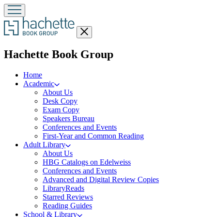
Close
menu
menu
Hachette Book Group
Home
Academic
About Us
Desk Copy
Exam Copy
Speakers Bureau
Conferences and Events
First-Year and Common Reading
Adult Library
About Us
HBG Catalogs on Edelweiss
Conferences and Events
Advanced and Digital Review Copies
LibraryReads
Starred Reviews
Reading Guides
School & Library