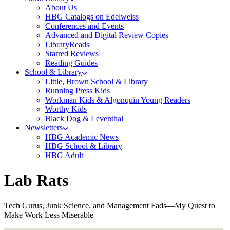
About Us
HBG Catalogs on Edelweiss
Conferences and Events
Advanced and Digital Review Copies
LibraryReads
Starred Reviews
Reading Guides
School & Library
Little, Brown School & Library
Running Press Kids
Workman Kids & Algonquin Young Readers
Worthy Kids
Black Dog & Leventhal
Newsletters
HBG Academic News
HBG School & Library
HBG Adult
Lab Rats
Tech Gurus, Junk Science, and Management Fads—My Quest to
Make Work Less Miserable