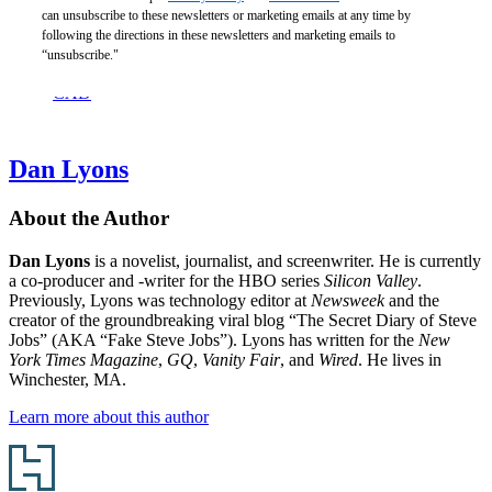
Beyond
can unsubscribe to these newsletters or marketing emails at any time by
Happiness
following the directions in these newsletters and marketing emails to
$21.99
“unsubscribe."
$28.99
CAD
Dan Lyons
About the Author
Dan Lyons
is a novelist, journalist, and screenwriter. He is currently
a co-producer and -writer for the HBO series
Silicon Valley
.
Previously, Lyons was technology editor at
Newsweek
and the
creator of the groundbreaking viral blog “The Secret Diary of Steve
Jobs” (AKA “Fake Steve Jobs”). Lyons has written for the
New
York Times Magazine
,
GQ
,
Vanity Fair
, and
Wired
. He lives in
Winchester, MA.
Learn more about this author
Footer