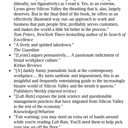
(literally, not figuratively) as I read it. Yes, to an extreme,
Lyons gives Silicon Valley the thrashing that it, alas, largely
deserves. But in the final third of the book, he offers us an
effectively illustrated way out--an approach to work and
business that puts people first, profitably serves customers,
and makes the world a little bit better in the process."
Tom Peters, NewYork Times bestselling author of In Search of
Excellence
"A lively and spirited takedown."
The Guardian
"[Lyons] argues persuasively.... A passionate indictment of
brutal workplace culture."
Kirkus Reviews
"[A] darkly funny journalistic look at the contemporary
workplace.... By turns sardonic and impassioned, this is an
insightful and frequently entertaining guide to the increasingly
bizarre world of Silicon Valley and the trends it spawns."
Publishers Weekly (starred review)
"[
Lab Rats
] exposes the junk science and questionable
management practices that have migrated from Silicon Valley
to the rest of the economy."
Knowledge@Wharton
"Fair warning: you may need an extra set of hands around
while you're reading
Lab Rats
. You'll need them to help pick
your jaw up off the floor."