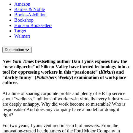
Amazon
Barnes & Noble
Books-A-Million
Bookshop
Hudson Booksellers
Target
Walmart
Description
New York Times
bestselling author Dan Lyons exposes how the
“new oligarchs” of Silicon Valley have turned technology into a
tool for oppressing workers in this “passionate” (
Kirkus
) and
“darkly funny” (
Publishers Weekly
) examination of workplace
culture.
At a time of soaring corporate profits and plenty of HR lip service
about “wellness,” millions of workers–in virtually every industry —
are deeply unhappy. Why did work become so miserable? Who is
responsible? And does any company have a model for doing it
right?
For two years, Lyons ventured in search of answers. From the
innovation-crazed headquarters of the Ford Motor Company in