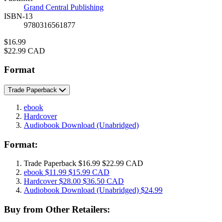
Grand Central Publishing
ISBN-13
9780316561877
Price
$16.99
Price
$22.99 CAD
Format
Trade Paperback
ebook
Hardcover
Audiobook Download
(Unabridged)
Format:
Trade Paperback
$16.99
$22.99 CAD
ebook
$11.99
$15.99 CAD
Hardcover
$28.00
$36.50 CAD
Audiobook Download
(Unabridged)
$24.99
Buy from Other Retailers: