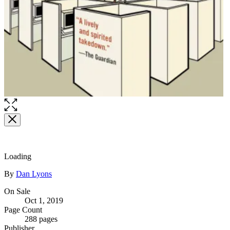
Loading
Contributors
By
Dan Lyons
Formats
On Sale
Oct 1, 2019
and
Page Count
Prices
288 pages
Publisher