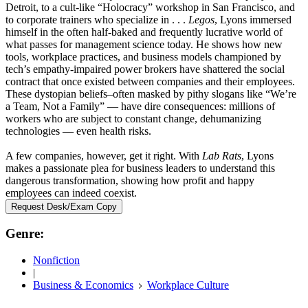
Detroit, to a cult-like “Holocracy” workshop in San Francisco, and
to corporate trainers who specialize in . . .
Legos
, Lyons immersed
himself in the often half-baked and frequently lucrative world of
what passes for management science today. He shows how new
tools, workplace practices, and business models championed by
tech’s empathy-impaired power brokers have shattered the social
contract that once existed between companies and their employees.
These dystopian beliefs–often masked by pithy slogans like “We’re
a Team, Not a Family” — have dire consequences: millions of
workers who are subject to constant change, dehumanizing
technologies — even health risks.
A few companies, however, get it right. With
Lab Rats
, Lyons
makes a passionate plea for business leaders to understand this
dangerous transformation, showing how profit and happy
employees can indeed coexist.
Request Desk/Exam Copy
Genre:
Nonfiction
|
Business & Economics
Workplace Culture