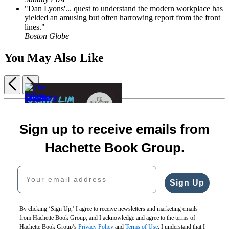
"Dan Lyons'... quest to understand the modern workplace has
yielded an amusing but often harrowing report from the front
lines."
Boston Globe
You May Also Like
Previous
Next
Item
1
Rising
The
The
of
Together
Billion
Challenge
Loyalist
5
Sign up to receive emails from
$30.00
Dollar
Culture
Team
$38.00
Loser
$36.00
$28.00
Hachette Book Group.
CAD
$17.99
$46.00
$35.00
$22.99
CAD
CAD
Your email address
CAD
Sign Up
By clicking ‘Sign Up,’ I agree to receive newsletters and marketing emails
from Hachette Book Group, and I acknowledge and agree to the terms of
Hachette Book Group’s
Privacy Policy
and
Terms of Use
. I understand that I