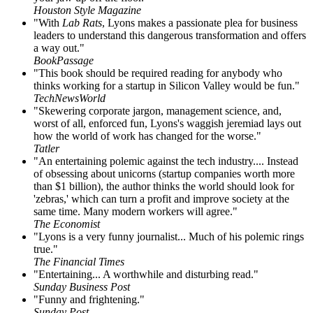
Houston Style Magazine
"With
Lab Rats
, Lyons makes a passionate plea for business
leaders to understand this dangerous transformation and offers
a way out."
BookPassage
"This book should be required reading for anybody who
thinks working for a startup in Silicon Valley would be fun."
TechNewsWorld
"Skewering corporate jargon, management science, and,
worst of all, enforced fun, Lyons's waggish jeremiad lays out
how the world of work has changed for the worse."
Tatler
"An entertaining polemic against the tech industry.... Instead
of obsessing about unicorns (startup companies worth more
than $1 billion), the author thinks the world should look for
'zebras,' which can turn a profit and improve society at the
same time. Many modern workers will agree."
The Economist
"Lyons is a very funny journalist... Much of his polemic rings
true."
The Financial Times
"Entertaining... A worthwhile and disturbing read."
Sunday Business Post
"Funny and frightening."
Sunday Post