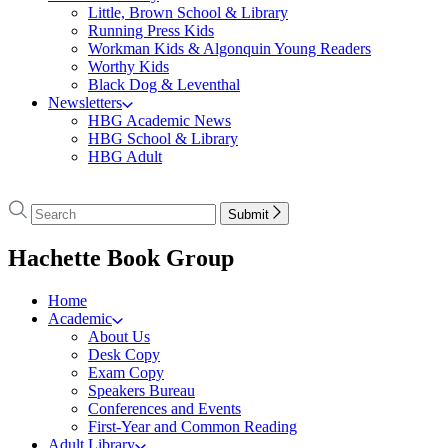
Little, Brown School & Library
Running Press Kids
Workman Kids & Algonquin Young Readers
Worthy Kids
Black Dog & Leventhal
Newsletters
HBG Academic News
HBG School & Library
HBG Adult
Go
to
Search
Search
Submit
Hachette
Hachette
Book
menu
Hachette Book Group
Group
home
Home
Academic
About Us
Desk Copy
Exam Copy
Speakers Bureau
Conferences and Events
First-Year and Common Reading
Adult Library