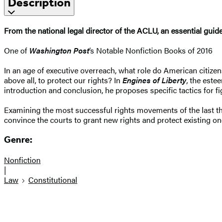
Description
From the national legal director of the ACLU, an essential guid
One of
Washington Post
‘s Notable Nonfiction Books of 2016
In an age of executive overreach, what role do American citize
above all, to protect our rights? In
Engines of Liberty
, the este
introduction and conclusion, he proposes specific tactics for f
Examining the most successful rights movements of the last th
convince the courts to grant new rights and protect existing o
Genre:
Nonfiction
|
Law
Constitutional