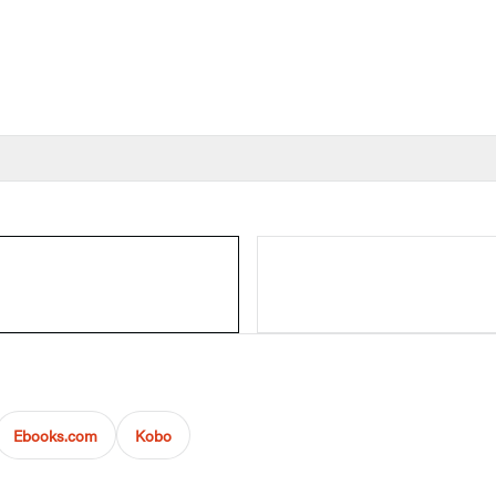
Ebooks.com
Kobo