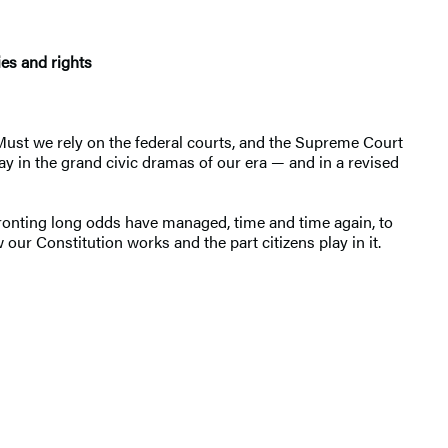
ies and rights
 Must we rely on the federal courts, and the Supreme Court
lay in the grand civic dramas of our era — and in a revised
ronting long odds have managed, time and time again, to
our Constitution works and the part citizens play in it.