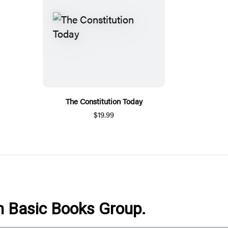
The Constitution Today
$19.99
om Basic Books Group.