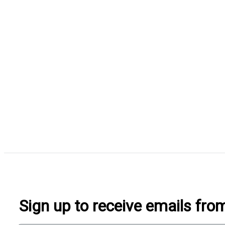
Sign up to receive emails fr