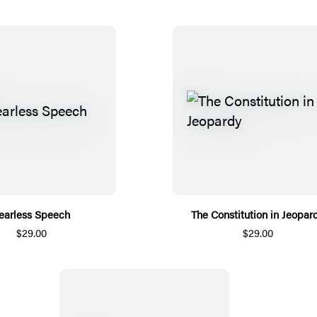
earless Speech
The Constitution in Jeopar
$29.00
$29.00