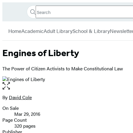
Search
Go
Hachette
Search
Submit
to
Book
Hachette
menu
Hachette
Group
Home
Academic
Adult Library
School & Library
Newslette
Book
Group
home
Engines of Liberty
The Power of Citizen Activists to Make Constitutional Law
Open
the
full-
By
David Cole
Contributors
size
On Sale
image
Formats
Mar 29, 2016
and
Page Count
320 pages
Prices
Publisher