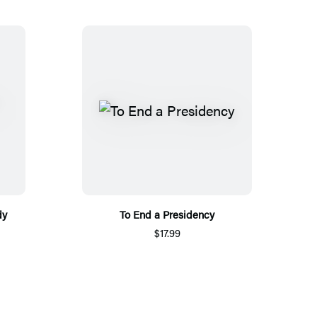
dy
To End a Presidency
$17.99