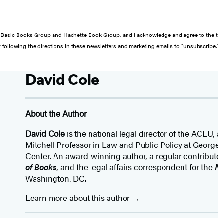
from Basic Books Group and Hachette Book Group, and I acknowledge and agree to the
y following the directions in these newsletters and marketing emails to “unsubscribe.
David Cole
About the Author
David Cole
is the national legal director of the ACLU,
Mitchell Professor in Law and Public Policy at Geor
Center. An award-winning author, a regular contribut
of Books
, and the legal affairs correspondent for the
Washington, DC.
Learn more about this author