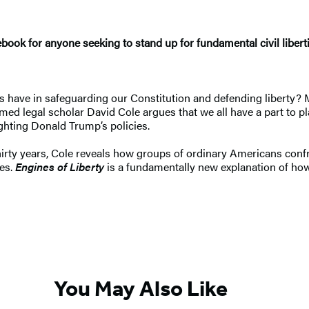
ebook for anyone seeking to stand up for fundamental civil libert
ns have in safeguarding our Constitution and defending liberty?
emed legal scholar David Cole argues that we all have a part to p
ighting Donald Trump’s policies.
irty years, Cole reveals how groups of ordinary Americans conf
nes.
Engines of Liberty
is a fundamentally new explanation of how 
You May Also Like