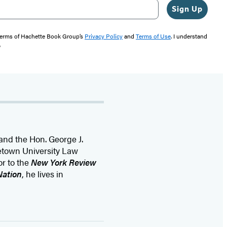
Sign Up
 terms of Hachette Book Group’s
Privacy Policy
and
Terms of Use
. I understand
"
 and the Hon. George J.
getown University Law
or to the
New York Review
Nation
, he lives in