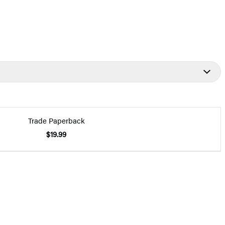
Trade Paperback
$19.99