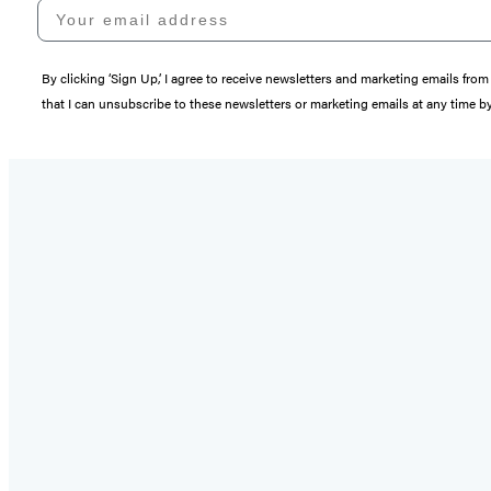
Your email address
By clicking ‘Sign Up,’ I agree to receive newsletters and marketing emails 
that I can unsubscribe to these newsletters or marketing emails at any time b