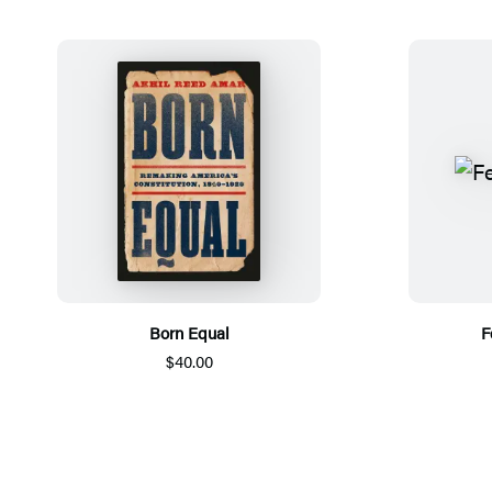
Born Equal
F
$40.00