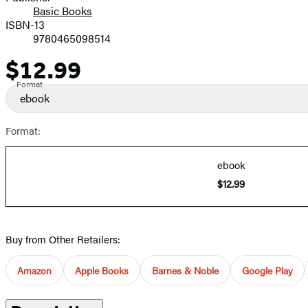
Basic Books
ISBN-13
9780465098514
$12.99
Price
Format
ebook
Format:
ebook
$12.99
Buy from Other Retailers:
Amazon
Apple Books
Barnes & Noble
Google Play