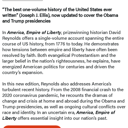
“The best one-volume history of the United States ever
written” (Joseph J. Ellis), now updated to cover the Obama
and Trump presidencies
In
America, Empire of Liberty
, prizewinning historian David
Reynolds offers a single-volume account spanning the entire
course of US history, from 1776 to today. He demonstrates
how tensions between empire and liberty have often been
resolved by faith. Both evangelical Protestantism and the
larger belief in the nation’s righteousness, he explains, have
energized American politics for centuries and driven the
country’s expansion.
In this new edition, Reynolds also addresses America’s
turbulent recent history. From the 2008 financial crash to the
2020 coronavirus pandemic, he recounts the dramas of
change and crisis at home and abroad during the Obama and
Trump presidencies, as well as ongoing cultural conflicts over
race and identity. In an uncertain era,
America, Empire of
Liberty
offers essential insight into our nation’s past.