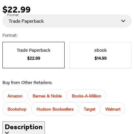
$22.99
Price
Format
Trade Paperback
Format:
Trade Paperback
ebook
$22.99
$14.99
Buy from Other Retailers:
Amazon
Barnes & Noble
Books-A-Million
Bookshop
Hudson Booksellers
Target
Walmart
Description