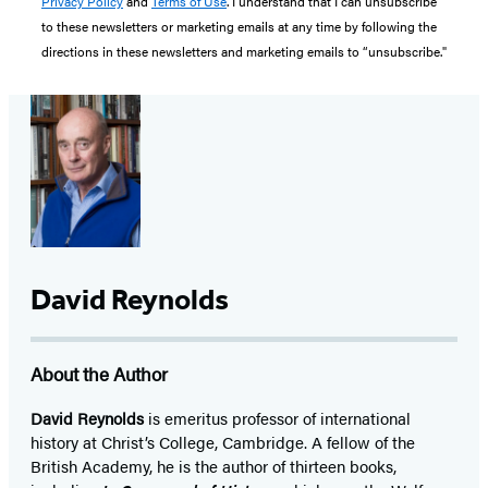
Privacy Policy
and
Terms of Use
. I understand that I can unsubscribe
to these newsletters or marketing emails at any time by following the
directions in these newsletters and marketing emails to “unsubscribe."
David Reynolds
About the Author
David Reynolds
is emeritus professor of international
history at Christ’s College, Cambridge. A fellow of the
British Academy, he is the author of thirteen books,