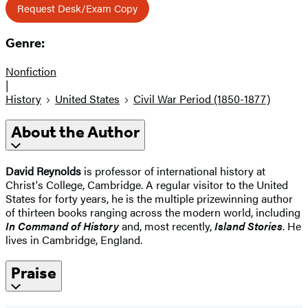
Request Desk/Exam Copy
Genre:
Nonfiction
|
History
United States
Civil War Period (1850-1877)
About the Author
David Reynolds
is professor of international history at
Christ's College, Cambridge. A regular visitor to the United
States for forty years, he is the multiple prizewinning author
of thirteen books ranging across the modern world, including
In Command of History
and, most recently,
Island Stories
. He
lives in Cambridge, England.
Praise