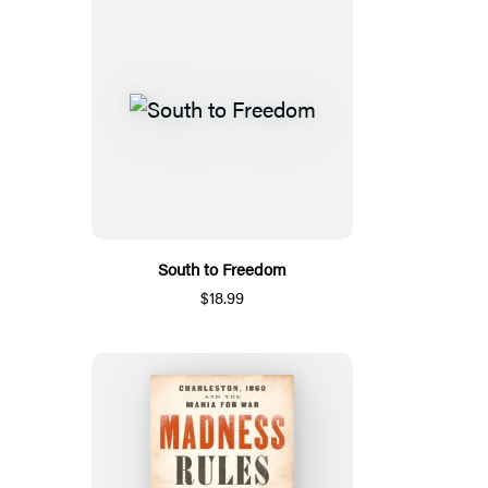
South to Freedom
$18.99