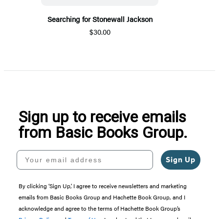
Searching for Stonewall Jackson
$30.00
Sign up to receive emails
from Basic Books Group.
Your email address
Sign Up
By clicking ‘Sign Up,’ I agree to receive newsletters and marketing
emails from Basic Books Group and Hachette Book Group, and I
acknowledge and agree to the terms of Hachette Book Group’s