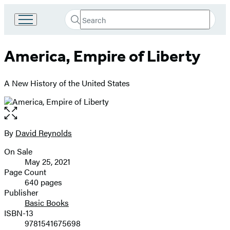
Search
Go
Submit
Search
to
Hachette
Hachette
America, Empire of Liberty
Book
Group
home
A New History of the United States
Open
the
full-
By
David Reynolds
Contributors
size
On Sale
image
Formats
May 25, 2021
and
Page Count
640 pages
Prices
Publisher
Basic Books
ISBN-13
9781541675698