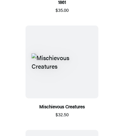
1861
$35.00
Mischievous Creatures
$32.50