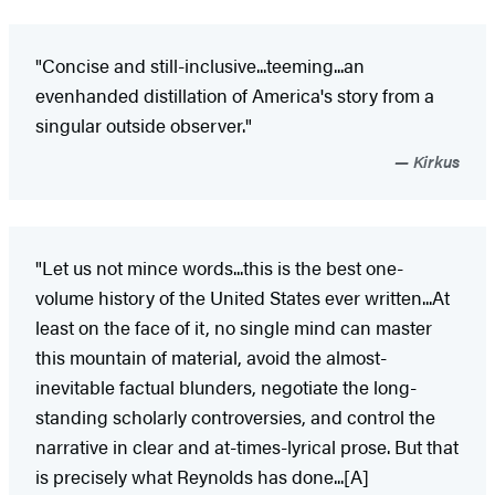
"Concise and still-inclusive...teeming...an
evenhanded distillation of America's story from a
singular outside observer."
Kirkus
"Let us not mince words...this is the best one-
volume history of the United States ever written...At
least on the face of it, no single mind can master
this mountain of material, avoid the almost-
inevitable factual blunders, negotiate the long-
standing scholarly controversies, and control the
narrative in clear and at-times-lyrical prose. But that
is precisely what Reynolds has done...[A]