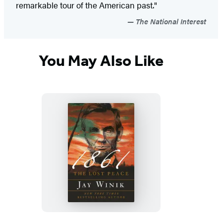
remarkable tour of the American past."
The National Interest
You May Also Like