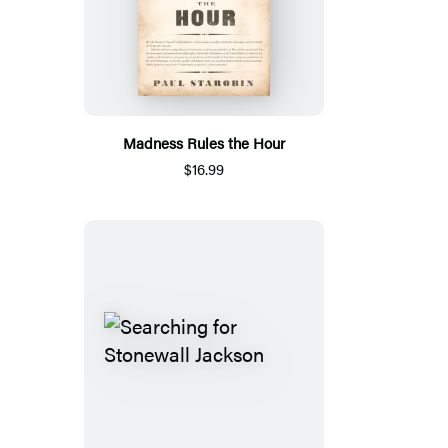
Madness Rules the Hour
$16.99