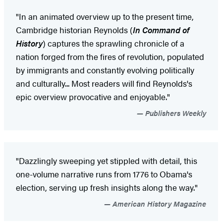
"In an animated overview up to the present time,
Cambridge historian Reynolds (
In Command of
History
) captures the sprawling chronicle of a
nation forged from the fires of revolution, populated
by immigrants and constantly evolving politically
and culturally... Most readers will find Reynolds's
epic overview provocative and enjoyable."
Publishers Weekly
"Dazzlingly sweeping yet stippled with detail, this
one-volume narrative runs from 1776 to Obama's
election, serving up fresh insights along the way."
American History Magazine