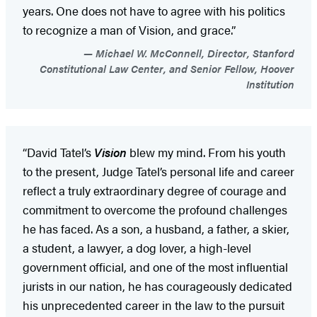
years. One does not have to agree with his politics
to recognize a man of Vision, and grace.”
Michael W. McConnell, Director, Stanford
Constitutional Law Center, and Senior Fellow, Hoover
Institution
“David Tatel’s
Vision
blew my mind. From his youth
to the present, Judge Tatel’s personal life and career
reflect a truly extraordinary degree of courage and
commitment to overcome the profound challenges
he has faced. As a son, a husband, a father, a skier,
a student, a lawyer, a dog lover, a high-level
government official, and one of the most influential
jurists in our nation, he has courageously dedicated
his unprecedented career in the law to the pursuit