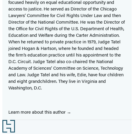
focused heavily on equal educational opportunity and
access to justice. He served as Director of the Chicago
Lawyers’ Committee for Civil Rights Under Law and then
Director of the National Committee. He was the Director of
the Office for Civil Rights of the U.S. Department of Health,
Education and Welfare during the Carter Administration.
When he returned to private practice in 1979, Judge Tatel
joined Hogan & Hartson, where he founded and headed
the firm’s education practice until his appointment to the
D.C. Circuit. Judge Tatel also co-chaired the National
Academy of Sciences’ Committee on Science, Technology
and Law. Judge Tatel and his wife, Edie, have four children
and eight grandchildren. They live in Virginia and
Washington, D.C.
Learn more about this author
Footer