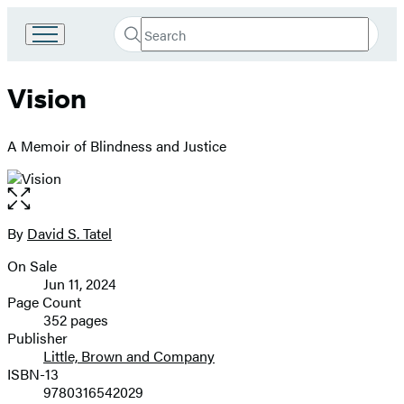
Search
Go
Submit
Search
to
Hachette
Hachette
Vision
Book
Group
home
A Memoir of Blindness and Justice
Open
the
full-
By
David S. Tatel
Contributors
size
On Sale
image
Formats
Jun 11, 2024
and
Page Count
352 pages
Prices
Publisher
Little, Brown and Company
ISBN-13
9780316542029