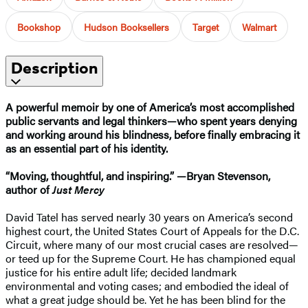
Bookshop
Hudson Booksellers
Target
Walmart
Description
A powerful memoir by one of America’s most accomplished
public servants and legal thinkers—who spent years denying
and working around his blindness, before finally embracing it
as an essential part of his identity.
“Moving, thoughtful, and inspiring.” —Bryan Stevenson,
author of
Just Mercy
David Tatel has served nearly 30 years on America’s second
highest court, the United States Court of Appeals for the D.C.
Circuit, where many of our most crucial cases are resolved—
or teed up for the Supreme Court. He has championed equal
justice for his entire adult life; decided landmark
environmental and voting cases; and embodied the ideal of
what a great judge should be. Yet he has been blind for the