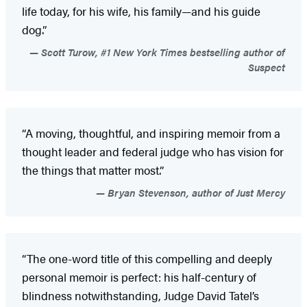
life today, for his wife, his family—and his guide
dog.”
Scott Turow, #1 New York Times bestselling author of
Suspect
“A moving, thoughtful, and inspiring memoir from a
thought leader and federal judge who has vision for
the things that matter most.”
Bryan Stevenson, author of Just Mercy
“The one-word title of this compelling and deeply
personal memoir is perfect: his half-century of
blindness notwithstanding, Judge David Tatel’s