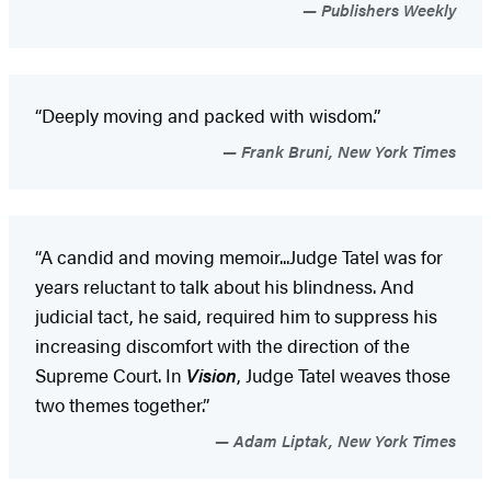
Publishers Weekly
“Deeply moving and packed with wisdom.”
Frank Bruni, New York Times
“A candid and moving memoir...Judge Tatel was for
years reluctant to talk about his blindness. And
judicial tact, he said, required him to suppress his
increasing discomfort with the direction of the
Supreme Court. In
Vision
, Judge Tatel weaves those
two themes together.”
Adam Liptak, New York Times