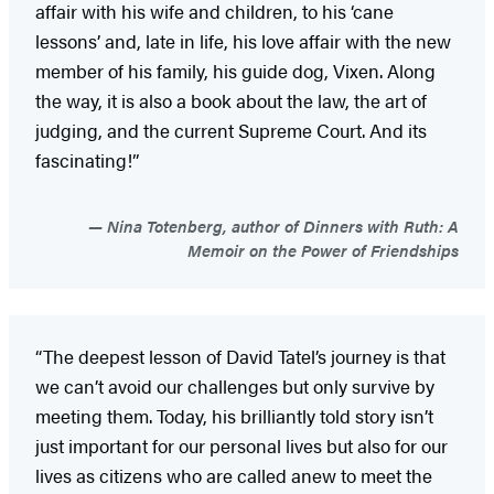
affair with his wife and children, to his ‘cane
lessons’ and, late in life, his love affair with the new
member of his family, his guide dog, Vixen. Along
the way, it is also a book about the law, the art of
judging, and the current Supreme Court. And its
fascinating!”
Nina Totenberg, author of Dinners with Ruth: A
Memoir on the Power of Friendships
“The deepest lesson of David Tatel’s journey is that
we can’t avoid our challenges but only survive by
meeting them. Today, his brilliantly told story isn’t
just important for our personal lives but also for our
lives as citizens who are called anew to meet the