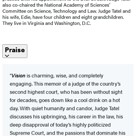
also co-chaired the National Academy of Sciences’
Committee on Science, Technology and Law. Judge Tatel and
his wife, Edie, have four children and eight grandchildren.
They live in Virginia and Washington, D.C.
Praise
“
Vision
is charming, wise, and completely
engaging. This memoir of a judge of the country’s
second highest court, who has been without sight
for decades, goes down like a cool drink on a hot
day. With quiet humanity and candor, Judge Tatel
discusses his upbringing, his career in the law, his
deep disapproval of today’s highly politicized
Supreme Court, and the passions that dominate his