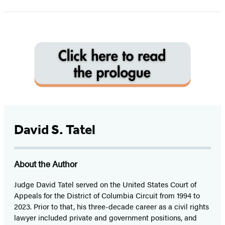
1
of
5
David S. Tatel
About the Author
Judge David Tatel served on the United States Court of
Appeals for the District of Columbia Circuit from 1994 to
2023. Prior to that, his three-decade career as a civil rights
lawyer included private and government positions, and