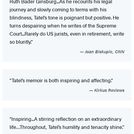
Ruth Bader Ginsburg...As he recounts his legal
journey and slowly coming to terms with his
blindness, Tatel’s tone is poignant but positive. He
turns despairing when he writes of the Supreme
Court...Rarely do US jurists, even in retirement, write
so bluntly.”
Joan Biskupic, CNN
“Tatel’s memoir is both inspiring and affecting.”
Kirkus Reviews
“Inspiring...A stirring reflection on an extraordinary
life…Throughout, Tatel’s humility and tenacity shine.”