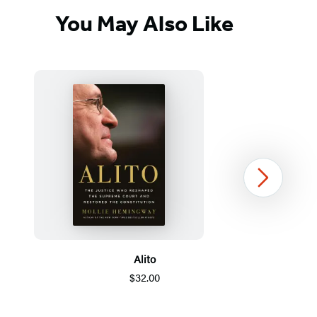
You May Also Like
Next
Alito
$32.00
Item