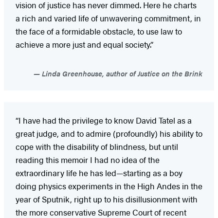
vision of justice has never dimmed. Here he charts
a rich and varied life of unwavering commitment, in
the face of a formidable obstacle, to use law to
achieve a more just and equal society.”
Linda Greenhouse, author of Justice on the Brink
“I have had the privilege to know David Tatel as a
great judge, and to admire (profoundly) his ability to
cope with the disability of blindness, but until
reading this memoir I had no idea of the
extraordinary life he has led—starting as a boy
doing physics experiments in the High Andes in the
year of Sputnik, right up to his disillusionment with
the more conservative Supreme Court of recent