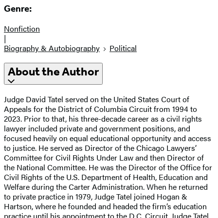
Genre:
Nonfiction
|
Biography & Autobiography
Political
About the Author
Judge David Tatel served on the United States Court of
Appeals for the District of Columbia Circuit from 1994 to
2023. Prior to that, his three-decade career as a civil rights
lawyer included private and government positions, and
focused heavily on equal educational opportunity and access
to justice. He served as Director of the Chicago Lawyers’
Committee for Civil Rights Under Law and then Director of
the National Committee. He was the Director of the Office for
Civil Rights of the U.S. Department of Health, Education and
Welfare during the Carter Administration. When he returned
to private practice in 1979, Judge Tatel joined Hogan &
Hartson, where he founded and headed the firm’s education
practice until his appointment to the D.C. Circuit. Judge Tatel