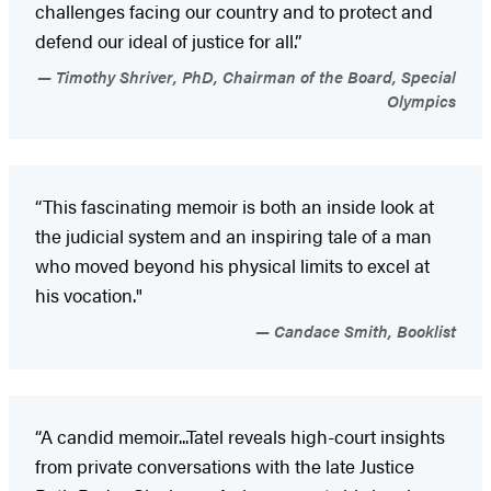
challenges facing our country and to protect and
defend our ideal of justice for all.”
Timothy Shriver, PhD, Chairman of the Board, Special
Olympics
“This fascinating memoir is both an inside look at
the judicial system and an inspiring tale of a man
who moved beyond his physical limits to excel at
his vocation."
Candace Smith, Booklist
“A candid memoir...Tatel reveals high-court insights
from private conversations with the late Justice