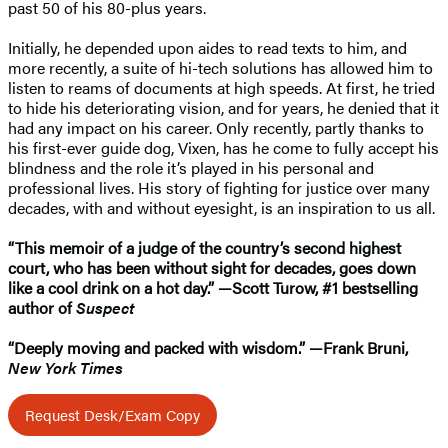
past 50 of his 80-plus years.
Initially, he depended upon aides to read texts to him, and
more recently, a suite of hi-tech solutions has allowed him to
listen to reams of documents at high speeds. At first, he tried
to hide his deteriorating vision, and for years, he denied that it
had any impact on his career. Only recently, partly thanks to
his first-ever guide dog, Vixen, has he come to fully accept his
blindness and the role it’s played in his personal and
professional lives. His story of fighting for justice over many
decades, with and without eyesight, is an inspiration to us all.
“This memoir of a judge of the country’s second highest
court, who has been without sight for decades, goes down
like a cool drink on a hot day.” —Scott Turow, #1 bestselling
author of
Suspect
“Deeply moving and packed with wisdom.” —Frank Bruni,
New York Times
Request Desk/Exam Copy