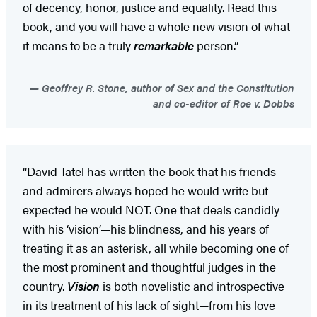
of decency, honor, justice and equality. Read this
book, and you will have a whole new vision of what
it means to be a truly
remarkable
person.”
Geoffrey R. Stone, author of Sex and the Constitution
and co-editor of Roe v. Dobbs
“David Tatel has written the book that his friends
and admirers always hoped he would write but
expected he would NOT. One that deals candidly
with his ‘vision’—his blindness, and his years of
treating it as an asterisk, all while becoming one of
the most prominent and thoughtful judges in the
country.
Vision
is both novelistic and introspective
in its treatment of his lack of sight—from his love