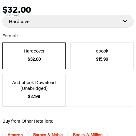
$32.00
Price
Format
Hardcover
Format:
Hardcover
ebook
$32.00
$15.99
Audiobook Download
(Unabridged)
$27.99
Buy from Other Retailers:
Amazon
Barnes & Noble
Books-A-Million