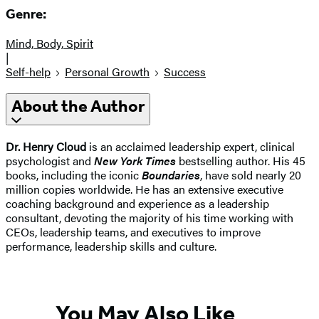
Genre:
Mind, Body, Spirit
|
Self-help
Personal Growth
Success
About the Author
Dr. Henry Cloud
is an acclaimed leadership expert, clinical
psychologist and
New York Times
bestselling author. His 45
books, including the iconic
Boundaries
, have sold nearly 20
million copies worldwide. He has an extensive executive
coaching background and experience as a leadership
consultant, devoting the majority of his time working with
CEOs, leadership teams, and executives to improve
performance, leadership skills and culture.
You May Also Like