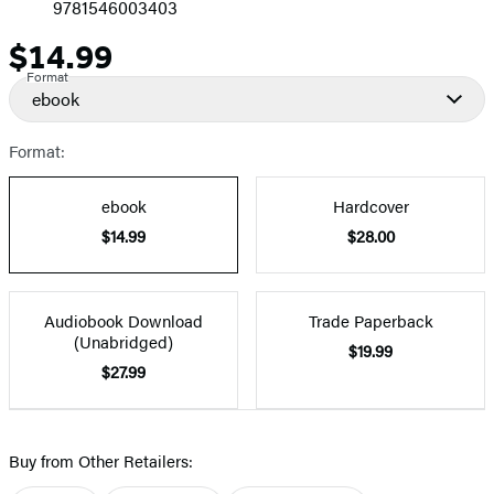
9781546003403
$14.99
Price
Format
ebook
Format:
ebook
Hardcover
$14.99
$28.00
Audiobook Download
Trade Paperback
(Unabridged)
$19.99
$27.99
Buy from Other Retailers: