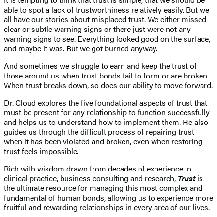
able to spot a lack of trustworthiness relatively easily. But we
all have our stories about misplaced trust. We either missed
clear or subtle warning signs or there just were not any
warning signs to see. Everything looked good on the surface,
and maybe it was. But we got burned anyway.
And sometimes we struggle to earn and keep the trust of
those around us when trust bonds fail to form or are broken.
When trust breaks down, so does our ability to move forward.
Dr. Cloud explores the five foundational aspects of trust that
must be present for any relationship to function successfully
and helps us to understand how to implement them. He also
guides us through the difficult process of repairing trust
when it has been violated and broken, even when restoring
trust feels impossible.
Rich with wisdom drawn from decades of experience in
clinical practice, business consulting and research,
Trust
is
the ultimate resource for managing this most complex and
fundamental of human bonds, allowing us to experience more
fruitful and rewarding relationships in every area of our lives.