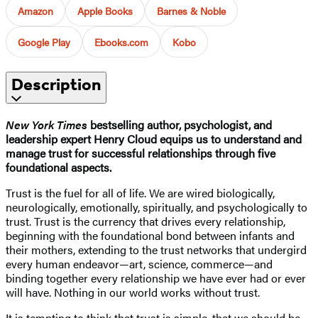
Amazon
Apple Books
Barnes & Noble
Google Play
Ebooks.com
Kobo
Description
New York Times
bestselling author, psychologist, and
leadership expert Henry Cloud equips us to understand and
manage trust for successful relationships through five
foundational aspects.
Trust is the fuel for all of life. We are wired biologically,
neurologically, emotionally, spiritually, and psychologically to
trust. Trust is the currency that drives every relationship,
beginning with the foundational bond between infants and
their mothers, extending to the trust networks that undergird
every human endeavor—art, science, commerce—and
binding together every relationship we have ever had or ever
will have. Nothing in our world works without trust.
It is tempting to think that trust is simple, that we should be