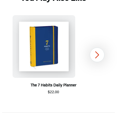
Next
The 7 Habits Daily Planner
$22.00
Item
1