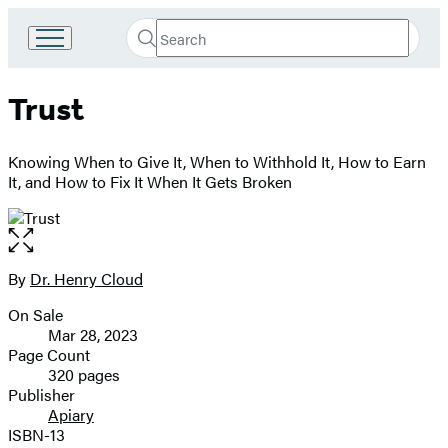
Search
Go
Submit
Search
to
Hachette
Hachette
Trust
Book
Group
home
Knowing When to Give It, When to Withhold It, How to Earn
It, and How to Fix It When It Gets Broken
Open
the
full-
By
Dr. Henry Cloud
Contributors
size
On Sale
image
Formats
Mar 28, 2023
and
Page Count
320 pages
Prices
Publisher
Apiary
ISBN-13