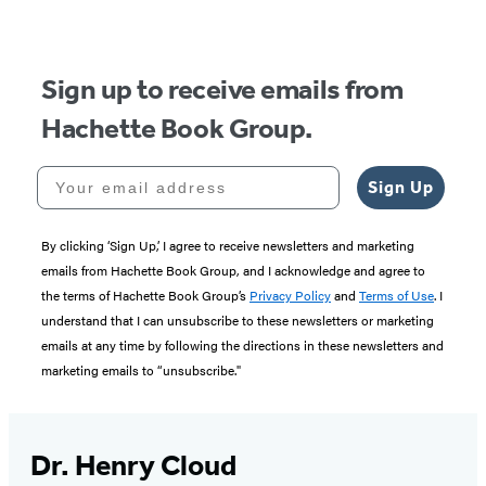
of
5
Sign up to receive emails from
Hachette Book Group.
Your email address
Sign Up
By clicking ‘Sign Up,’ I agree to receive newsletters and marketing
emails from Hachette Book Group, and I acknowledge and agree to
the terms of Hachette Book Group’s
Privacy Policy
and
Terms of Use
. I
understand that I can unsubscribe to these newsletters or marketing
emails at any time by following the directions in these newsletters and
marketing emails to “unsubscribe."
Dr. Henry Cloud