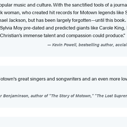
ular music and culture. With the sanctified tools of a journal
ack woman, who created hit records for Motown legends like
hael Jackson, but has been largely forgotten—until this bo
s, Sylvia Moy pre-dated and predicted giants like Carole King
r of Christian’s immense talent and compassion could produce.”
Kevin Powell, bestselling author, accl
 Motown's great singers and songwriters and an even more lov
r Benjaminson, author of "The Story of Motown," "The Lost Suprem