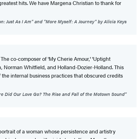
greatest hits. We have Margena Christian to thank for
n: Just As I Am" and "More Myself: A Journey" by Alicia Keys
The co-composer of 'My Cherie Amour,' 'Uptight
n, Norman Whitfield, and Holland-Dozier-Holland. This
f the internal business practices that obscured credits
re Did Our Love Go? The Rise and Fall of the Motown Sound"
portrait of a woman whose persistence and artistry