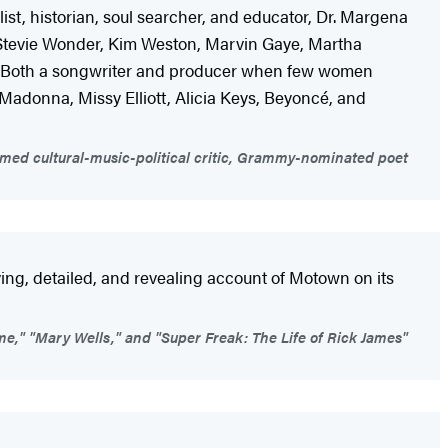
ist, historian, soul searcher, and educator, Dr. Margena
 Stevie Wonder, Kim Weston, Marvin Gaye, Martha
ok. Both a songwriter and producer when few women
, Madonna, Missy Elliott, Alicia Keys, Beyoncé, and
aimed cultural-music-political critic, Grammy-nominated poet
ing, detailed, and revealing account of Motown on its
e," "Mary Wells," and "Super Freak: The Life of Rick James"