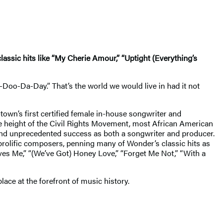
assic hits like “My Cherie Amour,” “Uptight (Everything’s
Doo-Da-Day.” That’s the world we would live in had it not
wn’s first certified female in-house songwriter and
the height of the Civil Rights Movement, most African American
ound unprecedented success as both a songwriter and producer.
 prolific composers, penning many of Wonder’s classic hits as
oves Me,” “(We’ve Got) Honey Love,” “Forget Me Not,” “With a
place at the forefront of music history.