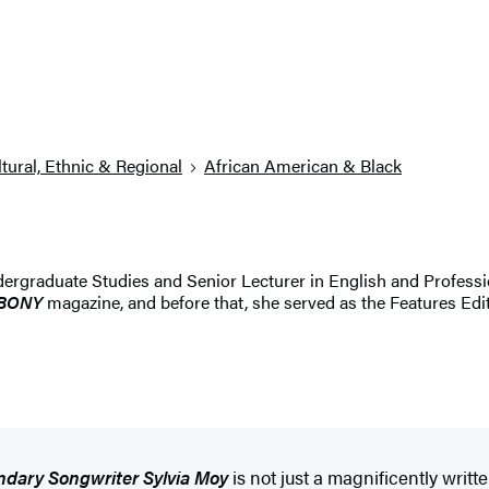
tural, Ethnic & Regional
African American & Black
dergraduate Studies and Senior Lecturer in English and Profession
BONY
magazine, and before that, she served as the Features Edit
ndary Songwriter Sylvia Moy
is not just a magnificently writ