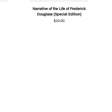
Narrative of the Life of Frederick
Douglass (Special Edition)
$20.00