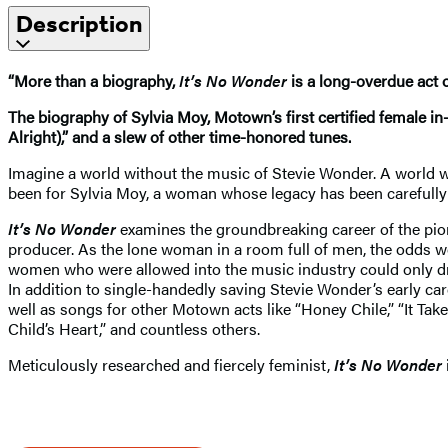
Description
“More than a biography,
It’s No Wonder
is a long-overdue act o
The biography of Sylvia Moy, Motown’s first certified female i
Alright),” and a slew of other time-honored tunes.
Imagine a world without the music of Stevie Wonder. A world w
been for Sylvia Moy, a woman whose legacy has been carefully
It’s No Wonder
examines the groundbreaking career of the pio
producer. As the lone woman in a room full of men, the odds we
women who were allowed into the music industry could only dre
In addition to single-handedly saving Stevie Wonder’s early car
well as songs for other Motown acts like “Honey Chile,” “It Ta
Child’s Heart,” and countless others.
Meticulously researched and fiercely feminist,
It’s No Wonder