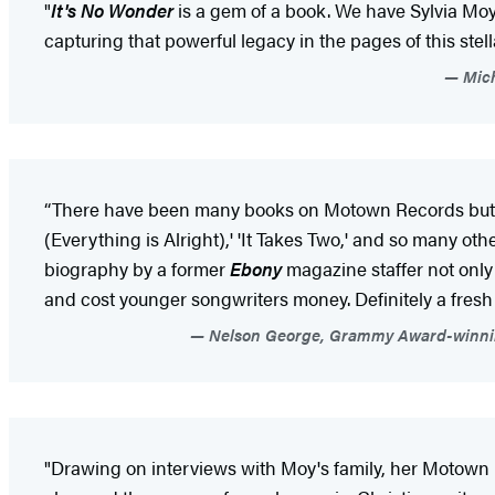
"
It's No Wonder
is a gem of a book. We have Sylvia Moy 
capturing that powerful legacy in the pages of this stel
Mich
“There have been many books on Motown Records but no
(Everything is Alright),' 'It Takes Two,' and so many
biography by a former
Ebony
magazine staffer not only 
and cost younger songwriters money. Definitely a fresh 
Nelson George, Grammy Award-winning l
"Drawing on interviews with Moy's family, her Motown p