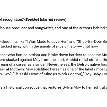
f recognition.”–
Booklist
(starred review)
n-house producer and songwriter, and one of the authors behind cl
ithout hits like “I Was Made to Love Her” and “Shoo-Be-Doo-Be-
 tucked away within the annals of music history—until now.
neer who battled sexism and broke down barriers to become Moto
re stacked against Moy from the start. Amidst racial strife at 
am of a career as a singer. Nevertheless, the Detroit native f
eer at Motown, Moy solidified herself as one of the label’s most
kes Two,” “This Old Heart of Mine (Is Weak For You),” “My Baby L
is a historical corrective that restores Sylvia Moy to her rightful 