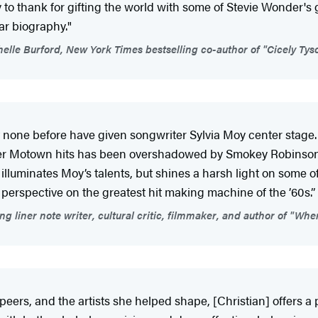
to thank for gifting the world with some of Stevie Wonder's 
lar biography."
elle Burford, New York Times bestselling co-author of "Cicely Tyso
ne before have given songwriter Sylvia Moy center stage. 
 other Motown hits has been overshadowed by Smokey Robinso
illuminates Moy’s talents, but shines a harsh light on some o
perspective on the greatest hit making machine of the ’60s.”
iner note writer, cultural critic, filmmaker, and author of "Whe
eers, and the artists she helped shape, [Christian] offers a 