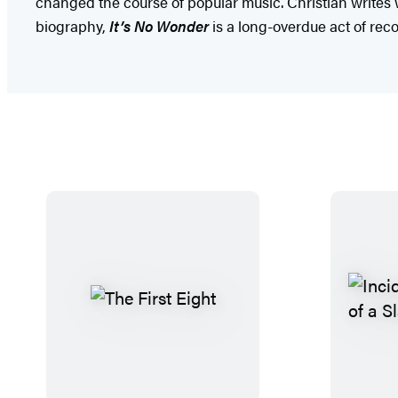
changed the course of popular music. Christian writes w
biography,
It’s No Wonder
is a long-overdue act of reco