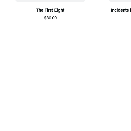
The First Eight
Incidents i
$30.00