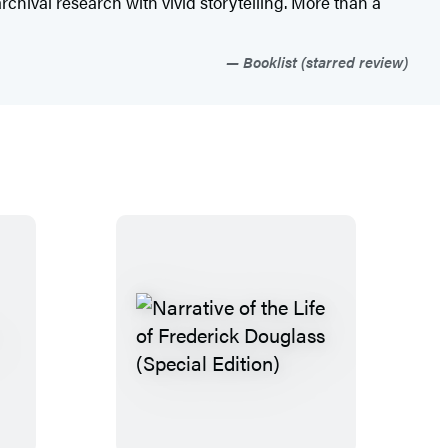
chival research with vivid storytelling. More than a
Booklist (starred review)