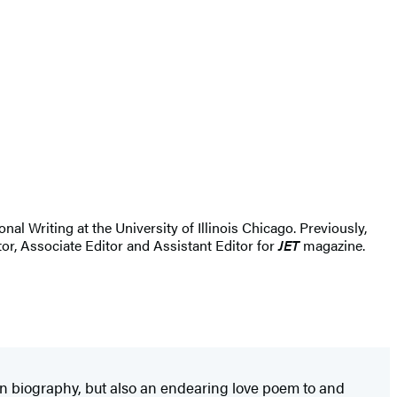
al Writing at the University of Illinois Chicago. Previously,
or, Associate Editor and Assistant Editor for
JET
magazine.
ten biography, but also an endearing love poem to and