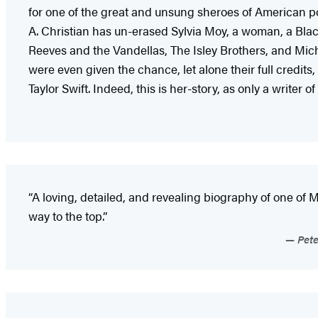
for one of the great and unsung sheroes of American pop
A. Christian has un-erased Sylvia Moy, a woman, a Bl
Reeves and the Vandellas, The Isley Brothers, and Mic
were even given the chance, let alone their full credit
Taylor Swift. Indeed, this is her-story, as only a write
“A loving, detailed, and revealing biography of one of
way to the top.”
Pete