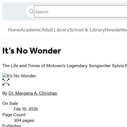
Search
Go
Hachette
Search
Submit
to
Book
Hachette
menu
Hachette
Group
Home
Academic
Adult Library
School & Library
Newslette
Book
Group
home
It’s No Wonder
The Life and Times of Motown’s Legendary Songwriter Sylvia
Open
the
full-
By
Dr. Margena A. Christian
Contributors
size
On Sale
image
Formats
Feb 10, 2026
and
Page Count
304 pages
Prices
Publisher