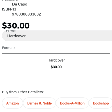
Da Capo
ISBN-13
9780306833632
$30.00
Price
Format
Hardcover
Format:
Hardcover
$30.00
Buy from Other Retailers:
Amazon
Barnes & Noble
Books-A-Million
Bookshop