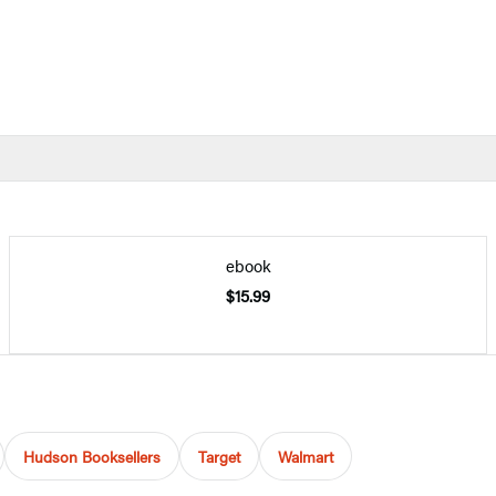
ebook
$15.99
Hudson Booksellers
Target
Walmart