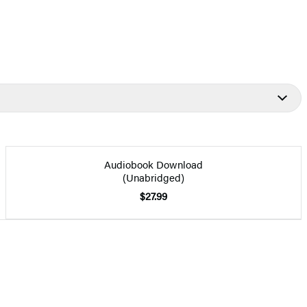
Audiobook Download
(Unabridged)
$27.99