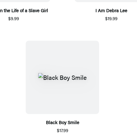
n the Life of a Slave Girl
I Am Debra Lee
$9.99
$19.99
Black Boy Smile
$17.99