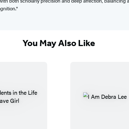
ith both scholarly precision and deep affection, balancing ar
gnition."
You May Also Like