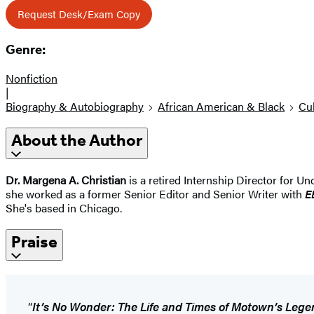
Request Desk/Exam Copy
Genre:
Nonfiction
|
Biography & Autobiography
African American & Black
Cul
About the Author
Dr. Margena A. Christian
is a retired Internship Director for Un
she worked as a former Senior Editor and Senior Writer with
E
She's based in Chicago.
Praise
“
It’s No Wonder: The Life and Times of Motown’s Lege