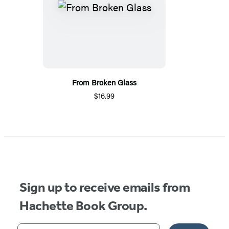
From Broken Glass
$16.99
Sign up to receive emails from
Hachette Book Group.
Your email address