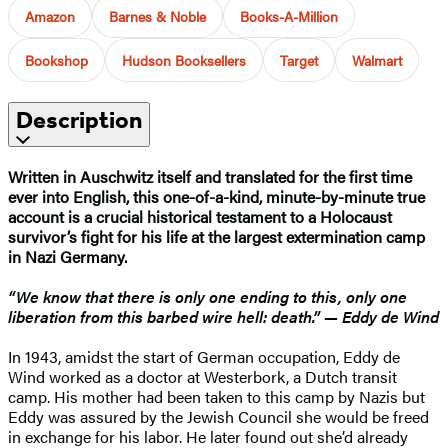
Amazon
Barnes & Noble
Books-A-Million
Bookshop
Hudson Booksellers
Target
Walmart
Description
Written in Auschwitz itself and translated for the first time
ever into English, this one-of-a-kind, minute-by-minute true
account is a crucial historical testament to a Holocaust
survivor’s fight for his life at the largest extermination camp
in Nazi Germany.
“We know that there is only one ending to this, only one
liberation from this barbed wire hell: death.” — Eddy de Wind
In 1943, amidst the start of German occupation, Eddy de
Wind worked as a doctor at Westerbork, a Dutch transit
camp. His mother had been taken to this camp by Nazis but
Eddy was assured by the Jewish Council she would be freed
in exchange for his labor. He later found out she’d already