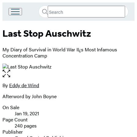
Search
Go
Submit
Search
to
Hachette
Hachette
Last Stop Auschwitz
Book
Group
home
My Diary of Survival in World War II¿s Most Infamous
Concentration Camp
Open
the
full-
By
Eddy de Wind
Contributors
size
Afterword by John Boyne
image
On Sale
Formats
Jan 19, 2021
and
Page Count
240 pages
Prices
Publisher