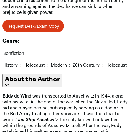
document: a testament to the strength of the human spirit,
and a warning against the depths we can sink to when
prejudice is given power.
Request Desk/Exam Copy
Genre:
Nonfiction
|
History
Holocaust
Modern
20th Century
Holocaust
About the Author
Eddy de Wind
was transported to Auschwitz in 1944, along
with his wife. At the end of the war when the Nazis fled, Eddy
hid and stayed behind, subsequently serving as a doctor in
the Red Army treating other survivors. It was then that he
wrote
Last Stop Auschwitz
: the only known book written
within the grounds of Auschwitz itself. After the war, Eddy
established himself as a renowned psychoanalyst in