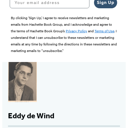
Sign Up
By clicking ‘Sign Up,’ I agree to receive newsletters and marketing
emails from Hachette Book Group, and I acknowledge and agree to
the terms of Hachette Book Group’s
Privacy Policy
and
Terms of Use
. I
understand that I can unsubscribe to these newsletters or marketing
emails at any time by following the directions in these newsletters and
marketing emails to “unsubscribe."
Eddy de Wind