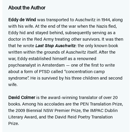
About the Author
Eddy de Wind
was transported to Auschwitz in 1944, along
with his wife. At the end of the war when the Nazis fled,
Eddy hid and stayed behind, subsequently serving as a
doctor in the Red Army treating other survivors. It was then
that he wrote
Last Stop Auschwitz
: the only known book
written within the grounds of Auschwitz itself. After the
war, Eddy established himself as a renowned
psychoanalyst in Amsterdam — one of the first to write
about a form of PTSD called “concentration camp
syndrome”. He is survived by his three children and second
wife.
David Colmer
is the award-winning translator of over 20
books. Among his accolades are the PEN Translation Prize,
the 2009 Biennial NSW Premier Prize, the IMPAC Dublin
Literary Award, and the David Reid Poetry Translation
Prize.