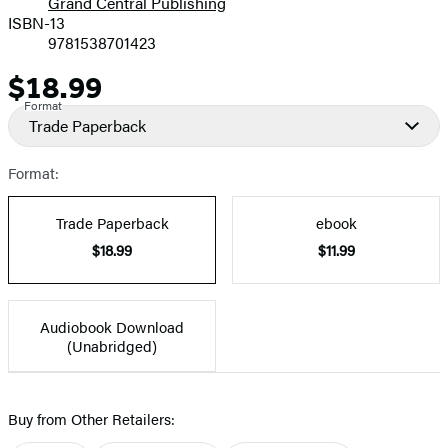
Grand Central Publishing
ISBN-13
9781538701423
$18.99
Price
Format
Trade Paperback
Format:
Trade Paperback
ebook
$18.99
$11.99
Audiobook Download
(Unabridged)
Buy from Other Retailers: