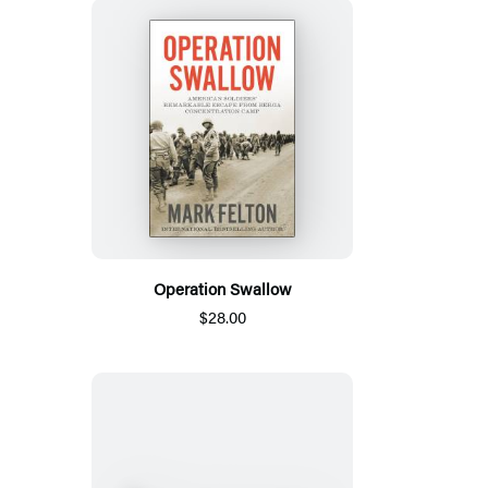
Operation Swallow
$28.00