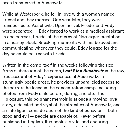
been transferred to Auschwitz.
While at Westerbork, he fell in love with a woman named
Friedel and they married. One year later, they were
transported to Auschwitz. Upon arrival, Friedel and Eddy
were separated — Eddy forced to work as a medical assistant
in one barrack, Friedel at the mercy of Nazi experimentation
in a nearby block. Sneaking moments with his beloved and
communicating whenever they could, Eddy longed for the
day he could be free with Friedel . . .
Written in the camp itself in the weeks following the Red
Army’s liberation of the camp,
Last Stop Auschwitz
is the raw,
true account of Eddy’s experiences at Auschwitz. In
stunningly poetic prose, he provides unparalleled access to
the horrors he faced in the concentration camp. Including
photos from Eddy’s life before, during, and after the
Holocaust, this poignant memoir is at once a moving love
story, a detailed portrayal of the atrocities of Auschwitz, and
an intelligent consideration of the kind of behavior — both
good and evil — people are capable of. Never before
published in English, this book is a vital and enduring