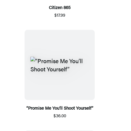
Citizen 865
$17.99
“Promise Me You’ll Shoot Yourself”
$36.00