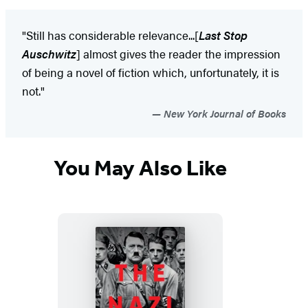
"Still has considerable relevance...[
Last Stop
Auschwitz
] almost gives the reader the impression
of being a novel of fiction which, unfortunately, it is
not."
New York Journal of Books
You May Also Like