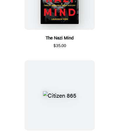
The Nazi Mind
$35.00