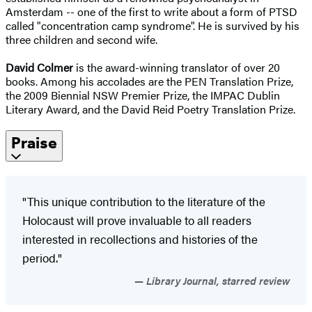
Amsterdam -- one of the first to write about a form of PTSD
called "concentration camp syndrome". He is survived by his
three children and second wife.
David Colmer
is the award-winning translator of over 20
books. Among his accolades are the PEN Translation Prize,
the 2009 Biennial NSW Premier Prize, the IMPAC Dublin
Literary Award, and the David Reid Poetry Translation Prize.
Praise
"This unique contribution to the literature of the
Holocaust will prove invaluable to all readers
interested in recollections and histories of the
period."
Library Journal, starred review