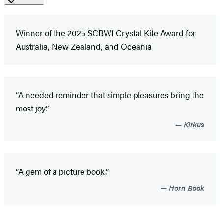
Winner of the 2025 SCBWI Crystal Kite Award for
Australia, New Zealand, and Oceania
“A needed reminder that simple pleasures bring the
most joy.”
Kirkus
“A gem of a picture book.”
Horn Book