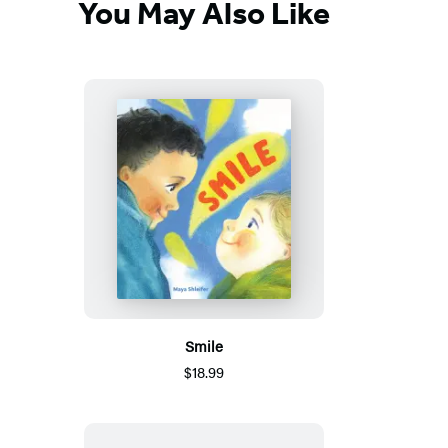
You May Also Like
Smile
$18.99