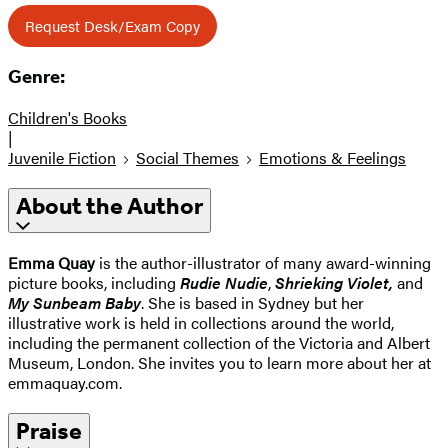
Request Desk/Exam Copy
Genre:
Children's Books
|
Juvenile Fiction
Social Themes
Emotions & Feelings
About the Author
Emma Quay
is the author-illustrator of many award-winning
picture books, including
Rudie Nudie
,
Shrieking Violet,
and
My Sunbeam Baby
. She is based in Sydney but her
illustrative work is held in collections around the world,
including the permanent collection of the Victoria and Albert
Museum, London. She invites you to learn more about her at
emmaquay.com.
Praise