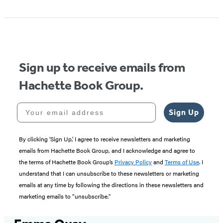
Sign up to receive emails from
Hachette Book Group.
Your email address
Sign Up
By clicking ‘Sign Up,’ I agree to receive newsletters and marketing
emails from Hachette Book Group, and I acknowledge and agree to
the terms of Hachette Book Group’s
Privacy Policy
and
Terms of Use
. I
understand that I can unsubscribe to these newsletters or marketing
emails at any time by following the directions in these newsletters and
marketing emails to “unsubscribe."