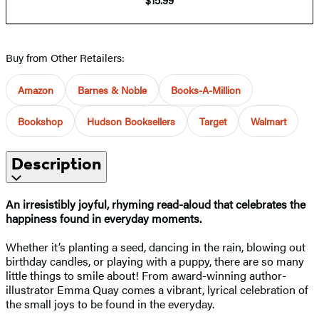
Buy from Other Retailers:
Amazon
Barnes & Noble
Books-A-Million
Bookshop
Hudson Booksellers
Target
Walmart
Description
An irresistibly joyful, rhyming read-aloud that celebrates the
happiness found in everyday moments.
Whether it’s planting a seed, dancing in the rain, blowing out
birthday candles, or playing with a puppy, there are so many
little things to smile about! From award-winning author-
illustrator Emma Quay comes a vibrant, lyrical celebration of
the small joys to be found in the everyday.