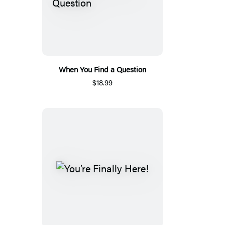
When You Find a Question
$18.99