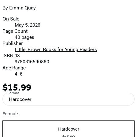
size
By
Emma Quay
Contributors
image
On Sale
Formats
May 5, 2026
and
Page Count
40 pages
Prices
Publisher
Little, Brown Books for Young Readers
ISBN-13
9780316590860
Age Range
4–6
$15.99
Price
Format
Hardcover
Format:
Hardcover
$15.99