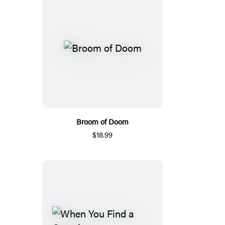
Broom of Doom
$18.99