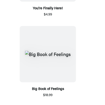
You’re Finally Here!
$4.99
Big Book of Feelings
$18.99