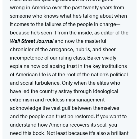
wrong in America over the past twenty years from
someone who knows what he’s talking about when
it comes to the failures of the people in charge—
because he’s seen it from the inside, as editor of the
Wall Street Journal
and now the masterful
chronicler of the arrogance, hubris, and sheer
incompetence of our ruling class. Baker vividly
explains how collapsing trust in the key institutions
of American life is at the root of the nation’s political
and social turbulence. Only when the elites who
have led the country astray through ideological
extremism and reckless mismanagement
acknowledge the vast gulf between themselves
and the people can trust be restored. If you want to
understand how America recovers its soul, you
need this book. Not least because it’s also a brilliant