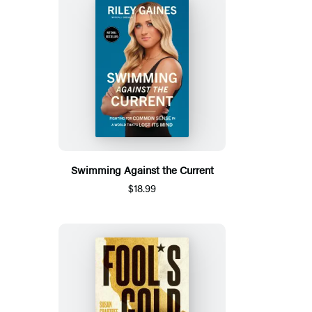
Swimming Against the Current
$18.99