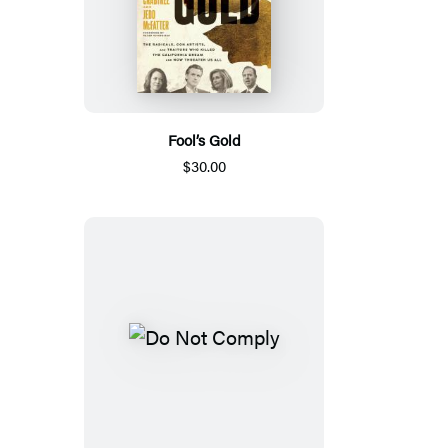
Fool’s Gold
$30.00