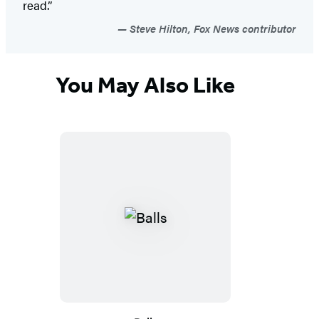
read.”
Steve Hilton, Fox News contributor
You May Also Like