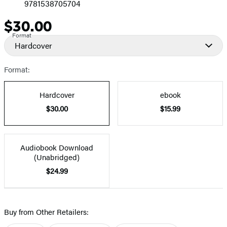
9781538705704
$30.00
Price
Format
Hardcover
Format:
Hardcover
ebook
$30.00
$15.99
Audiobook Download
(Unabridged)
$24.99
Buy from Other Retailers: