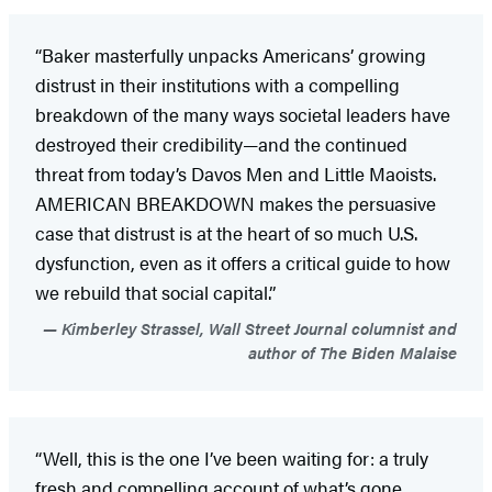
“Baker masterfully unpacks Americans’ growing
distrust in their institutions with a compelling
breakdown of the many ways societal leaders have
destroyed their credibility—and the continued
threat from today’s Davos Men and Little Maoists.
AMERICAN BREAKDOWN makes the persuasive
case that distrust is at the heart of so much U.S.
dysfunction, even as it offers a critical guide to how
we rebuild that social capital.”
Kimberley Strassel, Wall Street Journal columnist and
author of The Biden Malaise
“Well, this is the one I’ve been waiting for: a truly
fresh and compelling account of what’s gone