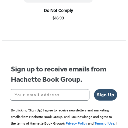
Do Not Comply
$18.99
Sign up to receive emails from
Hachette Book Group.
Your email address
Sign Up
By clicking ‘Sign Up,’ I agree to receive newsletters and marketing
emails from Hachette Book Group, and I acknowledge and agree to
the terms of Hachette Book Group’s
Privacy Policy
and
Terms of Use
. I