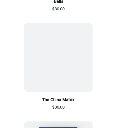
Balls
$30.00
The China Matrix
$30.00