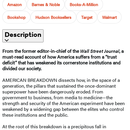
Amazon
Barnes & Noble
Books-A-Million
Bookshop
Hudson Booksellers
Target
Walmart
Description
From the former editor-in-chief of the
Wall Street Journal
, a
must-read account of how America suffers from a “trust
deficit” that has weakened its cornerstone institutions and
divided our society.
AMERICAN BREAKDOWN dissects how, in the space of a
generation, the pillars that sustained the once-dominant
superpower have been dangerously eroded. From
government to business, from media to medicine—the
strength and security of the American experiment have been
weakened by a widening gap between the elites who control
these institutions and the public.
At the root of this breakdown is a precipitous fall in