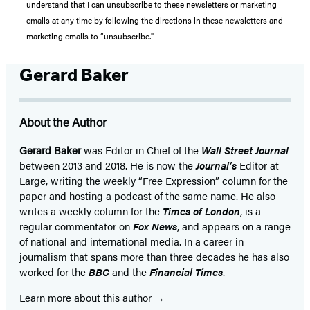
understand that I can unsubscribe to these newsletters or marketing
emails at any time by following the directions in these newsletters and
marketing emails to “unsubscribe."
Gerard Baker
About the Author
Gerard Baker
was Editor in Chief of the
Wall Street Journal
between 2013 and 2018. He is now the
Journal’s
Editor at
Large, writing the weekly “Free Expression” column for the
paper and hosting a podcast of the same name. He also
writes a weekly column for the
Times of London
, is a
regular commentator on
Fox News
, and appears on a range
of national and international media. In a career in
journalism that spans more than three decades he has also
worked for the
BBC
and the
Financial Times
.
Learn more about this author