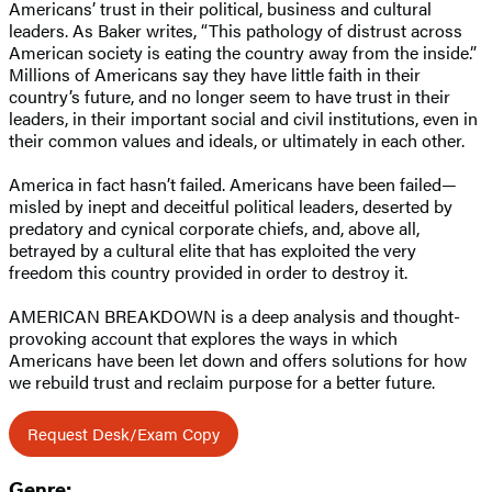
Americans’ trust in their political, business and cultural
leaders. As Baker writes, “This pathology of distrust across
American society is eating the country away from the inside.”
Millions of Americans say they have little faith in their
country’s future, and no longer seem to have trust in their
leaders, in their important social and civil institutions, even in
their common values and ideals, or ultimately in each other.
America in fact hasn’t failed. Americans have been failed—
misled by inept and deceitful political leaders, deserted by
predatory and cynical corporate chiefs, and, above all,
betrayed by a cultural elite that has exploited the very
freedom this country provided in order to destroy it.
AMERICAN BREAKDOWN is a deep analysis and thought-
provoking account that explores the ways in which
Americans have been let down and offers solutions for how
we rebuild trust and reclaim purpose for a better future.
Request Desk/Exam Copy
Genre: