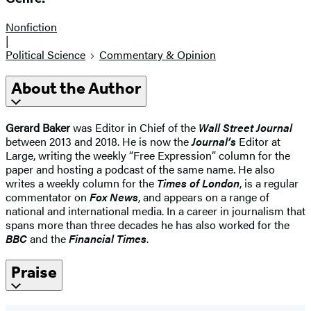
Nonfiction
|
Political Science
Commentary & Opinion
About the Author
Gerard Baker
was Editor in Chief of the
Wall Street Journal
between 2013 and 2018. He is now the
Journal’s
Editor at
Large, writing the weekly “Free Expression” column for the
paper and hosting a podcast of the same name. He also
writes a weekly column for the
Times of London
, is a regular
commentator on
Fox News
, and appears on a range of
national and international media. In a career in journalism that
spans more than three decades he has also worked for the
BBC
and the
Financial Times
.
Praise