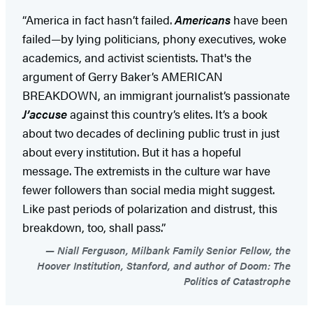
“America in fact hasn’t failed.
Americans
have been
failed—by lying politicians, phony executives, woke
academics, and activist scientists. That's the
argument of Gerry Baker’s AMERICAN
BREAKDOWN, an immigrant journalist’s passionate
J’accuse
against this country’s elites. It’s a book
about two decades of declining public trust in just
about every institution. But it has a hopeful
message. The extremists in the culture war have
fewer followers than social media might suggest.
Like past periods of polarization and distrust, this
breakdown, too, shall pass.”
Niall Ferguson, Milbank Family Senior Fellow, the
Hoover Institution, Stanford, and author of Doom: The
Politics of Catastrophe