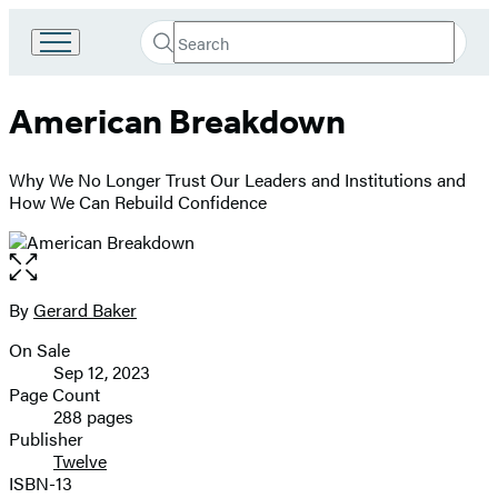
Search
Go
Submit
Search
to
Hachette
Hachette
American Breakdown
Book
Group
home
Why We No Longer Trust Our Leaders and Institutions and
How We Can Rebuild Confidence
Open
the
full-
By
Gerard Baker
Contributors
size
On Sale
image
Formats
Sep 12, 2023
and
Page Count
288 pages
Prices
Publisher
Twelve
ISBN-13