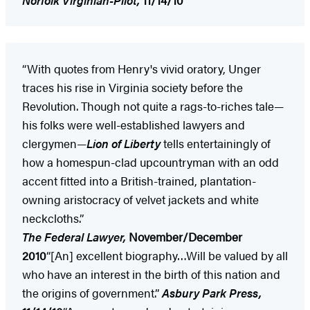
“With quotes from Henry's vivid oratory, Unger
traces his rise in Virginia society before the
Revolution. Though not quite a rags-to-riches tale—
his folks were well-established lawyers and
clergymen—
Lion of Liberty
tells entertainingly of
how a homespun-clad upcountryman with an odd
accent fitted into a British-trained, plantation-
owning aristocracy of velvet jackets and white
neckcloths.”
The Federal Lawyer,
November/December
2010
“[An] excellent biography…Will be valued by all
who have an interest in the birth of this nation and
the origins of government.”
Asbury Park
Press,