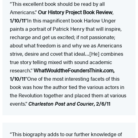
“This excellent book should be read by all
Americans.”
Our History Project Book Review
,
1/10/11
“In this magnificent book Harlow Unger
paints a portrait of Patrick Henry that will inspire,
recharge and get us excited; if not passionate;
about what freedom is and why we as Americans
strive, desire and covet that ideal…[He] combines
true story telling mixed with sound academic
research.”
WhatWouldtheFoundersThink.com,
1/10/11
“One of the most interesting facets of this
book was how the author tied the various actors in
the Revolution together and placed them at various
events.”
Charleston
Post and Courier
, 2/6/11
“This biography adds to our further knowledge of