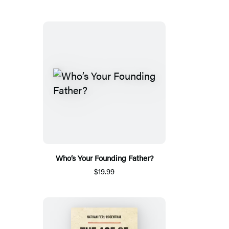
Who’s Your Founding Father?
$19.99