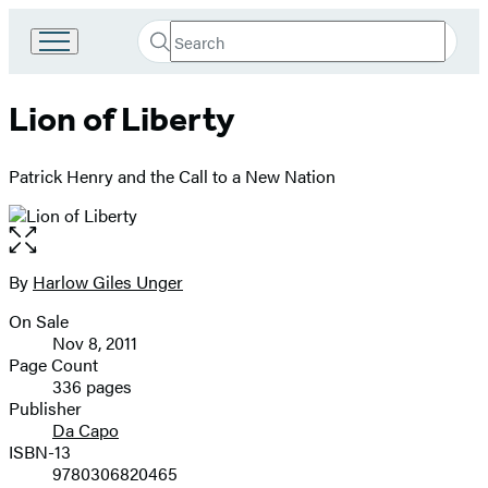
Search
Go
Submit
Search
to
Hachette
Hachette
Lion of Liberty
Book
Group
home
Patrick Henry and the Call to a New Nation
Open
the
full-
By
Harlow Giles Unger
Contributors
size
On Sale
image
Formats
Nov 8, 2011
and
Page Count
336 pages
Prices
Publisher
Da Capo
ISBN-13
9780306820465