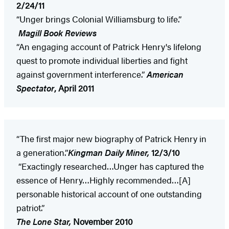
2/24/11
“Unger brings Colonial Williamsburg to life.”
Magill Book Reviews
“An engaging account of Patrick Henry's lifelong
quest to promote individual liberties and fight
against government interference.”
American
Spectator
, April 2011
“The first major new biography of Patrick Henry in
a generation.”
Kingman Daily Miner,
12/3/10
“Exactingly researched…Unger has captured the
essence of Henry…Highly recommended…[A]
personable historical account of one outstanding
patriot.”
The Lone Star,
November 2010