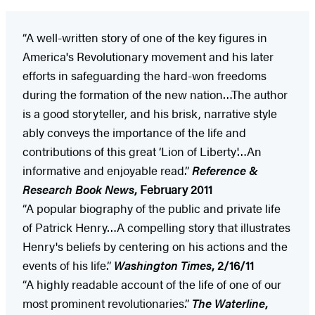
“A well-written story of one of the key figures in
America's Revolutionary movement and his later
efforts in safeguarding the hard-won freedoms
during the formation of the new nation…The author
is a good storyteller, and his brisk, narrative style
ably conveys the importance of the life and
contributions of this great ‘Lion of Liberty'…An
informative and enjoyable read.”
Reference &
Research Book News
, February 2011
“A popular biography of the public and private life
of Patrick Henry…A compelling story that illustrates
Henry's beliefs by centering on his actions and the
events of his life.”
Washington
Times
, 2/16/11
“A highly readable account of the life of one of our
most prominent revolutionaries.”
The Waterline
,