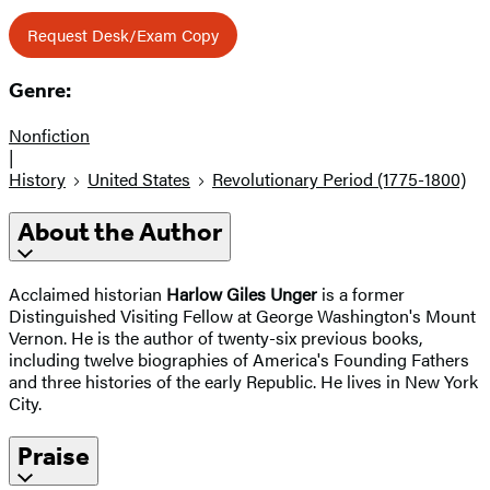
Request Desk/Exam Copy
Genre:
Nonfiction
|
History
United States
Revolutionary Period (1775-1800)
About the Author
Acclaimed historian
Harlow Giles Unger
is a former
Distinguished Visiting Fellow at George Washington's Mount
Vernon. He is the author of twenty-six previous books,
including twelve biographies of America's Founding Fathers
and three histories of the early Republic. He lives in New York
City.
Praise