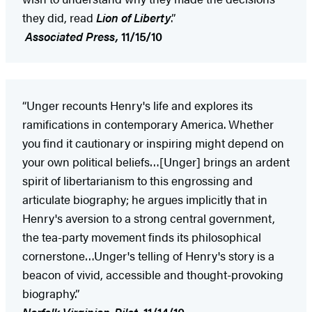
they did, read
Lion of Liberty
.”
Associated Press,
11/15/10
“Unger recounts Henry's life and explores its
ramifications in contemporary America. Whether
you find it cautionary or inspiring might depend on
your own political beliefs…[Unger] brings an ardent
spirit of libertarianism to this engrossing and
articulate biography; he argues implicitly that in
Henry's aversion to a strong central government,
the tea-party movement finds its philosophical
cornerstone…Unger's telling of Henry's story is a
beacon of vivid, accessible and thought-provoking
biography.”
Norfolk
Virginian-Pilot
,
11/14/10