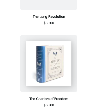
The Long Revolution
$30.00
The Charters of Freedom
$60.00