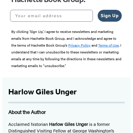
Your email address
Sign Up
By clicking ‘Sign Up,’ I agree to receive newsletters and marketing
emails from Hachette Book Group, and I acknowledge and agree to
the terms of Hachette Book Group’s
Privacy Policy
and
Terms of Use
. I
understand that I can unsubscribe to these newsletters or marketing
emails at any time by following the directions in these newsletters and
marketing emails to “unsubscribe."
Harlow Giles Unger
About the Author
Acclaimed historian
Harlow Giles Unger
is a former
Distinguished Visiting Fellow at George Washington’s