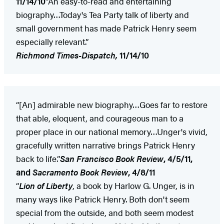
11/14/10
“An easy-to-read and entertaining
biography…Today's Tea Party talk of liberty and
small government has made Patrick Henry seem
especially relevant.”
Richmond
Times-Dispatch,
11/14/10
“[An] admirable new biography…Goes far to restore
that able, eloquent, and courageous man to a
proper place in our national memory…Unger's vivid,
gracefully written narrative brings Patrick Henry
back to life.”
San Francisco Book Review
, 4/5/11,
and
Sacramento Book Review
, 4/8/11
“
Lion of Liberty
, a book by Harlow G. Unger, is in
many ways like Patrick Henry. Both don't seem
special from the outside, and both seem modest