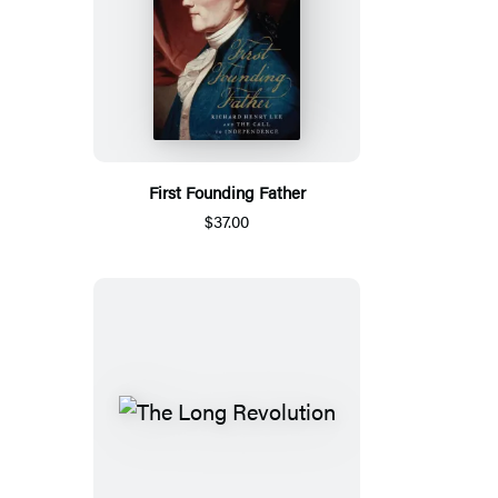
First Founding Father
$37.00