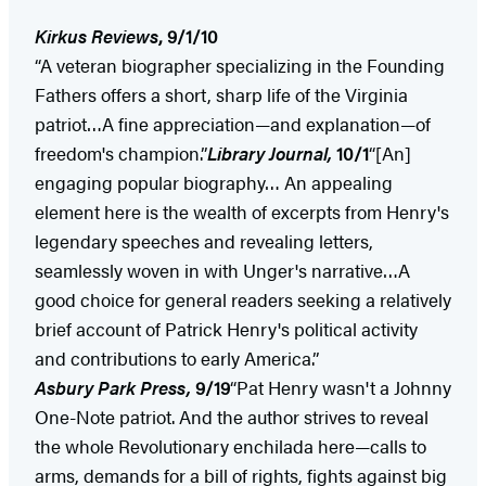
Kirkus Reviews
, 9/1/10
“A veteran biographer specializing in the Founding
Fathers offers a short, sharp life of the Virginia
patriot…A fine appreciation—and explanation—of
freedom's champion.”
Library Journal
,
10/1
“[An]
engaging popular biography… An appealing
element here is the wealth of excerpts from Henry's
legendary speeches and revealing letters,
seamlessly woven in with Unger's narrative…A
good choice for general readers seeking a relatively
brief account of Patrick Henry's political activity
and contributions to early America.”
Asbury Park
Press
,
9/19
“Pat Henry wasn't a Johnny
One-Note patriot. And the author strives to reveal
the whole Revolutionary enchilada here—calls to
arms, demands for a bill of rights, fights against big