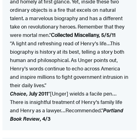
and homely at first glance. Yet, inside these two
ordinary objects is a fire that excels on natural
talent. a marvelous biography and has a different
take on revolutionary heroes. Remember that they
were mortal men.”
Collected Miscellany, 5/5/11
“A light and refreshing read of Henry's life…This
biography is history at its best, telling a story both
human and philosophical. As Unger points out,
Henry's words continue to echo across America
and inspire millions to fight government intrusion in
their daily lives.”
Choice,
July 2011
“[Unger] wields a facile pen…
There is insightful treatment of Henry's family life
and Henry as a lawyer…Recommended.”
Portland
Book Review
, 4/3