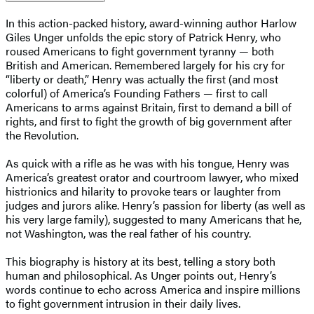
In this action-packed history, award-winning author Harlow
Giles Unger unfolds the epic story of Patrick Henry, who
roused Americans to fight government tyranny — both
British and American. Remembered largely for his cry for
“liberty or death,” Henry was actually the first (and most
colorful) of America’s Founding Fathers — first to call
Americans to arms against Britain, first to demand a bill of
rights, and first to fight the growth of big government after
the Revolution.
As quick with a rifle as he was with his tongue, Henry was
America’s greatest orator and courtroom lawyer, who mixed
histrionics and hilarity to provoke tears or laughter from
judges and jurors alike. Henry’s passion for liberty (as well as
his very large family), suggested to many Americans that he,
not Washington, was the real father of his country.
This biography is history at its best, telling a story both
human and philosophical. As Unger points out, Henry’s
words continue to echo across America and inspire millions
to fight government intrusion in their daily lives.