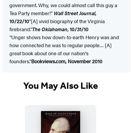
government. Why, we could almost call this guy a
Tea Party member!”
Wall Street Journal,
10/22/10
“[A] vivid biography of the Virginia
firebrand.”
The Oklahoman
, 10/31/10
“Unger shows how down-to-earth Henry was and
how connected he was to regular people… [A]
great book about one of our nation's
founders.”
Bookviews.com, November 2010
You May Also Like