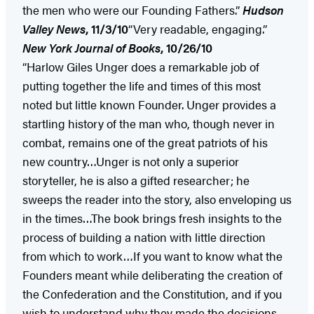
the men who were our Founding Fathers.”
Hudson
Valley
News
, 11/3/10
“Very readable, engaging.”
New York
Journal of Books
, 10/26/10
“Harlow Giles Unger does a remarkable job of
putting together the life and times of this most
noted but little known Founder. Unger provides a
startling history of the man who, though never in
combat, remains one of the great patriots of his
new country…Unger is not only a superior
storyteller, he is also a gifted researcher; he
sweeps the reader into the story, also enveloping us
in the times…The book brings fresh insights to the
process of building a nation with little direction
from which to work…If you want to know what the
Founders meant while deliberating the creation of
the Confederation and the Constitution, and if you
wish to understand why they made the decisions