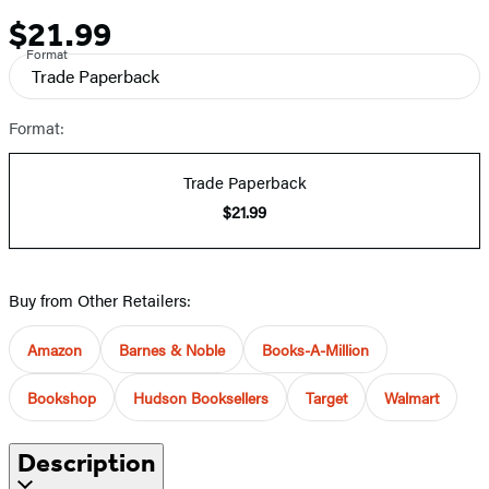
$21.99
Price
Format
Trade Paperback
Format:
Trade Paperback
$21.99
Buy from Other Retailers:
Amazon
Barnes & Noble
Books-A-Million
Bookshop
Hudson Booksellers
Target
Walmart
Description