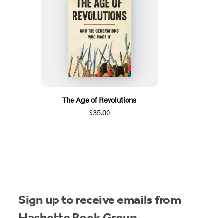
The Age of Revolutions
$35.00
Sign up to receive emails from
Hachette Book Group.