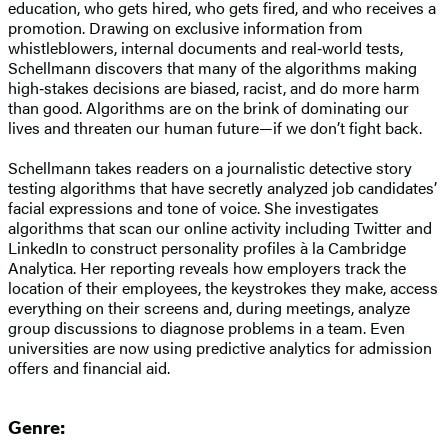
education, who gets hired, who gets fired, and who receives a
promotion. Drawing on exclusive information from
whistleblowers, internal documents and real‑world tests,
Schellmann discovers that many of the algorithms making
high‑stakes decisions are biased, racist, and do more harm
than good. Algorithms are on the brink of dominating our
lives and threaten our human future—if we don’t fight back.
Schellmann takes readers on a journalistic detective story
testing algorithms that have secretly analyzed job candidates’
facial expressions and tone of voice. She investigates
algorithms that scan our online activity including Twitter and
LinkedIn to construct personality profiles à la Cambridge
Analytica. Her reporting reveals how employers track the
location of their employees, the keystrokes they make, access
everything on their screens and, during meetings, analyze
group discussions to diagnose problems in a team. Even
universities are now using predictive analytics for admission
offers and financial aid.
Genre: