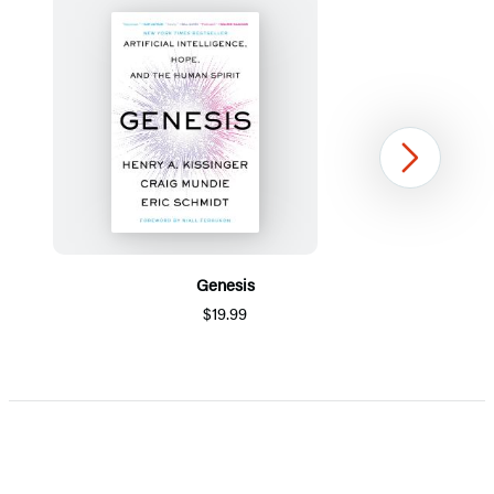
Next
Genesis
$19.99
Item
1
of
5