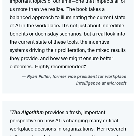
important topics of our time—one that impacts all of
us more than we realize. The book takes a
balanced approach to illuminating the current state
of AI in the workplace. It’s not just about incredible
benefits or doomsday scenarios, but a real look into
the current state of these tools, the incentive
systems driving their proliferation, the mixed results
they provide, and how we might ensure better
outcomes. Highly recommended.”
Ryan Fuller, former vice president for workplace
intelligence at Microsoft
“
The Algorithm
provides a fresh, important
perspective on how AI is changing many critical
workplace decisions in organizations. Her research