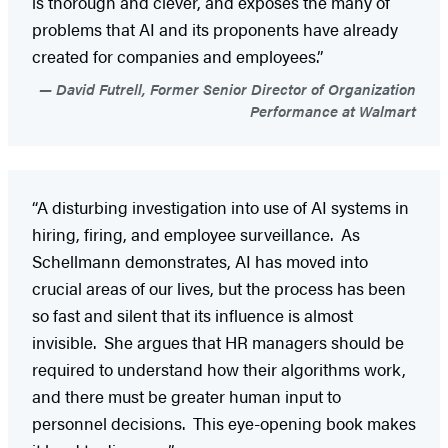
is thorough and clever, and exposes the many of
problems that AI and its proponents have already
created for companies and employees.”
David Futrell, Former Senior Director of Organization
Performance at Walmart
“A disturbing investigation into use of AI systems in
hiring, firing, and employee surveillance. As
Schellmann demonstrates, AI has moved into
crucial areas of our lives, but the process has been
so fast and silent that its influence is almost
invisible. She argues that HR managers should be
required to understand how their algorithms work,
and there must be greater human input to
personnel decisions. This eye-opening book makes