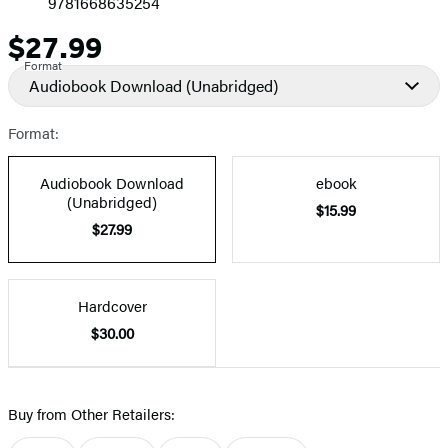
9781668635254
$27.99
Price
Format
Audiobook Download
(Unabridged)
Format:
Audiobook Download
ebook
(Unabridged)
$15.99
$27.99
Hardcover
$30.00
Buy from Other Retailers: