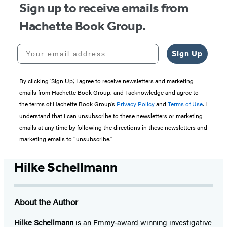
Sign up to receive emails from
Hachette Book Group.
Your email address
Sign Up
By clicking ‘Sign Up,’ I agree to receive newsletters and marketing
emails from Hachette Book Group, and I acknowledge and agree to
the terms of Hachette Book Group’s
Privacy Policy
and
Terms of Use
. I
understand that I can unsubscribe to these newsletters or marketing
emails at any time by following the directions in these newsletters and
marketing emails to “unsubscribe."
Hilke Schellmann
About the Author
Hilke Schellmann
is an Emmy‑award winning investigative