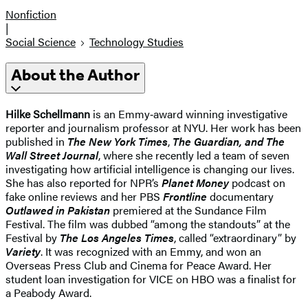
Nonfiction
|
Social Science
Technology Studies
About the Author
Hilke Schellmann
is an Emmy‑award winning investigative
reporter and journalism professor at NYU. Her work has been
published in
The New York Times
,
The Guardian, and The
Wall Street Journal
, where she recently led a team of seven
investigating how artificial intelligence is changing our lives.
She has also reported for NPR’s
Planet Money
podcast on
fake online reviews and her PBS
Frontline
documentary
Outlawed in Pakistan
premiered at the Sundance Film
Festival. The film was dubbed “among the standouts” at the
Festival by
The Los Angeles Times
, called “extraordinary” by
Variety
. It was recognized with an Emmy, and won an
Overseas Press Club and Cinema for Peace Award. Her
student loan investigation for VICE on HBO was a finalist for
a Peabody Award.