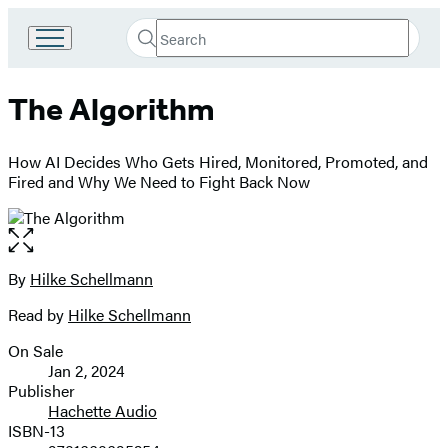
Search
Go
Submit
Search
to
Hachette
Hachette
The Algorithm
Book
Group
home
How AI Decides Who Gets Hired, Monitored, Promoted, and
Fired and Why We Need to Fight Back Now
Open
the
full-
By
Hilke Schellmann
Contributors
size
Read by
Hilke Schellmann
image
On Sale
Formats
Jan 2, 2024
and
Publisher
Hachette Audio
Prices
ISBN-13