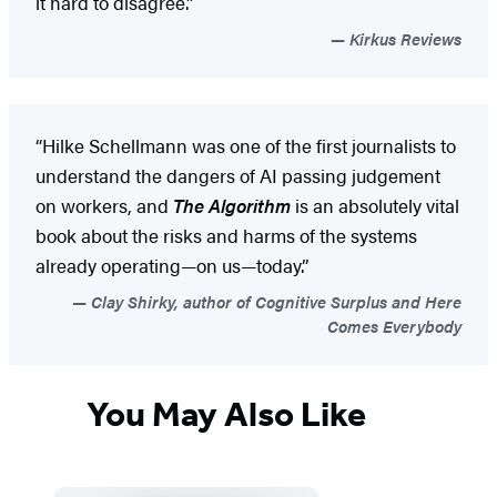
it hard to disagree.”
Kirkus Reviews
“Hilke Schellmann was one of the first journalists to
understand the dangers of AI passing judgement
on workers, and
The Algorithm
is an absolutely vital
book about the risks and harms of the systems
already operating—on us—today.”
Clay Shirky, author of Cognitive Surplus and Here
Comes Everybody
You May Also Like