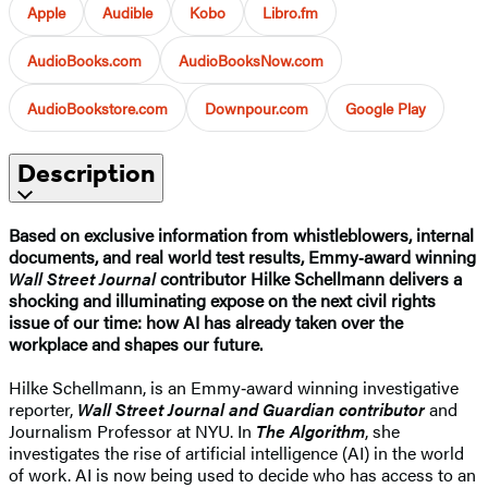
Apple
Audible
Kobo
Libro.fm
AudioBooks.com
AudioBooksNow.com
AudioBookstore.com
Downpour.com
Google Play
Description
Based on exclusive information from whistleblowers, internal
documents, and real world test results, Emmy‑award winning
Wall Street Journal
contributor Hilke Schellmann delivers a
shocking and illuminating expose on the next civil rights
issue of our time: how AI has already taken over the
workplace and shapes our future.
Hilke Schellmann, is an Emmy‑award winning investigative
reporter,
Wall Street Journal and Guardian contributor
and
Journalism Professor at NYU. In
The Algorithm
, she
investigates the rise of artificial intelligence (AI) in the world
of work. AI is now being used to decide who has access to an