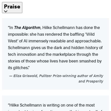
Praise
“In
The Algorithm
, Hilke Schellmann has done the
impossible: she has rendered the baffling ‘Wild
West’ of AI immensely readable and approachable.
Schellmann gives us the dark and hidden history of
tech innovation and the marketplace through the
stories of those whose lives have been smashed by
its glitches.”
Eliza Griswold, Pulitzer Prize-winning author of Amity
and Prosperity
“Hilke Schellmann is writing on one of the most