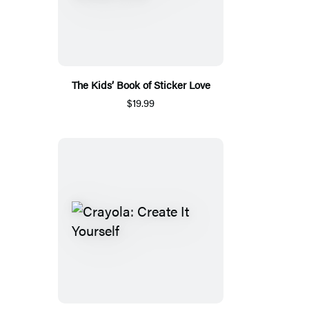
The Kids’ Book of Sticker Love
$19.99