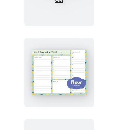
Create,
Celebrate
Notebook
Set
One
Day
at
a
Time
Daily
List