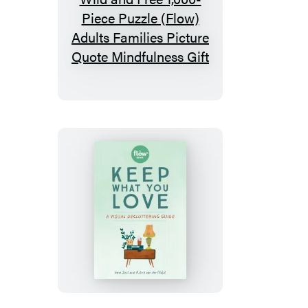
All
Good
Things
Are
Wild
and
Free
1,000-
Piece
Puzzle
(Flow)
Keep
Adults
What
Families
You
Picture
Love
Quote