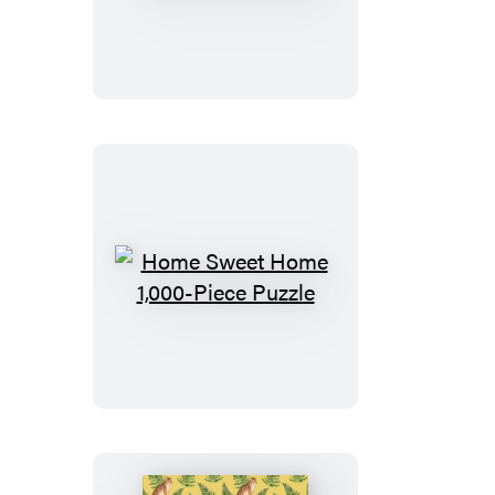
the
Sun
Shine
In
1,000-
Piece
Puzzle
Home
Sweet
Home
1,000-
Piece
Puzzle