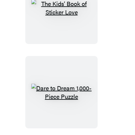
The
Kids’
Book
of
Sticker
Love
Dare
to
Dream
1,000-
Piece