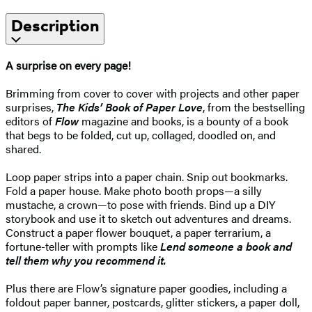
Description
A surprise on every page!
Brimming from cover to cover with projects and other paper
surprises,
The Kids’ Book of Paper Love
, from the bestselling
editors of
Flow
magazine and books, is a bounty of a book
that begs to be folded, cut up, collaged, doodled on, and
shared.
Loop paper strips into a paper chain. Snip out bookmarks.
Fold a paper house. Make photo booth props—a silly
mustache, a crown—to pose with friends. Bind up a DIY
storybook and use it to sketch out adventures and dreams.
Construct a paper flower bouquet, a paper terrarium, a
fortune-teller with prompts like
Lend someone a book and
tell them why you recommend it.
Plus there are Flow’s signature paper goodies, including a
foldout paper banner, postcards, glitter stickers, a paper doll,