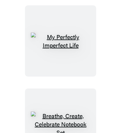
Mindfulness
Gift
My
Perfectly
Imperfect
Life
Breathe,