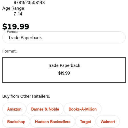
9781523508143
Age Range
7–14
$19.99
Price
Format
Trade Paperback
Format:
Trade Paperback
$19.99
Buy from Other Retailers:
Amazon
Barnes & Noble
Books-A-Million
Bookshop
Hudson Booksellers
Target
Walmart