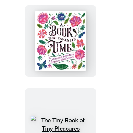
A
Book
That
Takes
Its
Time
The