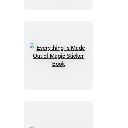
Out
of
Magic
Wrapping
Paper
and
Gift
Tags
Everything
Is
Made
Out
of
Magic
Sticker
Book