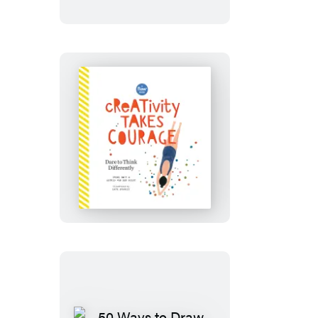
of
Less
Creativity
Takes
Courage