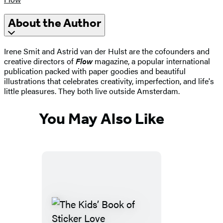
About the Author
Irene Smit and Astrid van der Hulst are the cofounders and
creative directors of
Flow
magazine, a popular international
publication packed with paper goodies and beautiful
illustrations that celebrates creativity, imperfection, and life's
little pleasures. They both live outside Amsterdam.
You May Also Like