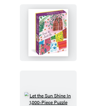
Puzzle
Free
to
Just
Be
1,000-
Piece
Puzzle
Let