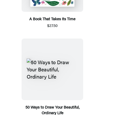
A Book That Takes Its Time
$27.50
50 Ways to Draw Your Beautiful,
Ordinary Life