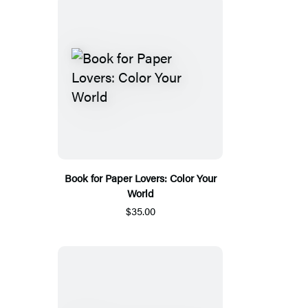
Book for Paper Lovers: Color Your
World
$35.00