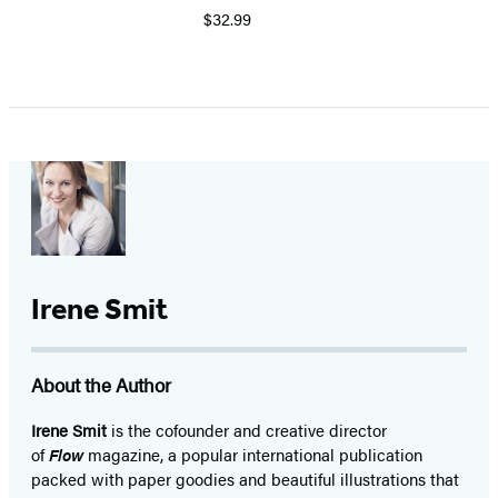
$32.99
Irene Smit
About the Author
Irene Smit
is the cofounder and creative director
of
Flow
magazine, a popular international publication
packed with paper goodies and beautiful illustrations that