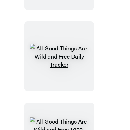
Are
Wild
and
Free
Sticky
Notes
All
Good
Things
Are
Wild
and
Free
Daily
Tracker