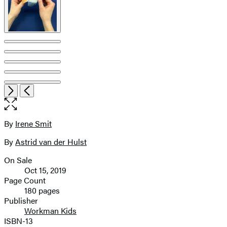
Open
Next
Previous
the
full-
size
By
Irene Smit
Contributors
image
By
Astrid van der Hulst
On Sale
Formats
Oct 15, 2019
and
Page Count
180 pages
Prices
Publisher
Workman Kids
ISBN-13