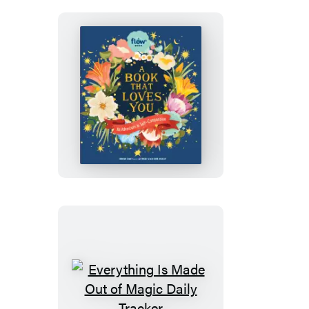
Love
A
Book
That
Loves
You
Everything