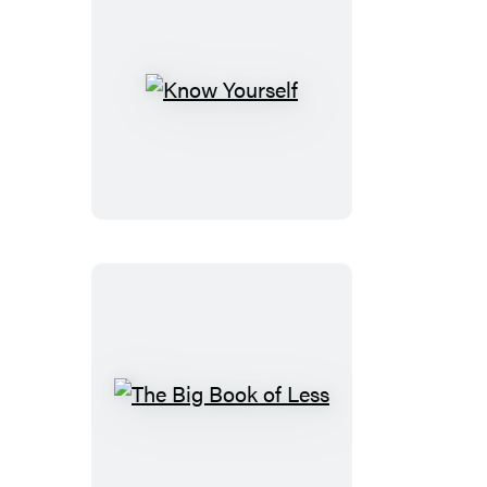
Pad
Know
Yourself
The
Big
Book