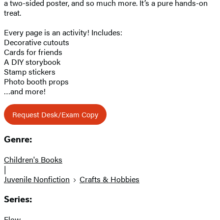
a two-sided poster, and so much more. It’s a pure hands-on
treat.
Every page is an activity! Includes:
Decorative cutouts
Cards for friends
A DIY storybook
Stamp stickers
Photo booth props
…and more!
Request Desk/Exam Copy
Genre:
Children's Books
|
Juvenile Nonfiction
Crafts & Hobbies
Series:
Flow