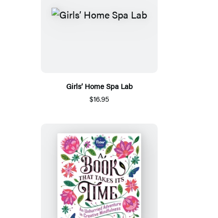
Girls’ Home Spa Lab
$16.95