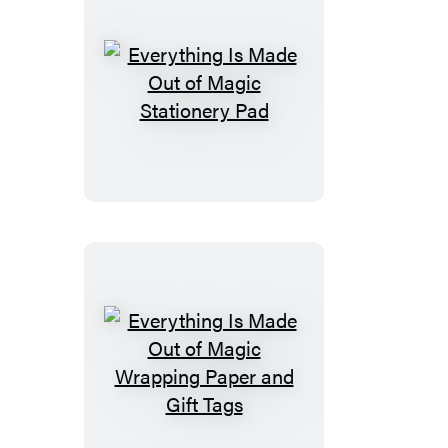
Set
Everything
Is
Made
Out
of
Magic
Stationery
Pad
Everything
Is
Made