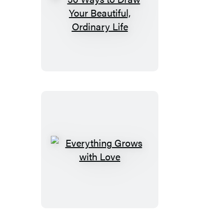
50
Ways
to
Draw
Your
Beautiful,
Ordinary
Life
Everything
Grows
with
Love