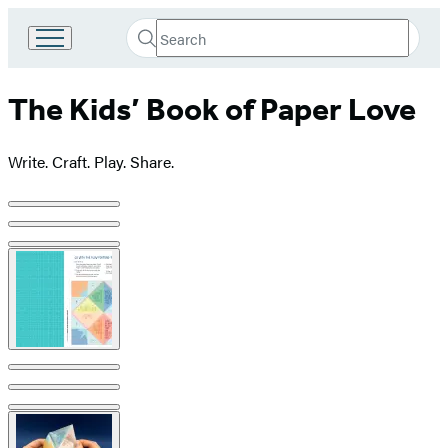
Search
Go
Submit
Search
to
Hachette
Hachette
The Kids’ Book of Paper Love
Book
Group
home
Write. Craft. Play. Share.
Product
image
pagination