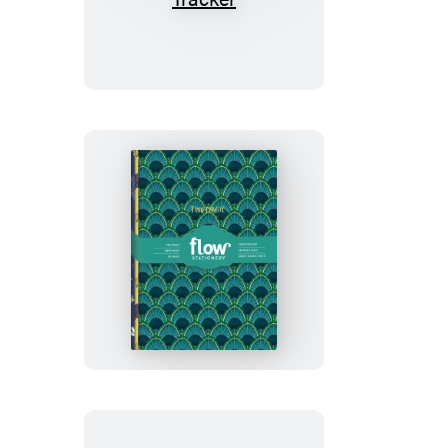
Is
Made
Out
of
Magic
Daily
Tracker
Everything
Is
Made
Out
of
Magic
Notebook