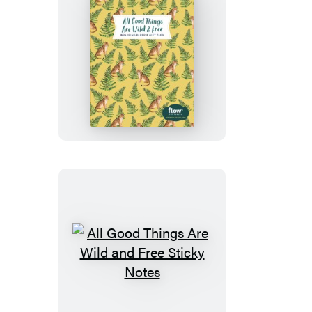
All
Good
Things
Are
Wild
and
Free
Wrapping
Paper
and
Gift
All
Tags
Good
Things