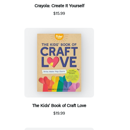
Crayola: Create It Yourself
$15.99
The Kids’ Book of Craft Love
$19.99