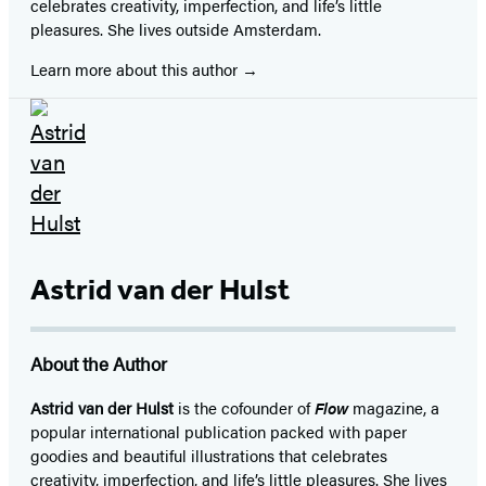
celebrates creativity, imperfection, and life’s little
pleasures. She lives outside Amsterdam.
Learn more about this author
Astrid van der Hulst
About the Author
Astrid van der Hulst
is the cofounder of
Flow
magazine, a
popular international publication packed with paper
goodies and beautiful illustrations that celebrates
creativity, imperfection, and life’s little pleasures. She lives