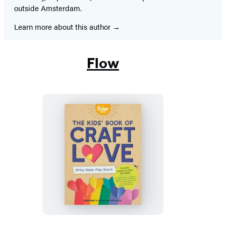
outside Amsterdam.
Learn more about this author
Flow
The
Kids’
Book
of
Craft