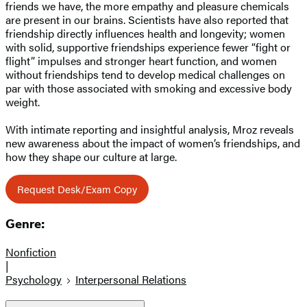
friends we have, the more empathy and pleasure chemicals
are present in our brains. Scientists have also reported that
friendship directly influences health and longevity; women
with solid, supportive friendships experience fewer “fight or
flight” impulses and stronger heart function, and women
without friendships tend to develop medical challenges on
par with those associated with smoking and excessive body
weight.
With intimate reporting and insightful analysis, Mroz reveals
new awareness about the impact of women’s friendships, and
how they shape our culture at large.
Request Desk/Exam Copy
Genre:
Nonfiction
|
Psychology
Interpersonal Relations