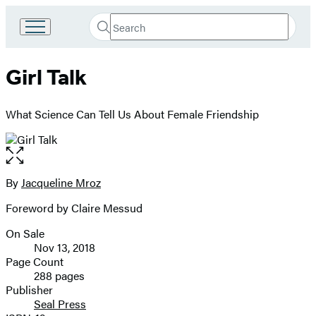
Search
Go
Submit
Search
to
Hachette
Hachette
Girl Talk
Book
Group
home
What Science Can Tell Us About Female Friendship
Open
the
full-
By
Jacqueline Mroz
Contributors
size
Foreword by Claire Messud
image
On Sale
Formats
Nov 13, 2018
and
Page Count
288 pages
Prices
Publisher
Seal Press