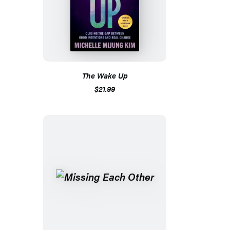
The Wake Up
$21.99