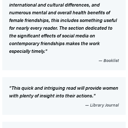
international and cultural differences, and
numerous mental and overall health benefits of
female friendships, this includes something useful
for nearly every reader. The section dedicated to
the significant effects of social media on
contemporary friendships makes the work
especially timely."
Booklist
"This quick and intriguing read will provide women
with plenty of insight into their actions."
Library Journal