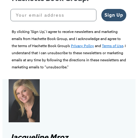
Your email address
Sign Up
By clicking ‘Sign Up,’ I agree to receive newsletters and marketing
emails from Hachette Book Group, and I acknowledge and agree to
the terms of Hachette Book Group’s
Privacy Policy
and
Terms of Use
. I
understand that I can unsubscribe to these newsletters or marketing
emails at any time by following the directions in these newsletters and
marketing emails to “unsubscribe."
Jacqueline Mroz