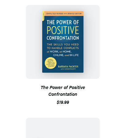
The Power of Positive
Confrontation
$19.99