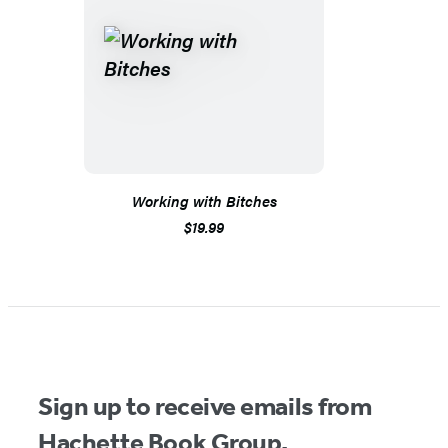
Working with Bitches
$19.99
Sign up to receive emails from
Hachette Book Group.