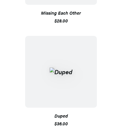
Missing Each Other
$28.00
Duped
$36.00