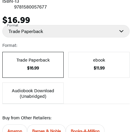
ISBN-13
9781580057677
$16.99
Price
Format
Trade Paperback
Format:
Trade Paperback
ebook
$16.99
$11.99
Audiobook Download
(Unabridged)
Buy from Other Retailers:
Amazon
Barnes & Noble
Books-A-Million