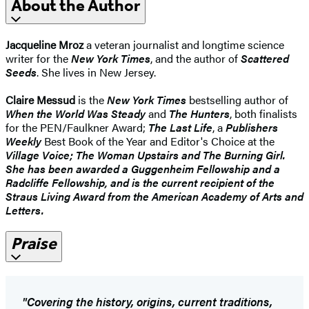
About the Author
Jacqueline Mroz
a veteran journalist and longtime science
writer for the
New York Times
, and the author of
Scattered
Seeds
. She lives in New Jersey.
Claire Messud
is the
New York Times
bestselling author of
When the World Was Steady
and
The Hunters
, both finalists
for the PEN/Faulkner Award;
The Last Life
, a
Publishers
Weekly
Best Book of the Year and Editor's Choice at the
Village Voice
;
The Woman Upstairs
and
The Burning Girl
.
She has been awarded a Guggenheim Fellowship and a
Radcliffe Fellowship, and is the current recipient of the
Straus Living Award from the American Academy of Arts and
Letters.
Praise
"Covering the history, origins, current traditions,