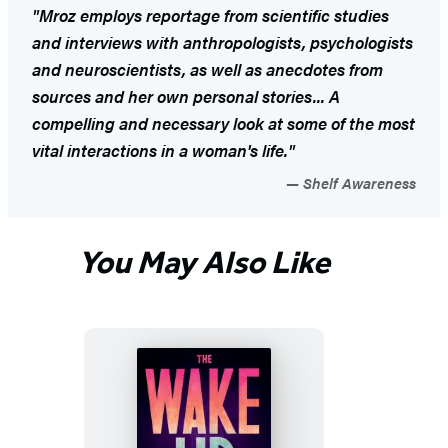
"Mroz employs reportage from scientific studies
and interviews with anthropologists, psychologists
and neuroscientists, as well as anecdotes from
sources and her own personal stories... A
compelling and necessary look at some of the most
vital interactions in a woman's life."
Shelf Awareness
You May Also Like