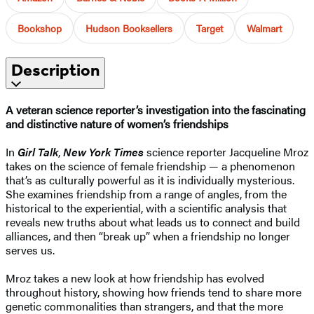
Bookshop
Hudson Booksellers
Target
Walmart
Description
A veteran science reporter’s investigation into the fascinating
and distinctive nature of women’s friendships
In
Girl Talk
,
New York Times
science reporter Jacqueline Mroz
takes on the science of female friendship — a phenomenon
that’s as culturally powerful as it is individually mysterious.
She examines friendship from a range of angles, from the
historical to the experiential, with a scientific analysis that
reveals new truths about what leads us to connect and build
alliances, and then “break up” when a friendship no longer
serves us.
Mroz takes a new look at how friendship has evolved
throughout history, showing how friends tend to share more
genetic commonalities than strangers, and that the more