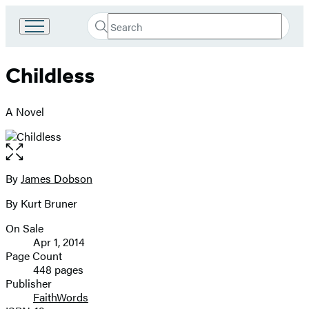
Search
Go
Submit
Search
to
Hachette
Hachette
Childless
Book
Group
home
A Novel
Open
the
full-
By
James Dobson
Contributors
size
By Kurt Bruner
image
On Sale
Formats
Apr 1, 2014
and
Page Count
448 pages
Prices
Publisher
FaithWords