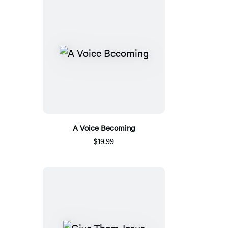
A Voice Becoming
$19.99