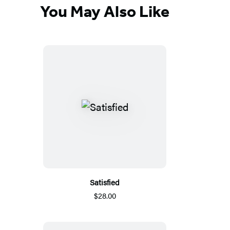
You May Also Like
Satisfied
$28.00