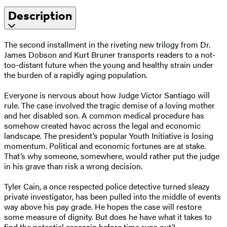
Description
The second installment in the riveting new trilogy from Dr.
James Dobson and Kurt Bruner transports readers to a not-
too-distant future when the young and healthy strain under
the burden of a rapidly aging population.
Everyone is nervous about how Judge Victor Santiago will
rule. The case involved the tragic demise of a loving mother
and her disabled son. A common medical procedure has
somehow created havoc across the legal and economic
landscape. The president’s popular Youth Initiative is losing
momentum. Political and economic fortunes are at stake.
That’s why someone, somewhere, would rather put the judge
in his grave than risk a wrong decision.
Tyler Cain, a once respected police detective turned sleazy
private investigator, has been pulled into the middle of events
way above his pay grade. He hopes the case will restore
some measure of dignity. But does he have what it takes to
find the potential assassin before time runs out?