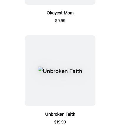
Okayest Mom
$9.99
Unbroken Faith
$19.99