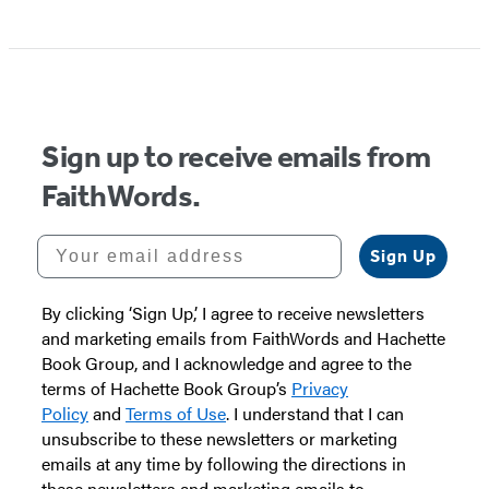
Sign up to receive emails from
FaithWords.
Your email address
Sign Up
By clicking ‘Sign Up,’ I agree to receive newsletters
and marketing emails from FaithWords and Hachette
Book Group, and I acknowledge and agree to the
terms of Hachette Book Group’s
Privacy
Policy
and
Terms of Use
. I understand that I can
unsubscribe to these newsletters or marketing
emails at any time by following the directions in
these newsletters and marketing emails to