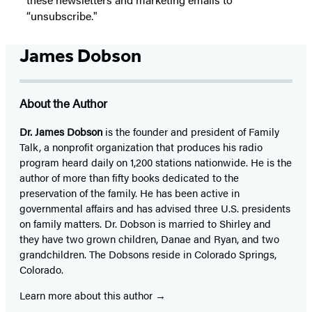
“unsubscribe."
James Dobson
About the Author
Dr. James Dobson
is the founder and president of Family
Talk, a nonprofit organization that produces his radio
program heard daily on 1,200 stations nationwide. He is the
author of more than fifty books dedicated to the
preservation of the family. He has been active in
governmental affairs and has advised three U.S. presidents
on family matters. Dr. Dobson is married to Shirley and
they have two grown children, Danae and Ryan, and two
grandchildren. The Dobsons reside in Colorado Springs,
Colorado.
Learn more about this author