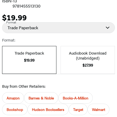
ISBN-13
9781455513130
$19.99
Price
Format
Trade Paperback
Format:
Trade Paperback
Audiobook Download
(Unabridged)
$19.99
$27.99
Buy from Other Retailers:
Amazon
Barnes & Noble
Books-A-Million
Bookshop
Hudson Booksellers
Target
Walmart