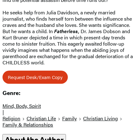
He seeks help from Julia Davidson, a newly married
journalist, who finds herself torn between the influence she
craves and the husband she loves. She wants significance.
But he wants a child. In
Fatherless,
Dr. James Dobson and
Kurt Bruner depicted a time in which present-day trends
come to sinister fruition. This eagerly awaited follow-up
vividly imagines what happens when the abiding joys of
parenthood are exchanged for the gradual deterioration of a
CHILDLESS world.
Request Desk/Exam Copy
Genre:
Mind, Body, Spirit
|
Religion
Christian Life
Family
Christian Living
Family & Relationships
About the Author