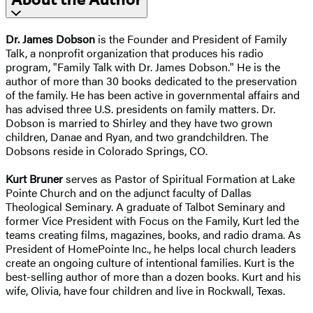
Dr. James Dobson
is the Founder and President of Family
Talk, a nonprofit organization that produces his radio
program, "Family Talk with Dr. James Dobson." He is the
author of more than 30 books dedicated to the preservation
of the family. He has been active in governmental affairs and
has advised three U.S. presidents on family matters. Dr.
Dobson is married to Shirley and they have two grown
children, Danae and Ryan, and two grandchildren. The
Dobsons reside in Colorado Springs, CO.
Kurt Bruner
serves as Pastor of Spiritual Formation at Lake
Pointe Church and on the adjunct faculty of Dallas
Theological Seminary. A graduate of Talbot Seminary and
former Vice President with Focus on the Family, Kurt led the
teams creating films, magazines, books, and radio drama. As
President of HomePointe Inc., he helps local church leaders
create an ongoing culture of intentional families. Kurt is the
best-selling author of more than a dozen books. Kurt and his
wife, Olivia, have four children and live in Rockwall, Texas.