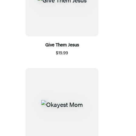
Give Them Jesus
$19.99