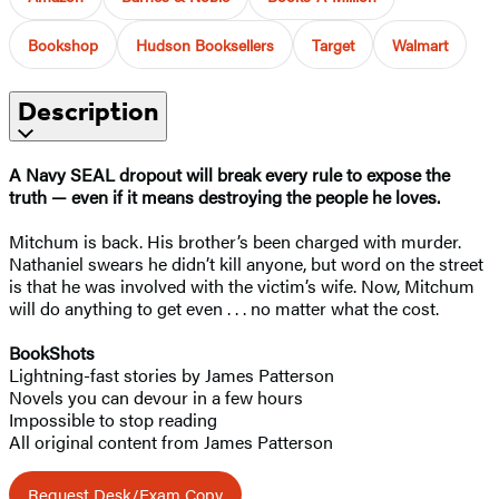
Bookshop
Hudson Booksellers
Target
Walmart
Description
A Navy SEAL dropout will break every rule to expose the
truth — even if it means destroying the people he loves.
Mitchum is back. His brother’s been charged with murder.
Nathaniel swears he didn’t kill anyone, but word on the street
is that he was involved with the victim’s wife. Now, Mitchum
will do anything to get even . . . no matter what the cost.
BookShots
Lightning-fast stories by James Patterson
Novels you can devour in a few hours
Impossible to stop reading
All original content from James Patterson
Request Desk/Exam Copy