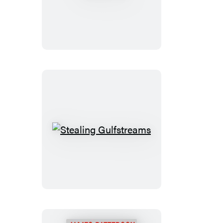
Free
Stealing
Gulfstreams