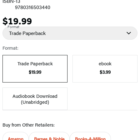
ISBN-13
9780316503440
$19.99
Price
Format
Trade Paperback
Format:
Trade Paperback
ebook
$19.99
$3.99
Audiobook Download
(Unabridged)
Buy from Other Retailers:
Amazon
Barnes & Noble
Books-A-Million