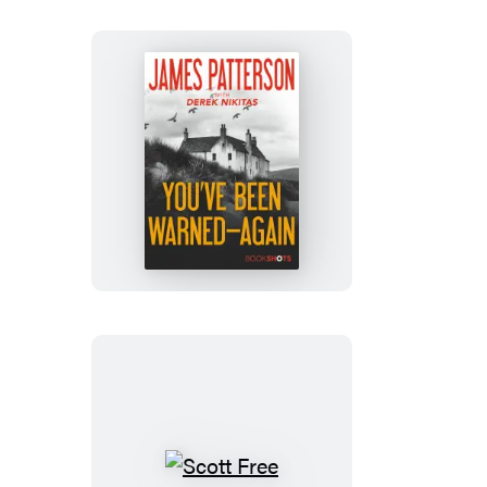
You’ve
Been
Warned–
Again
Scott