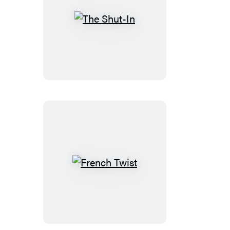
The
Shut-
In
French
Twist