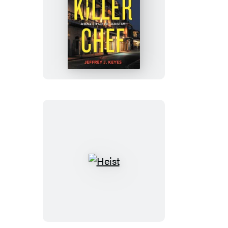
Killer
Chef
Heist