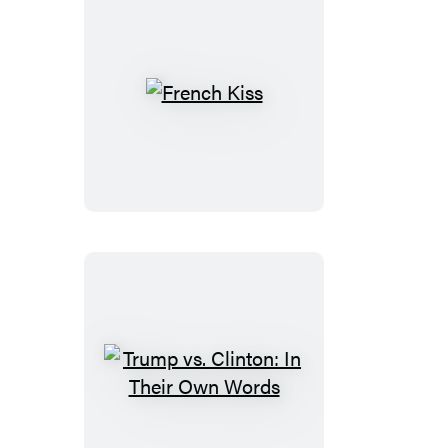
French
Kiss
Trump
vs.
Clinton: