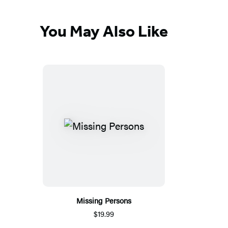
You May Also Like
Missing Persons
$19.99