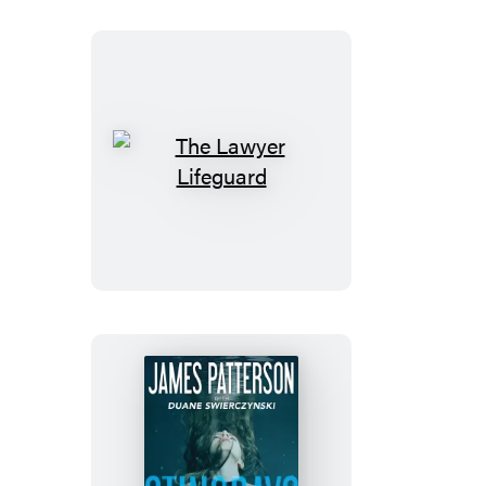
The
Lawyer
Lifeguard
Stingrays