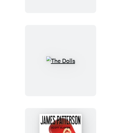
The
Dolls