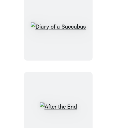
Diary
of
a
Succubus
After
the
End