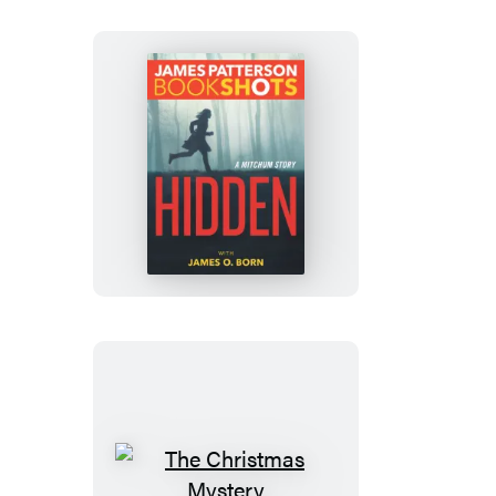
Hidden
The