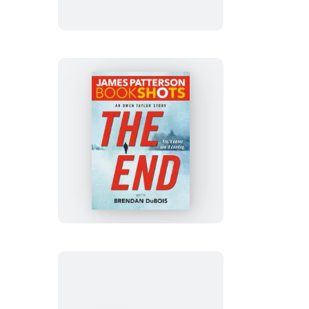
The
End