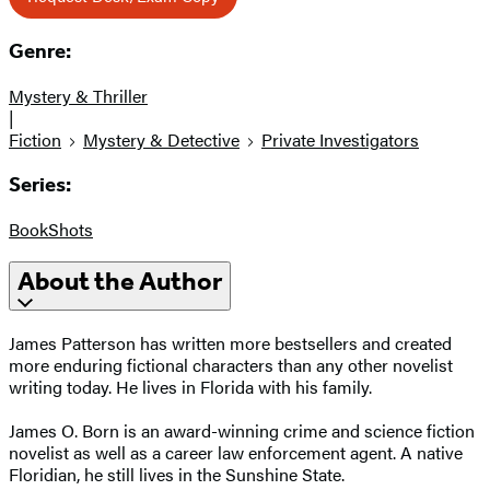
Genre:
Mystery & Thriller
|
Fiction
Mystery & Detective
Private Investigators
Series:
BookShots
About the Author
James Patterson has written more bestsellers and created
more enduring fictional characters than any other novelist
writing today. He lives in Florida with his family.
James O. Born is an award-winning crime and science fiction
novelist as well as a career law enforcement agent. A native
Floridian, he still lives in the Sunshine State.