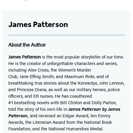
James Patterson
About the Author
James Patterson
is
the most popular storyteller of our time.
He is the
creator of unforgettable characters and series,
including Alex Cross, the Women’s Murder
Club, Jane
Effing
Smith, and Maximum Ride, and of
breathtaking true stories about the Kennedys, John Lennon,
and Princess Diana,
as well as our
military heroes, police
officers,
and ER
nurses. He has coauthored
#1 bestselling
novels
with
Bill Clinton and Dolly Parton,
told the story of his own life in
James Patterson by James
Patterson,
and received
an Edgar Award, ten Emmy
Awards, the Literarian Award from the National Book
Foundation, and the National Humanities Medal.