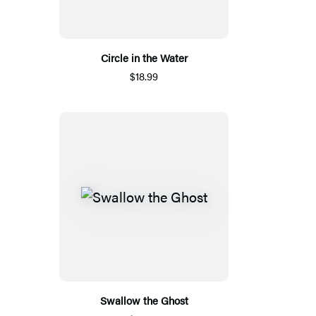
Circle in the Water
$18.99
Swallow the Ghost