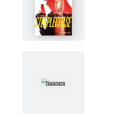
Steeplechase
Nooners