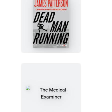
Dead
Man
Running
The
Medical
Examiner