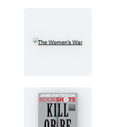
The
Women’s
War
Kill