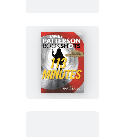
In
Their
Own
Words
113
Minutes