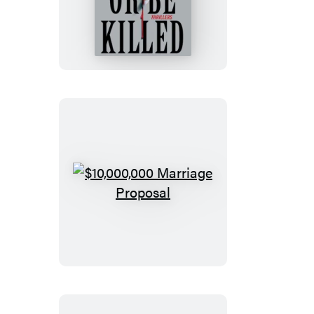
or
Be
Killed
$10,000,000
Marriage
Proposal