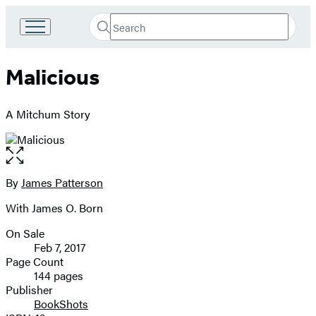
Search
Go
Submit
Search
to
Hachette
Hachette
Malicious
Book
Group
home
A Mitchum Story
Open
the
full-
By
James Patterson
Contributors
size
With James O. Born
image
On Sale
Formats
Feb 7, 2017
and
Page Count
144 pages
Prices
Publisher
BookShots