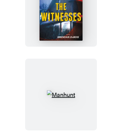
The
Witnesses
Manhunt