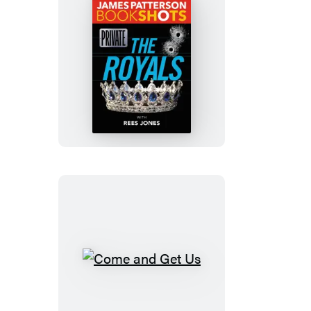
Private:
The
Royals
Come
and
Get