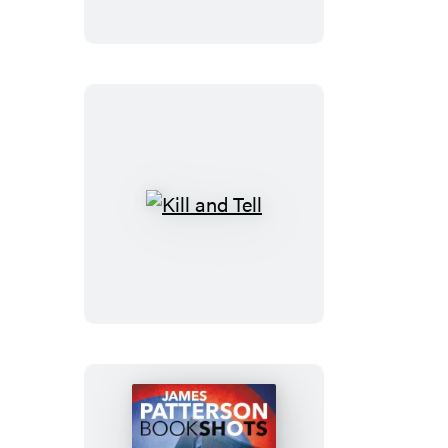
Kill
and
Tell