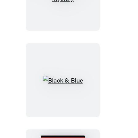
Christmas
Mystery
Black
&
Blue