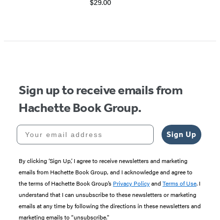
$29.00
Sign up to receive emails from
Hachette Book Group.
Your email address
Sign Up
By clicking ‘Sign Up,’ I agree to receive newsletters and marketing
emails from Hachette Book Group, and I acknowledge and agree to
the terms of Hachette Book Group’s
Privacy Policy
and
Terms of Use
. I
understand that I can unsubscribe to these newsletters or marketing
emails at any time by following the directions in these newsletters and
marketing emails to “unsubscribe."