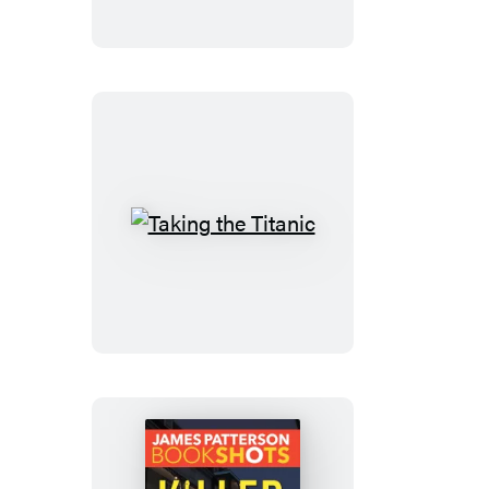
Us
Taking
the
Titanic