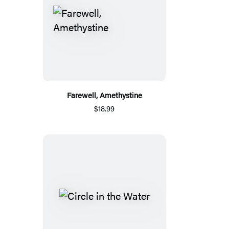
Farewell, Amethystine
$18.99