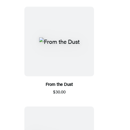
From the Dust
$30.00