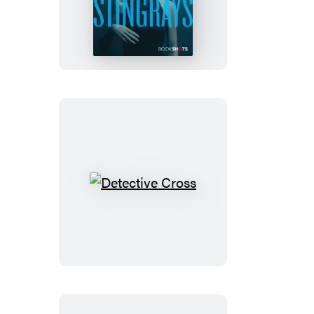
Detective
Cross