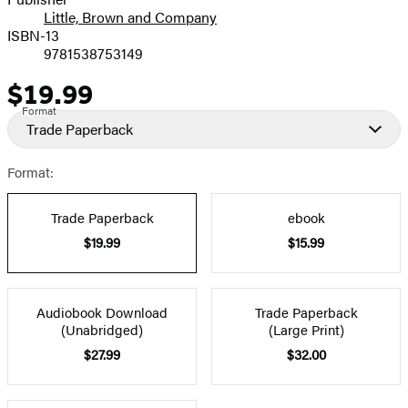
Little, Brown and Company
ISBN-13
9781538753149
$19.99
Price
Format
Trade Paperback
Format:
Trade Paperback
ebook
$19.99
$15.99
Audiobook Download
Trade Paperback
(Unabridged)
(Large Print)
$27.99
$32.00