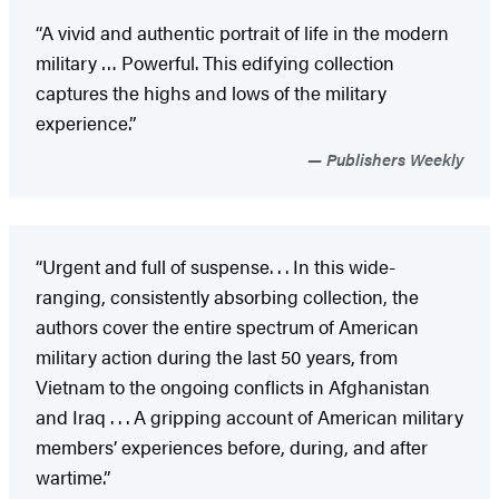
“A vivid and authentic portrait of life in the modern
military … Powerful. This edifying collection
captures the highs and lows of the military
experience.”
Publishers Weekly
“Urgent and full of suspense. . . In this wide-
ranging, consistently absorbing collection, the
authors cover the entire spectrum of American
military action during the last 50 years, from
Vietnam to the ongoing conflicts in Afghanistan
and Iraq . . . A gripping account of American military
members’ experiences before, during, and after
wartime.”