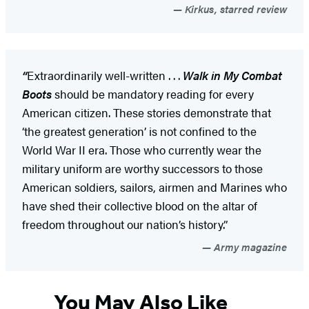
Kirkus, starred review
“
Extraordinarily well-written . . .
Walk in My Combat
Boots
should be mandatory reading for every
American citizen. These stories demonstrate that
‘the greatest generation’ is not confined to the
World War II era. Those who currently wear the
military uniform are worthy successors to those
American soldiers, sailors, airmen and Marines who
have shed their collective blood on the altar of
freedom throughout our nation’s history.”
Army magazine
You May Also Like