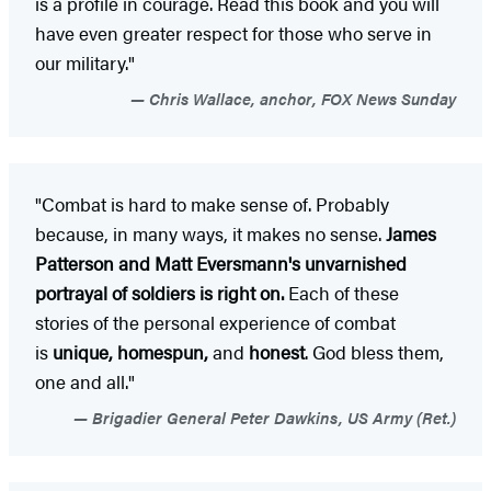
is a profile in courage. Read this book and you will
have even greater respect for those who serve in
our military."
Chris Wallace, anchor, FOX News Sunday
"Combat is hard to make sense of. Probably
because, in many ways, it makes no sense.
James
Patterson and Matt Eversmann's unvarnished
portrayal of soldiers is right on.
Each of these
stories of the personal experience of combat
is
unique, homespun,
and
honest
. God bless them,
one and all."
Brigadier General Peter Dawkins, US Army (Ret.)