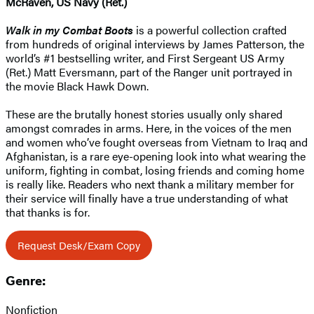
McRaven, US Navy (Ret.)
Walk in my Combat Boots
is a powerful collection crafted
from hundreds of original interviews by James Patterson, the
world’s #1 bestselling writer, and First Sergeant US Army
(Ret.) Matt Eversmann, part of the Ranger unit portrayed in
the movie Black Hawk Down.
These are the brutally honest stories usually only shared
amongst comrades in arms. Here, in the voices of the men
and women who’ve fought overseas from Vietnam to Iraq and
Afghanistan, is a rare eye-opening look into what wearing the
uniform, fighting in combat, losing friends and coming home
is really like. Readers who next thank a military member for
their service will finally have a true understanding of what
that thanks is for.
Request Desk/Exam Copy
Genre:
Nonfiction