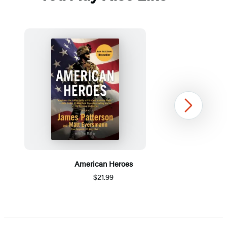
Next
American Heroes
$21.99
Item
1