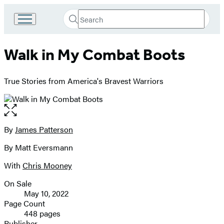
Search
Go
Submit
Search
to
Hachette
Hachette
Walk in My Combat Boots
Book
Group
home
True Stories from America's Bravest Warriors
Open
the
full-
By
James Patterson
Contributors
size
By Matt Eversmann
image
With
Chris Mooney
On Sale
Formats
May 10, 2022
and
Page Count
448 pages
Prices
Publisher