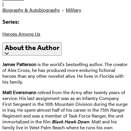
|
Biography & Autobiography
Military
Series:
Heroes Among Us
About the Author
James Patterson
is the world's bestselling author. The creator
of Alex Cross, he has produced more enduring fictional
heroes than any other novelist alive. He lives in Florida with
his family.
Matt Eversmann
retired from the Army after twenty years of
service. His last assignment was as an Infantry Company
First Sergeant in the 10th Mountain Division during the surge
in Iraq. He spent almost half of his career in the 75th Ranger
Regiment and was a member of Task Force Ranger, the unit
immortalized in the film
Black Hawk Down
. Matt and his
family live in West Palm Beach where he runs his own