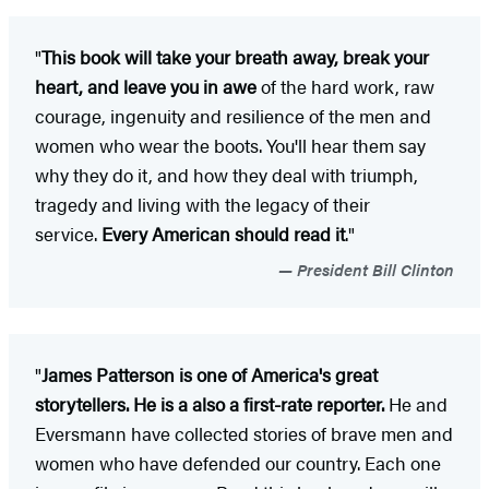
"
This book will take your breath away, break your
heart, and leave you in awe
of the hard work, raw
courage, ingenuity and resilience of the men and
women who wear the boots. You'll hear them say
why they do it, and how they deal with triumph,
tragedy and living with the legacy of their
service.
Every American should read it
."
President Bill Clinton
"
James Patterson is one of America's great
storytellers. He is a also a first-rate reporter.
He and
Eversmann have collected stories of brave men and
women who have defended our country. Each one