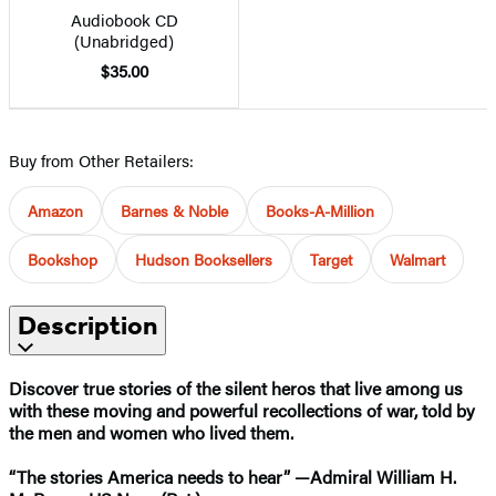
Audiobook CD
(Unabridged)
$35.00
Buy from Other Retailers:
Amazon
Barnes & Noble
Books-A-Million
Bookshop
Hudson Booksellers
Target
Walmart
Description
Discover true stories of the silent heros that live among us
with these moving and powerful recollections of war, told by
the men and women who lived them.
“The stories America needs to hear” —Admiral William H.