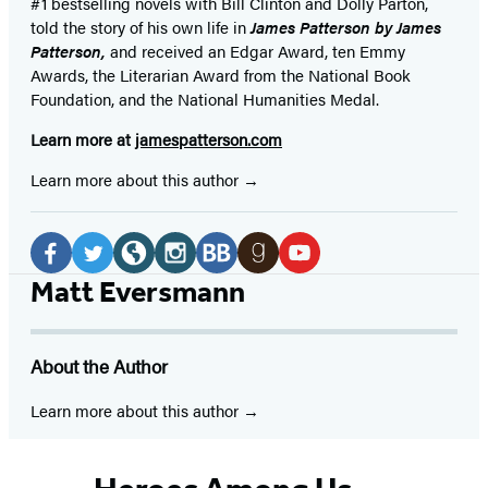
#1 bestselling
novels
with
Bill Clinton and Dolly Parton,
told the story of his own life in
James Patterson by James
Patterson,
and received
an Edgar Award, ten Emmy
Awards, the Literarian Award from the National Book
Foundation, and the National Humanities Medal.
Learn more at
jamespatterson.com
Learn more about this author
Social
Media
Facebook
Twitter
Website
Instagram
BookBub
Goodreads
YouTube
Matt Eversmann
(opens
(opens
(opens
(opens
(opens
(opens
(opens
in
in
in
in
in
in
in
About the Author
a
a
a
a
a
a
a
new
new
new
new
new
new
new
Learn more about this author
tab)
tab)
tab)
tab)
tab)
tab)
tab)