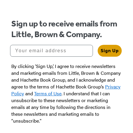
of
5
Sign up to receive emails from
Little, Brown & Company.
Your email address
Sign Up
By clicking ‘Sign Up,’ I agree to receive newsletters
and marketing emails from Little, Brown & Company
and Hachette Book Group, and I acknowledge and
agree to the terms of Hachette Book Group’s
Privacy
Policy
and
Terms of Use
. I understand that I can
unsubscribe to these newsletters or marketing
emails at any time by following the directions in
these newsletters and marketing emails to
“unsubscribe."