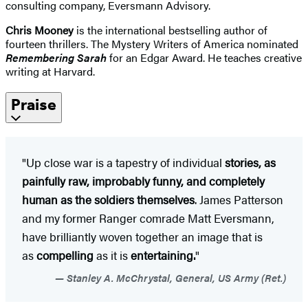
consulting company, Eversmann Advisory.
Chris Mooney
is the international bestselling author of
fourteen thrillers. The Mystery Writers of America nominated
Remembering Sarah
for an Edgar Award. He teaches creative
writing at Harvard.
Praise
"Up close war is a tapestry of individual
stories, as
painfully raw, improbably funny, and completely
human as the soldiers themselves
. James Patterson
and my former Ranger comrade Matt Eversmann,
have brilliantly woven together an image that is
as
compelling
as it is
entertaining.
"
Stanley A. McChrystal, General, US Army (Ret.)