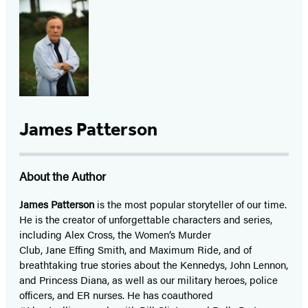
James Patterson
About the Author
James Patterson
is
the most popular storyteller of our time.
He is the
creator of unforgettable characters and series,
including Alex Cross, the Women’s Murder
Club, Jane
Effing
Smith, and Maximum Ride, and of
breathtaking true stories about the Kennedys, John Lennon,
and Princess Diana,
as well as our
military heroes, police
officers,
and ER
nurses. He has coauthored