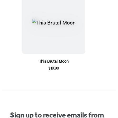
This Brutal Moon
$19.99
Sign up to receive emails from