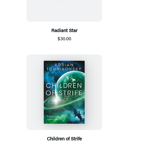
Radiant Star
$30.00
Children of Strife