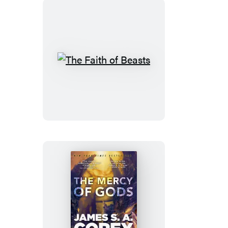
The
Faith
of
Beasts
The
Mercy