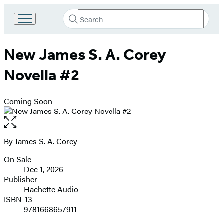
Search
Go
Submit
Search
to
Hachette
Hachette
New James S. A. Corey
Book
Group
Novella #2
home
Coming Soon
Open
the
full-
By
James S. A. Corey
Contributors
size
On Sale
image
Formats
Dec 1, 2026
and
Publisher
Hachette Audio
Prices
ISBN-13
9781668657911