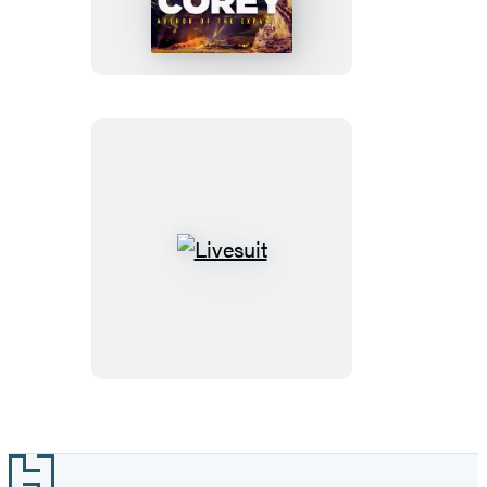
of
Gods
Livesuit
Footer