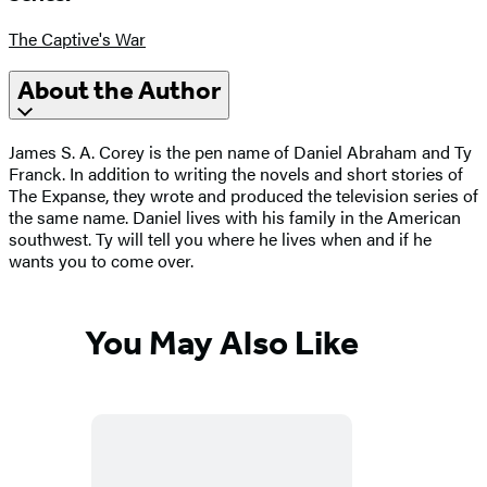
The Captive's War
About the Author
James S. A. Corey is the pen name of Daniel Abraham and Ty
Franck. In addition to writing the novels and short stories of
The Expanse, they wrote and produced the television series of
the same name. Daniel lives with his family in the American
southwest. Ty will tell you where he lives when and if he
wants you to come over.
You May Also Like