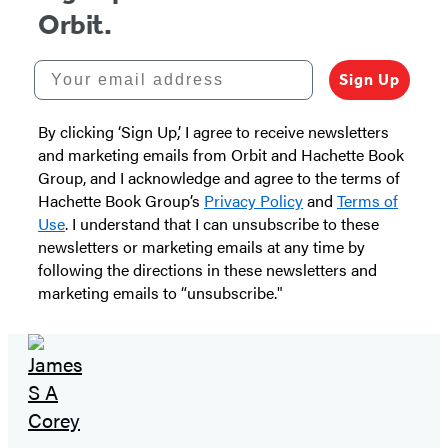
Orbit.
Your email address
Sign Up
By clicking ‘Sign Up,’ I agree to receive newsletters
and marketing emails from Orbit and Hachette Book
Group, and I acknowledge and agree to the terms of
Hachette Book Group’s
Privacy Policy
and
Terms of
Use
. I understand that I can unsubscribe to these
newsletters or marketing emails at any time by
following the directions in these newsletters and
marketing emails to “unsubscribe."