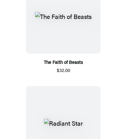
The Faith of Beasts
$32.00