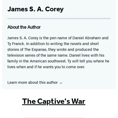
James S. A. Corey
About the Author
James S. A. Corey is the pen name of Daniel Abraham and
Ty Franck. In addition to writing the novels and short
stories of The Expanse, they wrote and produced the
television series of the same name. Daniel lives with his
family in the American southwest. Ty will tell you where he
lives when and if he wants you to come over.
Learn more about this author
The Captive's War