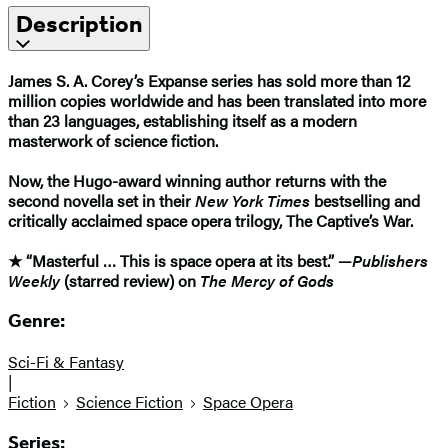
Description
James S. A. Corey’s Expanse series has sold more than 12
million copies worldwide and has been translated into more
than 23 languages, establishing itself as a modern
masterwork of science fiction.
Now, the Hugo-award winning author returns with the
second novella set in their
New York Times
bestselling and
critically acclaimed space opera trilogy, The Captive’s War.
★ “Masterful … This is space opera at its best.” —
Publishers
Weekly
(starred review) on
The Mercy of Gods
Genre:
Sci-Fi & Fantasy
|
Fiction
Science Fiction
Space Opera
Series: