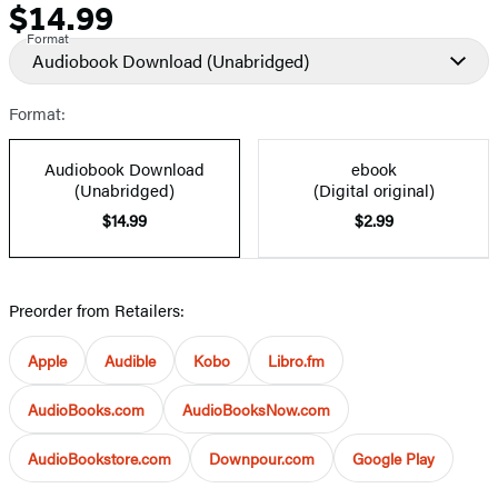
$14.99
Price
Format
Audiobook Download
(Unabridged)
Format:
Audiobook Download
ebook
(Unabridged)
(Digital original)
$14.99
$2.99
Preorder from Retailers:
Apple
Audible
Kobo
Libro.fm
AudioBooks.com
AudioBooksNow.com
AudioBookstore.com
Downpour.com
Google Play