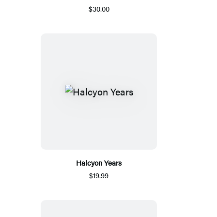
$30.00
Halcyon Years
$19.99