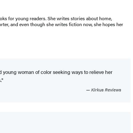
ooks for young readers. She writes stories about home,
rter, and even though she writes fiction now, she hopes her
ed young woman of color seeking ways to relieve her
."
Kirkus Reviews