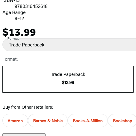
9780316452618
Age Range
8–12
$13.99
Price
Format
Trade Paperback
Format:
Trade Paperback
$13.99
Buy from Other Retailers:
Amazon
Barnes & Noble
Books-A-Million
Bookshop