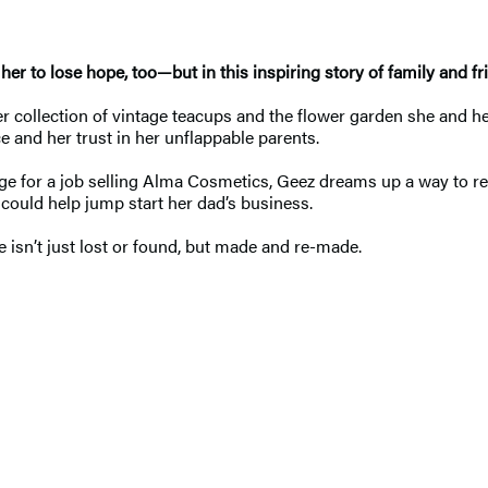
 her to lose hope, too—but in this inspiring story of family and f
her collection of vintage teacups and the flower garden she and h
e and her trust in her unflappable parents.
e for a job selling Alma Cosmetics, Geez dreams up a way to recl
at could help jump start her dad’s business.
 isn’t just lost or found, but made and re-made.