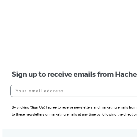
Sign up to receive emails from Hach
Your email address
By clicking ‘Sign Up,’ I agree to receive newsletters and marketing emails 
to these newsletters or marketing emails at any time by following the directi