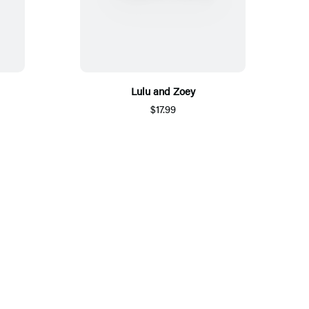
Lulu and Zoey
$17.99