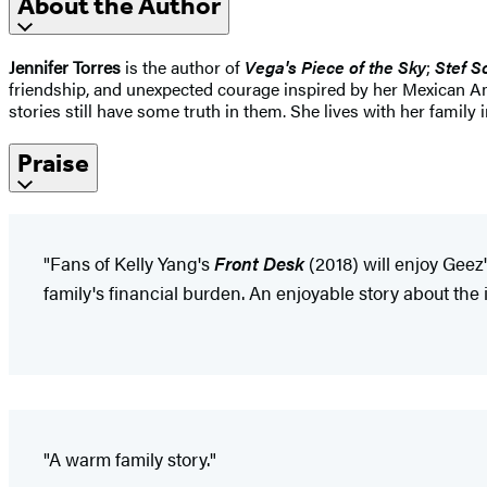
About the Author
Jennifer Torres
is the author of
Vega's Piece of the Sky
;
Stef S
friendship, and unexpected courage inspired by her Mexican Ame
stories still have some truth in them. She lives with her family 
Praise
"Fans of Kelly Yang's
Front Desk
(2018) will enjoy Geez
family's financial burden. An enjoyable story about the
"A warm family story."