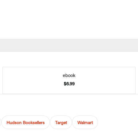
ebook
$6.99
Hudson Booksellers
Target
Walmart