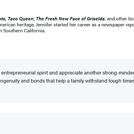
oto, Taco Queen
;
The Fresh New Face of Griselda
; and other b
rican heritage. Jennifer started her career as a newspaper repo
in Southern California.
' entrepreneurial spirit and appreciate another strong-mind
 ingenuity and bonds that help a family withstand tough times