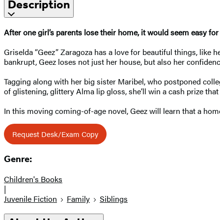
Description
After one girl’s parents lose their home, it would seem easy for
Griselda “Geez” Zaragoza has a love for beautiful things, like 
bankrupt, Geez loses not just her house, but also her confidenc
Tagging along with her big sister Maribel, who postponed colleg
of glistening, glittery Alma lip gloss, she’ll win a cash prize th
In this moving coming-of-age novel, Geez will learn that a home
Request Desk/Exam Copy
Genre:
Children's Books
|
Juvenile Fiction
Family
Siblings