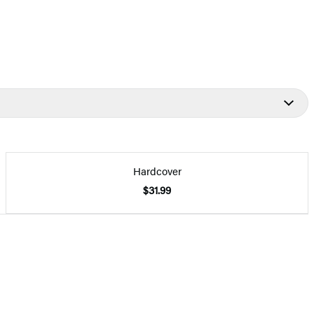
Hardcover
$31.99