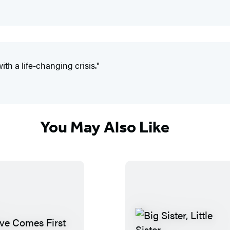
ith a life-changing crisis."
You May Also Like