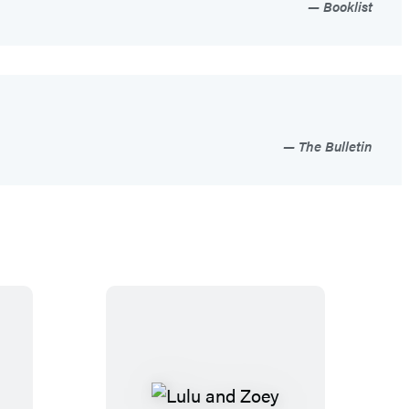
Booklist
The Bulletin