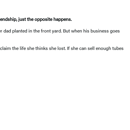
riendship, just the opposite happens.
er dad planted in the front yard. But when his business goes
aim the life she thinks she lost. If she can sell enough tubes