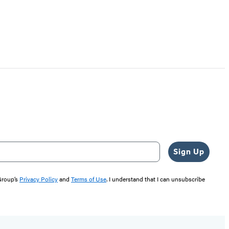
Sign Up
 Group’s
Privacy Policy
and
Terms of Use
. I understand that I can unsubscribe