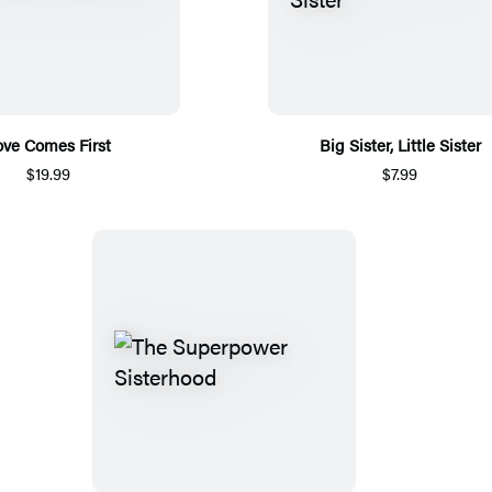
ove Comes First
Big Sister, Little Sister
$19.99
$7.99