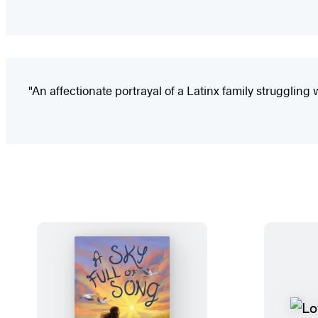
"An affectionate portrayal of a Latinx family struggling w