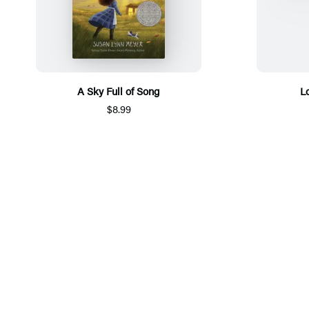
A Sky Full of Song
L
$8.99