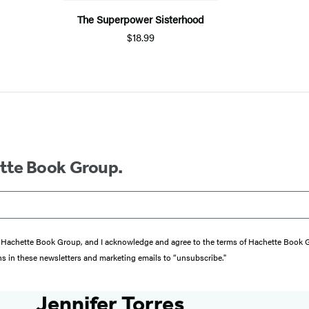
The Superpower Sisterhood
$18.99
ette Book Group.
from Hachette Book Group, and I acknowledge and agree to the terms of Hachette Book
ons in these newsletters and marketing emails to “unsubscribe."
Jennifer Torres