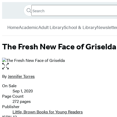
Search
Go
Hachette
Search
Submit
to
Book
Hachette
menu
Hachette
Group
Home
Academic
Adult Library
School & Library
Newslette
Book
Group
home
The Fresh New Face of Griselda
Open
the
full-
By
Jennifer Torres
Contributors
size
On Sale
image
Formats
Sep 1, 2020
and
Page Count
272 pages
Prices
Publisher
Little, Brown Books for Young Readers
ISBN-13