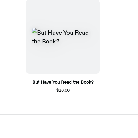
But Have You Read the Book?
$20.00