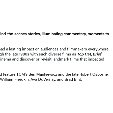
hind-the-scenes stories, illuminating commentary, moments to
 had a lasting impact on audiences and filmmakers everywhere.
ugh the late 1980s with such diverse films as
Top Hat
,
Brief
 cinema and discover or revisit landmark films that impacted
 and feature TCM’s Ben Mankiewicz and the late Robert Osborne,
 William Friedkin, Ava DuVernay, and Brad Bird.