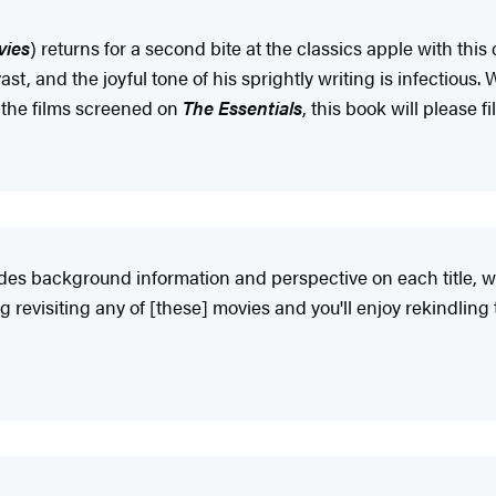
vies
) returns for a second bite at the classics apple with this 
st, and the joyful tone of his sprightly writing is infectio
l the films screened on
The Essentials
, this book will please 
vides background information and perspective on each title, w
ong revisiting any of [these] movies and you'll enjoy rekindli