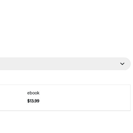
ebook
$13.99