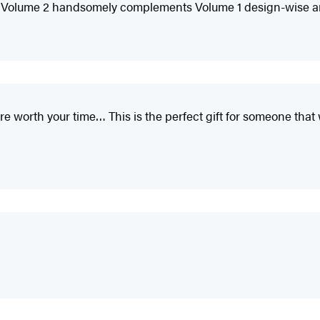
ew Volume 2 handsomely complements Volume 1 design-wise and s
 worth your time… This is the perfect gift for someone that 