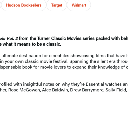
Hudson Booksellers
Target
Walmart
als Vol. 2
from the Turner Classic Movies series packed with be
 what it means to be a classic.
 ultimate destination for cinephiles showcasing films that have
 in your own classic movie festival. Spanning the silent era thro
indispensable book for movie lovers to expand their knowledge of
 profiled with insightful notes on why they’re Essential watches
isher, Rose McGowan, Alec Baldwin, Drew Barrymore, Sally Field,