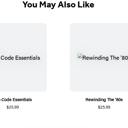
You May Also Like
-Code Essentials
Rewinding The ’80s
$25.99
$25.99