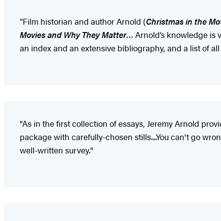
“Film historian and author Arnold (
Christmas in the Mo
Movies and Why They Matter
… Arnold’s knowledge is va
an index and an extensive bibliography, and a list of al
"As in the first collection of essays, Jeremy Arnold pro
package with carefully-chosen stills....You can't go wr
well-written survey."