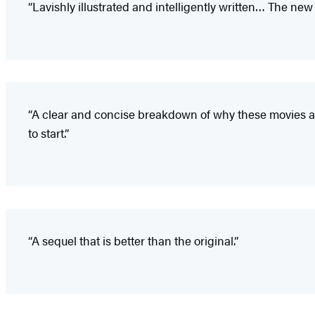
“Lavishly illustrated and intelligently written… The n
“A clear and concise breakdown of why these movies are
to start.”
“A sequel that is better than the original.”