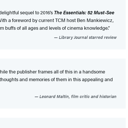
delightful sequel to 2016’s
The Essentials: 52 Must-See
us. With a foreword by current TCM host Ben Mankiewicz,
film buffs of all ages and levels of cinema knowledge.”
Library Journal starred review
hile the publisher frames all of this in a handsome
ng thoughts and memories of them in this appealing and
Leonard Maltin, film critic and historian