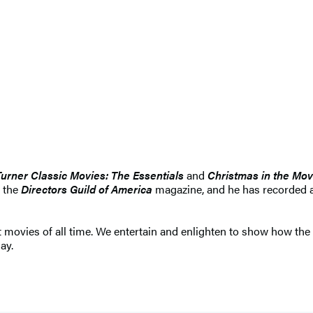
Turner Classic Movies: The Essentials
and
Christmas in the Mov
d the
Directors Guild of America
magazine, and he has recorded a
st movies of all time. We entertain and enlighten to show how th
ay.