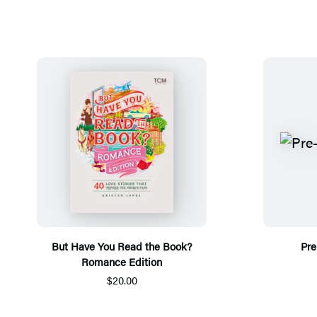
But Have You Read the Book?
Pre
Romance Edition
$20.00