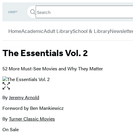
Search
Go
Hachette
Search
Submit
to
Book
Hachette
menu
Hachette
Group
Home
Academic
Adult Library
School & Library
Newslette
Book
Group
home
The Essentials Vol. 2
52 More Must-See Movies and Why They Matter
Open
the
full-
By
Jeremy Arnold
Contributors
size
Foreword by Ben Mankiewicz
image
By
Turner Classic Movies
On Sale
Formats