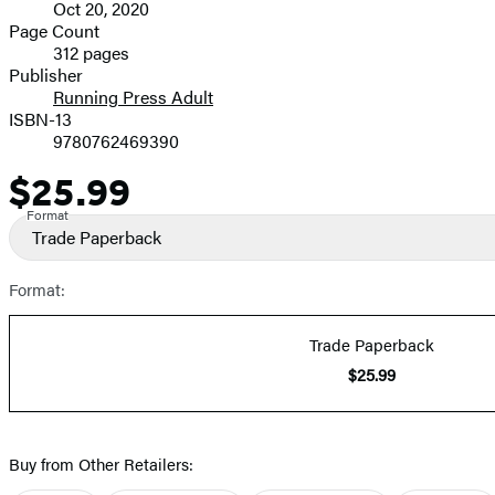
Oct 20, 2020
and
Page Count
312 pages
Prices
Publisher
Running Press Adult
ISBN-13
9780762469390
$25.99
Price
Format
Trade Paperback
Format:
Trade Paperback
$25.99
Buy from Other Retailers: