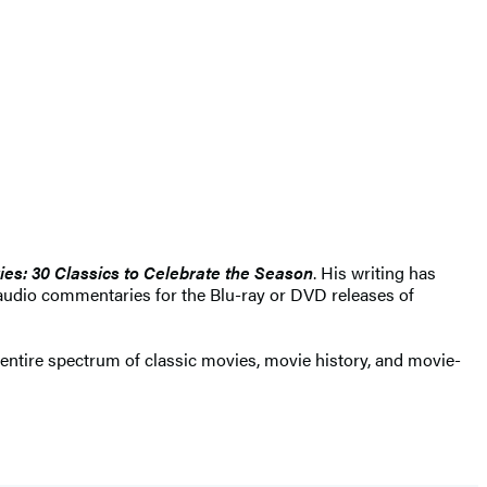
ies: 30 Classics to Celebrate the Season
. His writing has
udio commentaries for the Blu-ray or DVD releases of
e entire spectrum of classic movies, movie history, and movie-