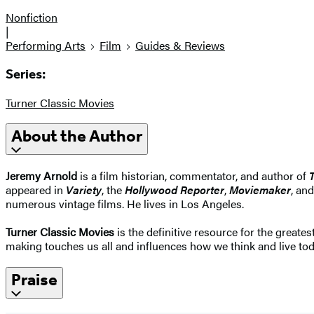
Nonfiction
|
Performing Arts
Film
Guides & Reviews
Series:
Turner Classic Movies
About the Author
Jeremy Arnold
is a film historian, commentator, and author of
appeared in
Variety
, the
Hollywood Reporter
,
Moviemaker
, an
numerous vintage films. He lives in Los Angeles.
Turner Classic Movies
is the definitive resource for the greate
making touches us all and influences how we think and live tod
Praise