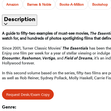
Amazon
Barnes & Noble
Books-A-Million
Bookshop
Description
A guide to fifty-two examples of must-see movies,
The Essenti
watch for, and hundreds of photos spotlighting films that define
Since 2001, Turner Classic Movies’
The Essentials
has been the
Enjoy one film per week for a year of stellar viewing or indulge
Encounter
,
Rashomon
,
Vertigo
, and
Field of Dreams
, it’s an 
Hollywood forever.
In this second volume based on the series, fifty-two films are
as well as Rob Reiner, Sydney Pollack, Molly Haskell, Carrie F
Request Desk/Exam Copy
Genre: