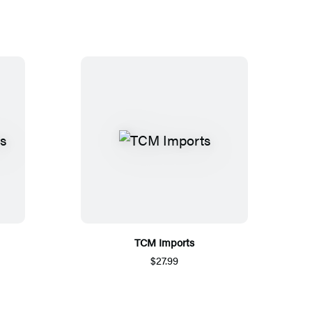
TCM Imports
$27.99