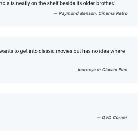
its neatly on the shelf beside its older brother.”
Raymond Benson, Cinema Retro
wants to get into classic movies but has no idea where
Journeys in Classic Film
DVD Corner