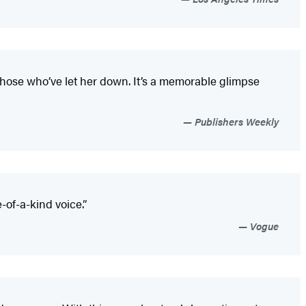
 those who’ve let her down. It’s a memorable glimpse
Publishers Weekly
of-a-kind voice.”
Vogue