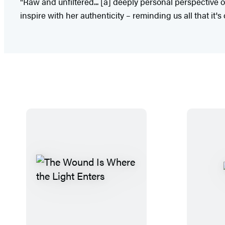
"Raw and unfiltered... [a] deeply personal perspective 
inspire with her authenticity – reminding us all that it's