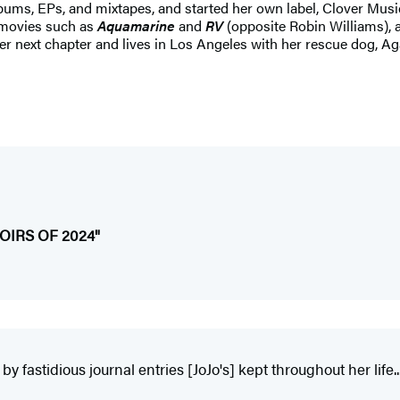
albums, EPs, and mixtapes, and started her own label, Clover Musi
 movies such as
Aquamarine
and
RV
(opposite Robin Williams), 
 her next chapter and lives in Los Angeles with her rescue dog, Ag
IRS OF 2024"
y fastidious journal entries [JoJo's] kept throughout her life...