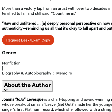
More than a victory lap from an artist with over two decades i
terrified to fail and still said, “Count me in.”
“Raw and unfiltered … [a] deeply personal perspective on how s
authenticity—reminding us all that it’s okay to fall apart and pu
Request Desk/Exam Copy
Genre:
Nonfiction
|
Biography & Autobiography
Memoirs
About the Author
Joanna “JoJo” Levesque
is a chart-topping and award-winning sin
whose breakout smash “Leave (Get Out)” made her the youngest-e
singer’s first Platinum record, which she followed with a strin