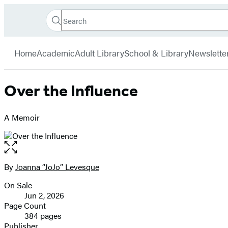
Search
Go
Hachette
Search
Submit
to
Book
Hachette
menu
Hachette
Group
Home
Academic
Adult Library
School & Library
Newslette
Book
Group
home
Over the Influence
A Memoir
Open
the
full-
By
Joanna “JoJo” Levesque
Contributors
size
On Sale
image
Formats
Jun 2, 2026
and
Page Count
384 pages
Prices
Publisher