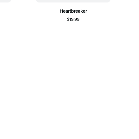
Heartbreaker
$19.99