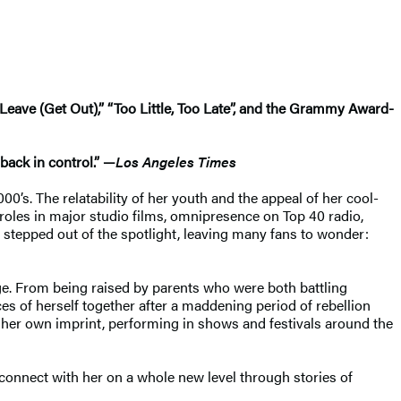
Leave (Get Out),” “Too Little, Too Late”, and the Grammy Award-
back in control.” —
Los Angeles Times
0’s. The relatability of her youth and the appeal of her cool-
 roles in major studio films, omnipresence on Top 40 radio,
 stepped out of the spotlight, leaving many fans to wonder:
age. From being raised by parents who were both battling
es of herself together after a maddening period of rebellion
r her own imprint, performing in shows and festivals around the
o connect with her on a whole new level through stories of