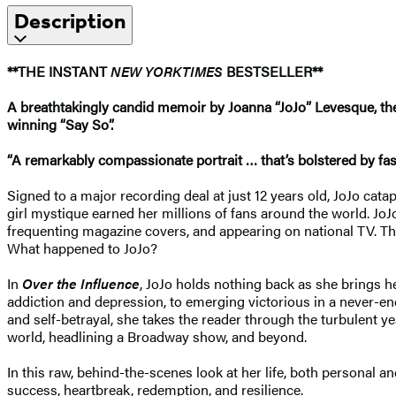
Description
**THE INSTANT
NEW YORK
TIMES
BESTSELLER**
A breathtakingly candid memoir by Joanna “JoJo” Levesque, the 
winning “Say So”.
“A remarkably compassionate portrait … that’s bolstered by fasti
Signed to a major recording deal at just 12 years old, JoJo cata
girl mystique earned her millions of fans around the world. Jo
frequenting magazine covers, and appearing on national TV. The
What happened to JoJo?
In
Over the Influence
, JoJo holds nothing back as she brings h
addiction and depression, to emerging victorious in a never-end
and self-betrayal, she takes the reader through the turbulent 
world, headlining a Broadway show, and beyond.
In this raw, behind-the-scenes look at her life, both personal a
success, heartbreak, redemption, and resilience.