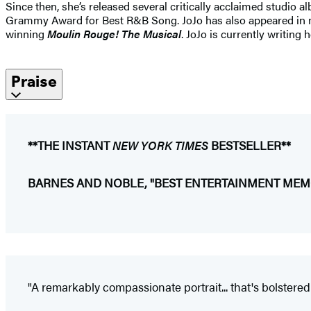
Since then, she’s released several critically acclaimed studio 
Grammy Award for Best R&B Song. JoJo has also appeared in
winning
Moulin Rouge! The Musical
. JoJo is currently writing
Praise
**THE INSTANT
NEW YORK TIMES
BESTSELLER**
BARNES AND NOBLE, "BEST ENTERTAINMENT MEMO
"A remarkably compassionate portrait... that's bolstered b