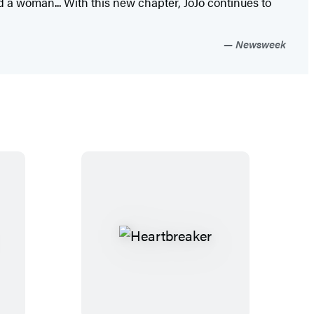
d a woman... With this new chapter, JoJo continues to
Newsweek