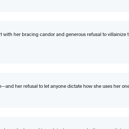
rt with her bracing candor and generous refusal to villainize
and her refusal to let anyone dictate how she uses her one-