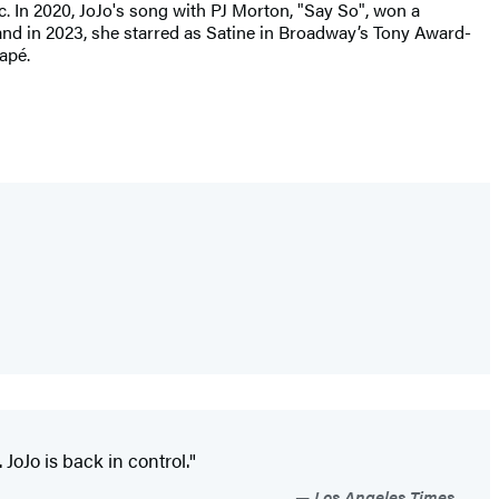
c. In 2020, JoJo's song with PJ Morton, "Say So", won a
and in 2023, she starred as Satine in Broadway’s Tony Award-
apé.
 JoJo is back in control."
Los Angeles Times