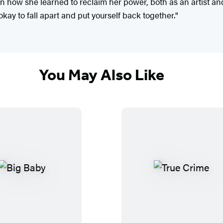
on how she learned to reclaim her power, both as an artist an
 okay to fall apart and put yourself back together."
You May Also Like