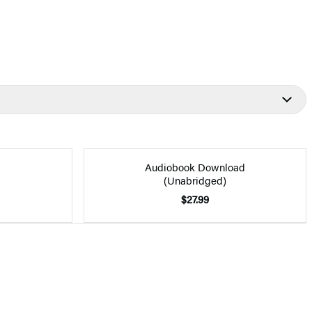
Audiobook Download
(Unabridged)
$27.99