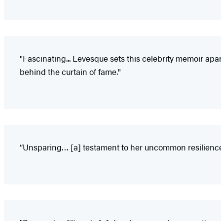
"Fascinating... Levesque sets this celebrity memoir apa
behind the curtain of fame."
“Unsparing… [a] testament to her uncommon resilience—