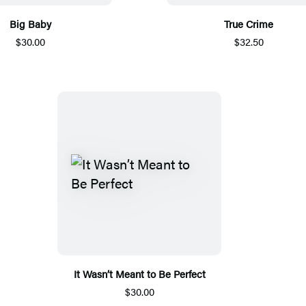
Big Baby
True Crime
$30.00
$32.50
It Wasn’t Meant to Be Perfect
$30.00