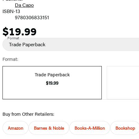
Da Capo
ISBN-13
9780306833151
$19.99
Price
Format
Trade Paperback
Format:
Trade Paperback
$19.99
Buy from Other Retailers:
Amazon
Barnes & Noble
Books-A-Million
Bookshop