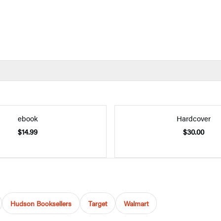
ebook
Hardcover
$14.99
$30.00
Hudson Booksellers
Target
Walmart