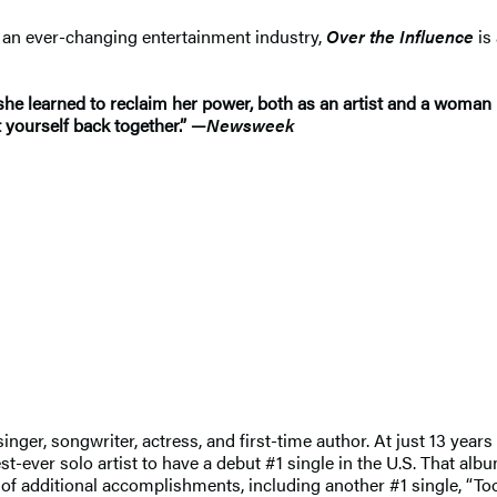
n an ever-changing entertainment industry,
Over the Influence
is
he learned to reclaim her power, both as an artist and a woman 
t yourself back together.” —
Newsweek
ger, songwriter, actress, and first-time author. At just 13 years 
ver solo artist to have a debut #1 single in the U.S. That albu
g of additional accomplishments, including another #1 single, “T