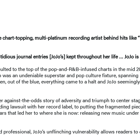
chart-topping, multi-platinum recording artist behind hits like “
dious journal entries [JoJo’s] kept throughout her life … JoJo is 
pulted to the top of the pop-and-R&B-infused charts in the mid 200
Jo was an undeniable superstar and pop culture fixture, spanning
n, out of the blue, everything came to a halt and JoJo seemingly
er against-the-odds story of adversity and triumph to center st
ing lawsuit with her record label, to putting the fragmented piec
years that led her to where she is now: releasing new music unde
nd professional, JoJo’s unflinching vulnerability allows readers t