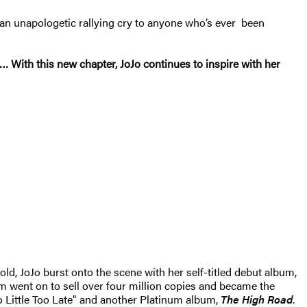
 an unapologetic rallying cry to anyone who’s ever been
… With this new chapter, JoJo continues to inspire with her
old, JoJo burst onto the scene with her self-titled debut album,
m went on to sell over four million copies and became the
oo Little Too Late" and another Platinum album,
The High Road
.