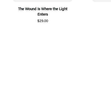
The Wound Is Where the Light
Enters
$29.00