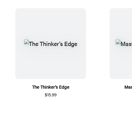
The Thinker’s Edge
Mas
$15.99