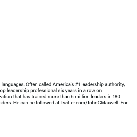
 languages. Often called America's #1 leadership authority,
op leadership professional six years in a row on
ion that has trained more than 5 million leaders in 180
eaders. He can be followed at Twitter.com/JohnCMaxwell. For