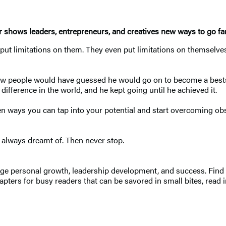
r shows leaders, entrepreneurs, and creatives new ways to go fa
put limitations on them. They even put limitations on themselve
few people would have guessed he would go on to become a bests
difference in the world, and he kept going until he achieved it.
en ways you can tap into your potential and start overcoming ob
 always dreamt of. Then never stop.
e personal growth, leadership development, and success. Find di
pters for busy readers that can be savored in small bites, read in