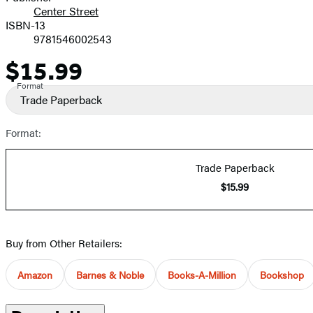
Center Street
ISBN-13
9781546002543
$15.99
Price
Format
Trade Paperback
Format:
Trade Paperback
$15.99
Buy from Other Retailers:
Amazon
Barnes & Noble
Books-A-Million
Bookshop