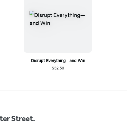
Disrupt Everything—and Win
$32.50
ter Street.