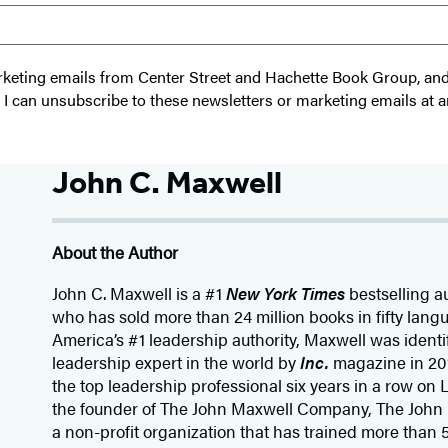
 marketing emails from Center Street and Hachette Book Group, a
t I can unsubscribe to these newsletters or marketing emails at a
John C. Maxwell
About the Author
John C. Maxwell is a #1
New York Times
bestselling a
who has sold more than 24 million books in fifty lang
America’s #1 leadership authority, Maxwell was identi
leadership expert in the world by
Inc.
magazine in 20
the top leadership professional six years in a row on
the founder of The John Maxwell Company, The John
a non-profit organization that has trained more than 5