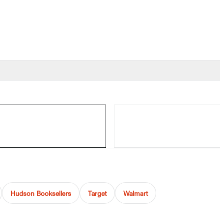
Hudson Booksellers
Target
Walmart