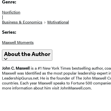
Genre:
Nonfiction
|
Business & Economics
Motivational
Series:
Maxwell Moments
About the Author
John C. Maxwell
is a #1 New York Times bestselling author, coa
Maxwell was Identified as the most popular leadership expert in
LeadershipGurus.net. He is the founder of The John Maxwell Co
countries. Each year Maxwell speaks to Fortune 500 companies,
more information about him visit JohnMaxwell.com.