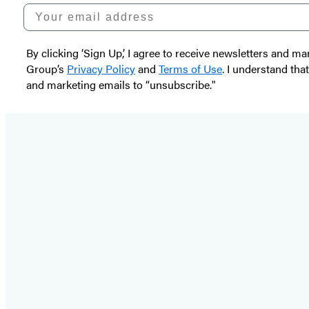
Your email address
By clicking ‘Sign Up,’ I agree to receive newsletters and
Group’s
Privacy Policy
and
Terms of Use
. I understand tha
and marketing emails to “unsubscribe."