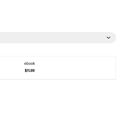
ebook
$11.99