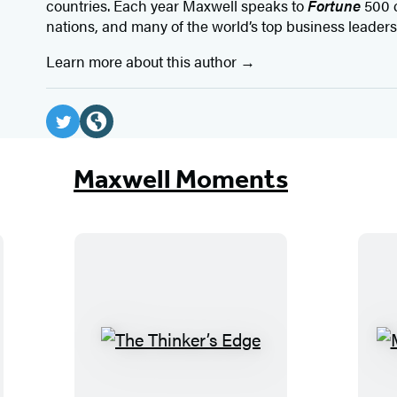
countries. Each year Maxwell speaks to
Fortune
500 
nations, and many of the world’s top business leaders
Learn more about this author
Social
Media
T
W
w
e
Maxwell Moments
i
b
t
s
t
i
e
t
r
e
(
(
o
o
T
p
p
h