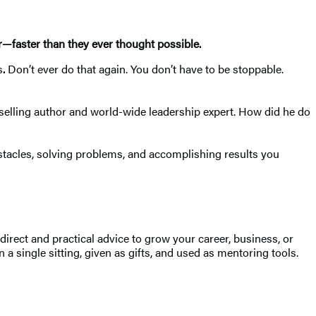
r—faster than they ever thought possible.
s
.
Don’t ever do that again. You don’t have to be stoppable.
elling author and world-wide leadership expert. How did he do
stacles, solving problems, and accomplishing results you
rect and practical advice to grow your career, business, or
 a single sitting, given as gifts, and used as mentoring tools.