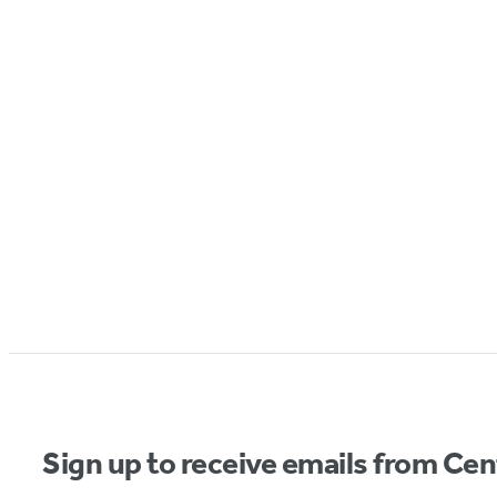
Sign up to receive emails from Cen