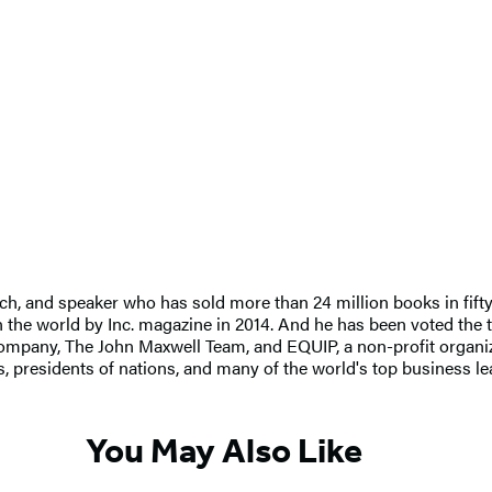
ch, and speaker who has sold more than 24 million books in fifty
 the world by Inc. magazine in 2014. And he has been voted the t
mpany, The John Maxwell Team, and EQUIP, a non-profit organizat
 presidents of nations, and many of the world's top business l
You May Also Like