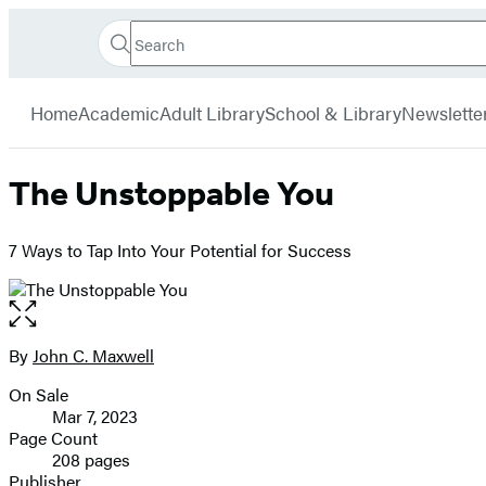
Search
Go
Hachette
Search
Submit
to
Book
Hachette
menu
Hachette
Group
Home
Academic
Adult Library
School & Library
Newslette
Book
Group
home
The Unstoppable You
7 Ways to Tap Into Your Potential for Success
Open
the
full-
By
John C. Maxwell
Contributors
size
On Sale
image
Formats
Mar 7, 2023
and
Page Count
208 pages
Prices
Publisher