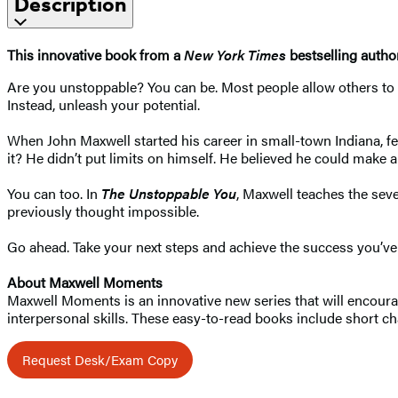
Description
This innovative book from a
New York Times
bestselling autho
Are you unstoppable? You can be. Most people allow others to 
Instead, unleash your potential.
When John Maxwell started his career in small-town Indiana, 
it? He didn’t put limits on himself. He believed he could make a 
You can too. In
The Unstoppable You
, Maxwell teaches the sev
previously thought impossible.
Go ahead. Take your next steps and achieve the success you’ve
About Maxwell Moments
Maxwell Moments is an innovative new series that will encourag
interpersonal skills. These easy-to-read books include short cha
Request Desk/Exam Copy