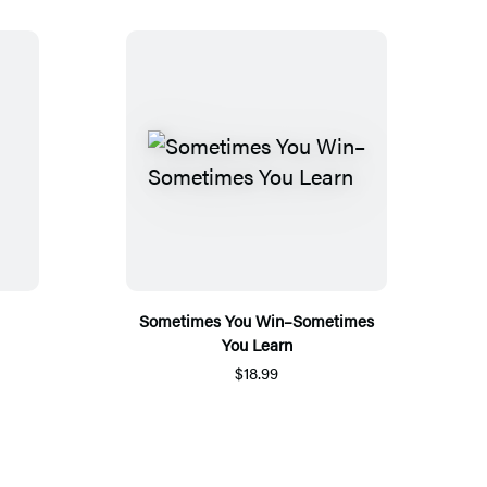
Sometimes You Win–Sometimes
You Learn
$18.99