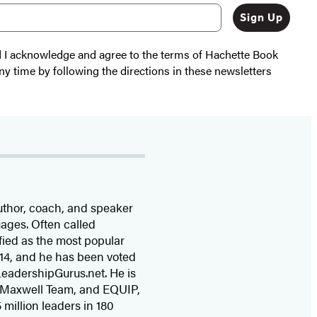
Sign Up
nd I acknowledge and agree to the terms of Hachette Book
ny time by following the directions in these newsletters
uthor, coach, and speaker
uages. Often called
fied as the most popular
14, and he has been voted
 LeadershipGurus.net. He is
 Maxwell Team, and EQUIP,
 million leaders in 180