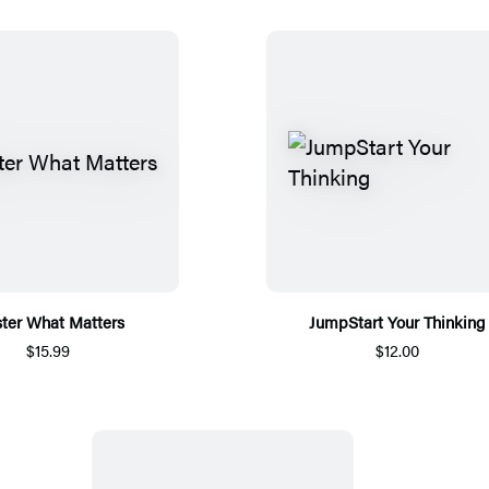
ter What Matters
JumpStart Your Thinking
$15.99
$12.00