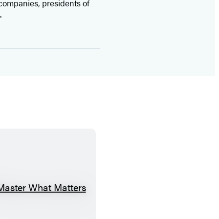
companies, presidents of
.
M
a