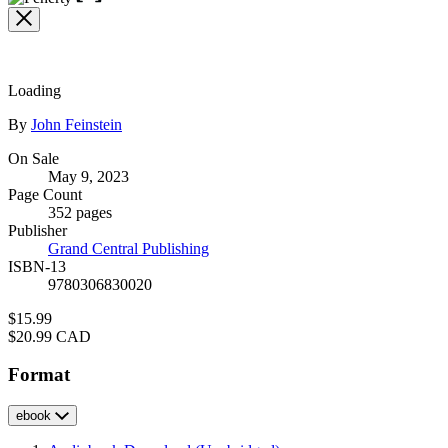
the
full-
size
image
Loading
Contributors
By
John Feinstein
Formats
On Sale
May 9, 2023
and
Page Count
Prices
352 pages
Publisher
Grand Central Publishing
ISBN-13
9780306830020
Price
$15.99
Price
$20.99 CAD
Format
ebook