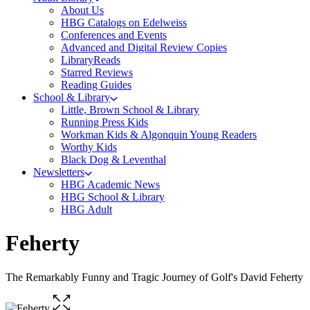
About Us
HBG Catalogs on Edelweiss
Conferences and Events
Advanced and Digital Review Copies
LibraryReads
Starred Reviews
Reading Guides
School & Library
Little, Brown School & Library
Running Press Kids
Workman Kids & Algonquin Young Readers
Worthy Kids
Black Dog & Leventhal
Newsletters
HBG Academic News
HBG School & Library
HBG Adult
Feherty
The Remarkably Funny and Tragic Journey of Golf's David Feherty
Open