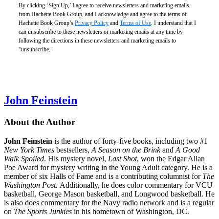
CAD
By clicking ‘Sign Up,’ I agree to receive newsletters and marketing emails
from Hachette Book Group, and I acknowledge and agree to the terms of
Hachette Book Group’s
Privacy Policy
and
Terms of Use
. I understand that I
Checkmate
can unsubscribe to these newsletters or marketing emails at any time by
$30.00
following the directions in these newsletters and marketing emails to
$40.00
“unsubscribe."
CAD
John Feinstein
About the Author
John Feinstein
is the author of forty-five books, including two #1
New York Times
bestsellers,
A Season on the Brink
and
A Good
Walk Spoiled
. His mystery novel,
Last Shot
, won the Edgar Allan
Poe Award for mystery writing in the Young Adult category. He is a
member of six Halls of Fame and is a contributing columnist for
The
Washington Post.
Additionally, he does color commentary for VCU
basketball, George Mason basketball, and Longwood basketball. He
is also does commentary for the Navy radio network and is a regular
on
The Sports Junkies
in his hometown of Washington, DC.