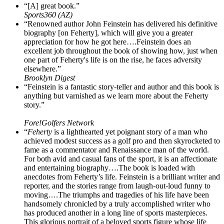
“[A] great book.”
Sports360 (AZ)
“Renowned author John Feinstein has delivered his definitive
biography [on Feherty], which will give you a greater
appreciation for how he got here….Feinstein does an
excellent job throughout the book of showing how, just when
one part of Feherty's life is on the rise, he faces adversity
elsewhere.”
Brooklyn Digest
“Feinstein is a fantastic story-teller and author and this book is
anything but varnished as we learn more about the Feherty
story.”
Fore!Golfers Network
“
Feherty
is a lighthearted yet poignant story of a man who
achieved modest success as a golf pro and then skyrocketed to
fame as a commentator and Renaissance man of the world.
For both avid and casual fans of the sport, it is an affectionate
and entertaining biography….The book is loaded with
anecdotes from Feherty’s life. Feinstein is a brilliant writer and
reporter, and the stories range from laugh-out-loud funny to
moving….The triumphs and tragedies of his life have been
handsomely chronicled by a truly accomplished writer who
has produced another in a long line of sports masterpieces.
This glorious portrait of a beloved sports figure whose life