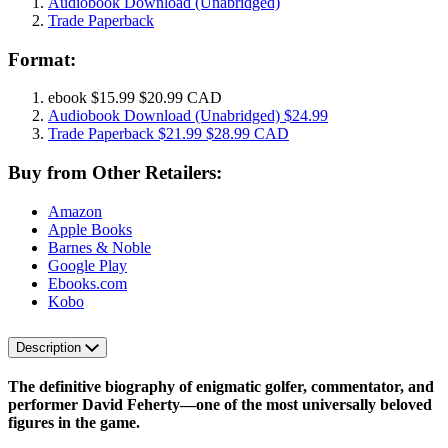
Audiobook Download
(Unabridged)
Trade Paperback
Format:
ebook
$15.99
$20.99 CAD
Audiobook Download
(Unabridged)
$24.99
Trade Paperback
$21.99
$28.99 CAD
Buy from Other Retailers:
Amazon
Apple Books
Barnes & Noble
Google Play
Ebooks.com
Kobo
Description
The definitive biography of enigmatic golfer, commentator, and
performer David Feherty—one of the most universally beloved
figures in the game.