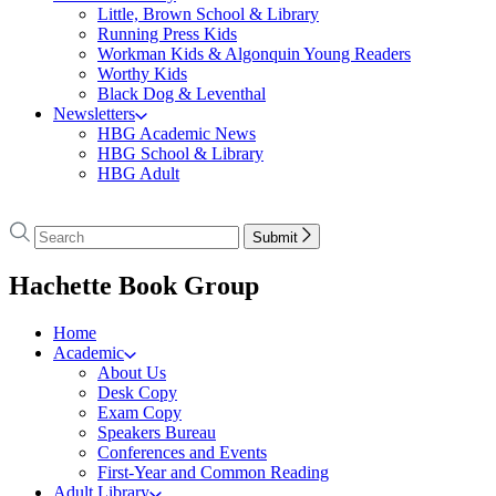
Little, Brown School & Library
Running Press Kids
Workman Kids & Algonquin Young Readers
Worthy Kids
Black Dog & Leventhal
Newsletters
HBG Academic News
HBG School & Library
HBG Adult
Go
to
Search
Search
Submit
Hachette
Hachette
Book
menu
Hachette Book Group
Group
home
Home
Academic
About Us
Desk Copy
Exam Copy
Speakers Bureau
Conferences and Events
First-Year and Common Reading
Adult Library