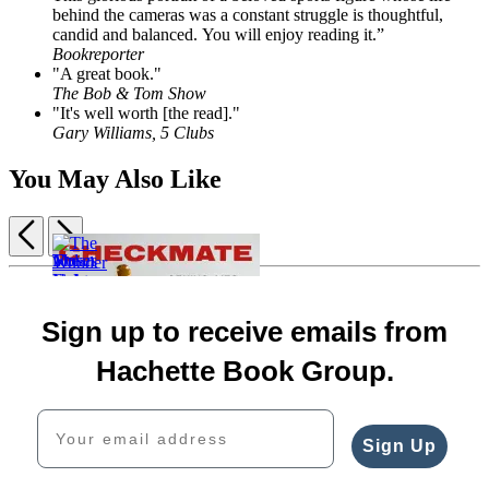
behind the cameras was a constant struggle is thoughtful,
candid and balanced. You will enjoy reading it.”
Bookreporter
"A great book."
The Bob & Tom Show
"It's well worth [the read]."
Gary Williams, 5 Clubs
You May Also Like
Previous
Next
Item
Nolan
1
$30.00
The
of
$40.00
Wonder
5
Sign up to receive emails from
CAD
Moses
Boy
and
The
$19.99
Hachette Book Group.
the
Fight
$25.99
Doctor
of
CAD
Your email address
$30.00
His
$40.00
Life
Sign Up
CAD
$32.00
$42.00