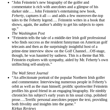
“John Feinstein’s new biography of the golfer and
commentator is rich with anecdotes and a glimpse of his
darker side…. John Feinstein’s entertaining new book,
Feherty
, captures it all — and adds a few moreover-the-top
tales to the Feherty legend…. Feinstein writes in a book that
shows, again, the author’s ability to get his subjects to open
up.”
The Washington Post
“Feinstein tells the tale of a middle-tier Irish golf professional
who finds success as the resident funnyman on American golf
telecasts and then as the surprisingly insightful host of a
prime-time interview show on the Golf Channel…Off-stage,
though, he was haunted by sadness. This is a theme that Mr.
Feinstein explores with sympathy, aided by Mr. Feherty’s own
unflinching self-analysis.”
The Wall Street Journal
“An affectionate portrait of the popular Northern Irish golfer
and commentator. Interviewing numerous people in Feherty’s
orbit as well as the man himself, prolific sportswriter Feinstein
profiles his good friend in an engaging biography. He nimbly
chronicles his subject’s early years in his usual crisp, polished
prose….Terrific personal anecdotes pepper the text, providing
both frivolity and insights into the game.”
Kirkus Reviews