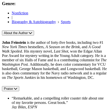
Genre:
Nonfiction
|
Biography & Autobiography
Sports
About the Author
John Feinstein
is the author of forty-five books, including two #1
New York Times
bestsellers,
A Season on the Brink
, and
A Good
Walk Spoiled
. His mystery novel,
Last Shot
, won the Edgar Allan
Poe Award for mystery writing in the Young Adult category. He is a
member of six Halls of Fame and is a contributing columnist for
The
Washington Post.
Additionally, he does color commentary for VCU
basketball, George Mason basketball, and Longwood basketball. He
is also does commentary for the Navy radio network and is a regular
on
The Sports Junkies
in his hometown of Washington, DC.
Praise
“Remarkable, and a compelling roller coaster ride about one
of my favorite persons. Great book.”
Jay Bilas, ESPN