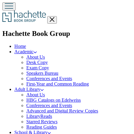
Close
menu
menu
Hachette Book Group
Home
Academic
About Us
Desk Copy
Exam Copy
Speakers Bureau
Conferences and Events
First-Year and Common Reading
Adult Library
About Us
HBG Catalogs on Edelweiss
Conferences and Events
Advanced and Digital Review Copies
LibraryReads
Starred Reviews
Reading Guides
School & Library