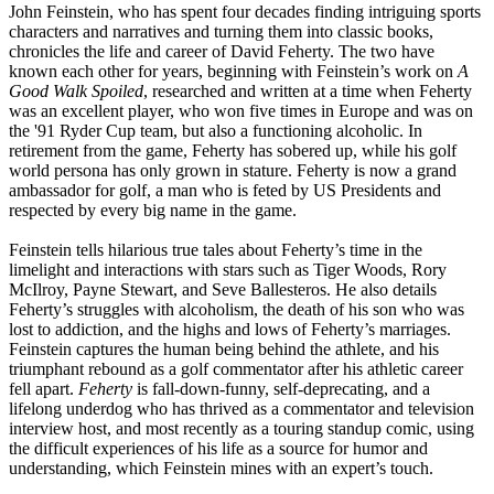
John Feinstein, who has spent four decades finding intriguing sports
characters and narratives and turning them into classic books,
chronicles the life and career of David Feherty. The two have
known each other for years, beginning with Feinstein’s work on
A
Good Walk Spoiled
, researched and written at a time when Feherty
was an excellent player, who won five times in Europe and was on
the '91 Ryder Cup team, but also a functioning alcoholic. In
retirement from the game, Feherty has sobered up, while his golf
world persona has only grown in stature. Feherty is now a grand
ambassador for golf, a man who is feted by US Presidents and
respected by every big name in the game.
Feinstein tells hilarious true tales about Feherty’s time in the
limelight and interactions with stars such as Tiger Woods, Rory
McIlroy, Payne Stewart, and Seve Ballesteros. He also details
Feherty’s struggles with alcoholism, the death of his son who was
lost to addiction, and the highs and lows of Feherty’s marriages.
Feinstein captures the human being behind the athlete, and his
triumphant rebound as a golf commentator after his athletic career
fell apart.
Feherty
is fall-down-funny, self-deprecating, and a
lifelong underdog who has thrived as a commentator and television
interview host, and most recently as a touring standup comic, using
the difficult experiences of his life as a source for humor and
understanding, which Feinstein mines with an expert’s touch.