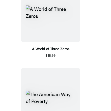
A World of Three Zeros
$18.99