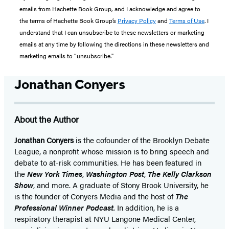
emails from Hachette Book Group, and I acknowledge and agree to
the terms of Hachette Book Group’s
Privacy Policy
and
Terms of Use
. I
understand that I can unsubscribe to these newsletters or marketing
emails at any time by following the directions in these newsletters and
marketing emails to “unsubscribe."
Jonathan Conyers
About the Author
Jonathan Conyers
is the cofounder of the Brooklyn Debate
League, a nonprofit whose mission is to bring speech and
debate to at-risk communities. He has been featured in
the
New York Times
,
Washington Post
,
The Kelly Clarkson
Show
, and more. A graduate of Stony Brook University, he
is the founder of Conyers Media and the host of
The
Professional Winner Podcast.
In addition, he is a
respiratory therapist at NYU Langone Medical Center,