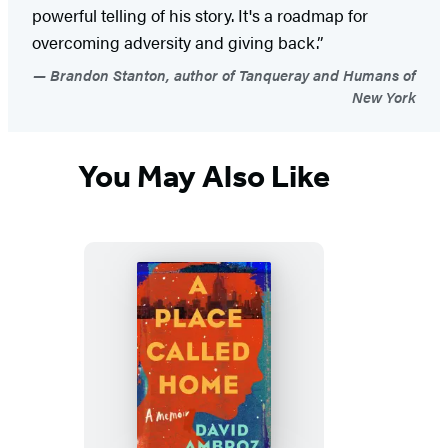
powerful telling of his story. It's a roadmap for
overcoming adversity and giving back.”
Brandon Stanton, author of Tanqueray and Humans of
New York
You May Also Like