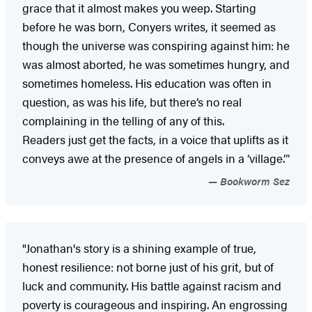
grace that it almost makes you weep. Starting
before he was born, Conyers writes, it seemed as
though the universe was conspiring against him: he
was almost aborted, he was sometimes hungry, and
sometimes homeless. His education was often in
question, as was his life, but there’s no real
complaining in the telling of any of this.
Readers just get the facts, in a voice that uplifts as it
conveys awe at the presence of angels in a ‘village.’”
Bookworm Sez
"Jonathan's story is a shining example of true,
honest resilience: not borne just of his grit, but of
luck and community. His battle against racism and
poverty is courageous and inspiring. An engrossing