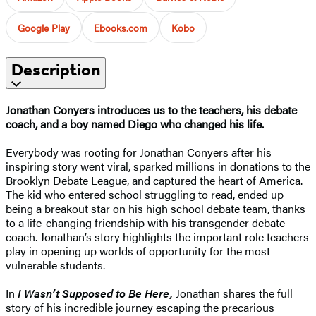
Google Play
Ebooks.com
Kobo
Description
Jonathan Conyers introduces us to the teachers, his debate
coach, and a boy named Diego who changed his life.
Everybody was rooting for Jonathan Conyers after his
inspiring story went viral, sparked millions in donations to the
Brooklyn Debate League, and captured the heart of America.
The kid who entered school struggling to read, ended up
being a breakout star on his high school debate team, thanks
to a life-changing friendship with his transgender debate
coach. Jonathan’s story highlights the important role teachers
play in opening up worlds of opportunity for the most
vulnerable students.
In
I Wasn’t Supposed to Be Here,
Jonathan shares the full
story of his incredible journey escaping the precarious