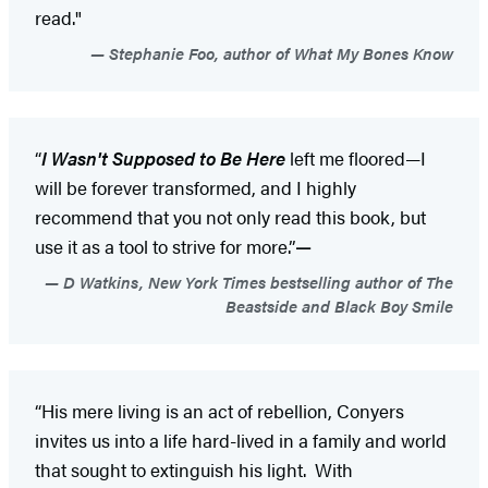
read."
Stephanie Foo, author of What My Bones Know
“
I Wasn't Supposed to Be Here
left me floored—I
will be forever transformed, and I highly
recommend that you not only read this book, but
use it as a tool to strive for more.”
—
D Watkins, New York Times bestselling author of The
Beastside and Black Boy Smile
“His mere living is an act of rebellion, Conyers
invites us into a life hard-lived in a family and world
that sought to extinguish his light. With