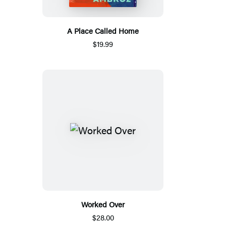
A Place Called Home
$19.99
Worked Over
$28.00