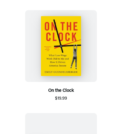
On the Clock
$19.99