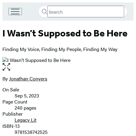
Search
Go
Submit
Search
to
Hachette
Hachette
I Wasn’t Supposed to Be Here
Book
Group
home
Finding My Voice, Finding My People, Finding My Way
Open
the
full-
By
Jonathan Conyers
Contributors
size
On Sale
image
Formats
Sep 5, 2023
and
Page Count
240 pages
Prices
Publisher
Legacy Lit
ISBN-13
9781538742525