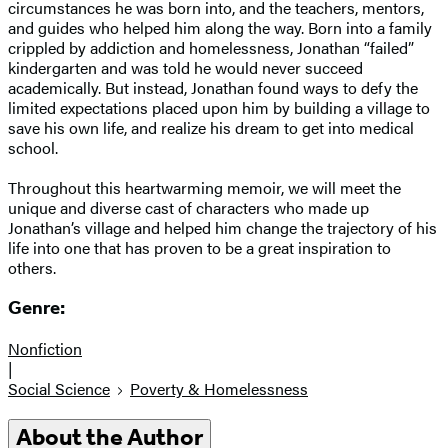
circumstances he was born into, and the teachers, mentors,
and guides who helped him along the way. Born into a family
crippled by addiction and homelessness, Jonathan “failed”
kindergarten and was told he would never succeed
academically. But instead, Jonathan found ways to defy the
limited expectations placed upon him by building a village to
save his own life, and realize his dream to get into medical
school.
Throughout this heartwarming memoir, we will meet the
unique and diverse cast of characters who made up
Jonathan’s village and helped him change the trajectory of his
life into one that has proven to be a great inspiration to
others.
Genre:
Nonfiction
|
Social Science
Poverty & Homelessness
About the Author