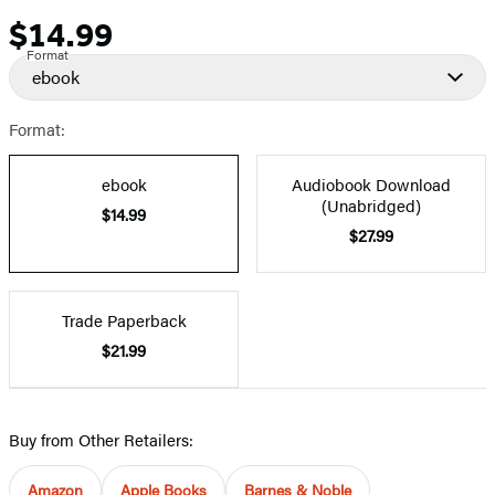
$14.99
Price
Format
ebook
Format:
ebook
Audiobook Download
(Unabridged)
$14.99
$27.99
Trade Paperback
$21.99
Buy from Other Retailers:
Amazon
Apple Books
Barnes & Noble