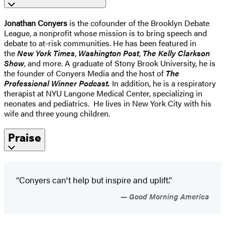
Jonathan Conyers
is the cofounder of the Brooklyn Debate
League, a nonprofit whose mission is to bring speech and
debate to at-risk communities. He has been featured in
the
New York Times
,
Washington Post
,
The Kelly Clarkson
Show
, and more. A graduate of Stony Brook University, he is
the founder of Conyers Media and the host of
The
Professional Winner Podcast.
In addition, he is a respiratory
therapist at NYU Langone Medical Center, specializing in
neonates and pediatrics. He lives in New York City with his
wife and three young children.
Praise
“Conyers can't help but inspire and uplift.”
Good Morning America