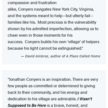
compassion and frustration
alike, Conyers navigates New York City, Virginia,
and the systems meant to help—but utterly fail—
families like his. Most precious is the vulnerability
shown by his admitted imperfection, allowing us to
cheer even in those moments for his
success. Conyers builds his own ‘village’ of helpers
because his light cannot be extinguished.”
David Ambroz, author of A Place Called Home
“Jonathan Conyers is an inspiration. There are very
few people as committed or determined to giving
back to their community, and his energy and
dedication to his village are admirable.
I Wasn't
Supposed to Be Here
is a brave, honest, and