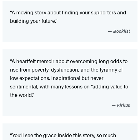
“A moving story about finding your supporters and
building your future.”
Booklist
“A heartfelt memoir about overcoming long odds to
rise from poverty, dysfunction, and the tyranny of
low expectations. Inspirational but never
sentimental, with many lessons on “adding value to
the world.”
Kirkus
“You’ll see the grace inside this story, so much