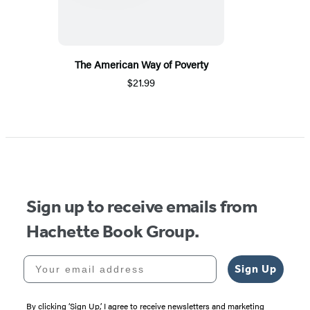
The American Way of Poverty
$21.99
Sign up to receive emails from
Hachette Book Group.
Your email address
Sign Up
By clicking ‘Sign Up,’ I agree to receive newsletters and marketing