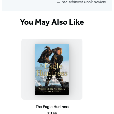
The Midwest Book Review
You May Also Like
The Eagle Huntress
$11.99