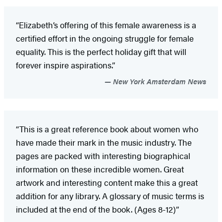
“Elizabeth’s offering of this female awareness is a
certified effort in the ongoing struggle for female
equality. This is the perfect holiday gift that will
forever inspire aspirations.”
New York Amsterdam News
“This is a great reference book about women who
have made their mark in the music industry. The
pages are packed with interesting biographical
information on these incredible women. Great
artwork and interesting content make this a great
addition for any library. A glossary of music terms is
included at the end of the book. (Ages 8-12)”