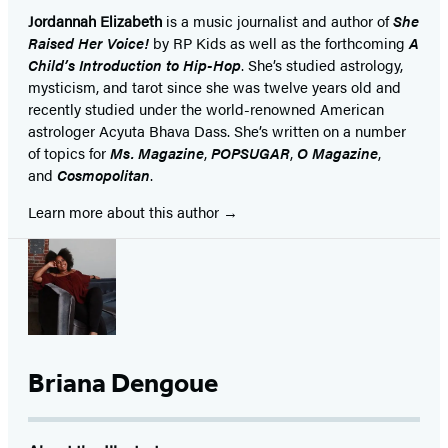
Jordannah Elizabeth
is a music journalist and author of
She
Raised Her Voice!
by RP Kids as well as the forthcoming
A
Child’s Introduction to Hip-Hop
. She’s studied astrology,
mysticism, and tarot since she was twelve years old and
recently studied under the world-renowned American
astrologer Acyuta Bhava Dass. She’s written on a number
of topics for
Ms. Magazine
,
POPSUGAR
,
O Magazine
,
and
Cosmopolitan
.
Learn more about this author
Briana Dengoue