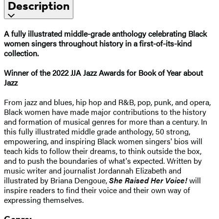
Description
A fully illustrated middle-grade anthology celebrating Black
women singers throughout history in a first-of-its-kind
collection.
Winner of the 2022 JJA Jazz Awards for Book of Year about
Jazz
From jazz and blues, hip hop and R&B, pop, punk, and opera,
Black women have made major contributions to the history
and formation of musical genres for more than a century. In
this fully illustrated middle grade anthology, 50 strong,
empowering, and inspiring Black women singers' bios will
teach kids to follow their dreams, to think outside the box,
and to push the boundaries of what's expected. Written by
music writer and journalist Jordannah Elizabeth and
illustrated by Briana Dengoue,
She Raised Her Voice!
will
inspire readers to find their voice and their own way of
expressing themselves.