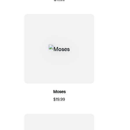
Moses
$19.99