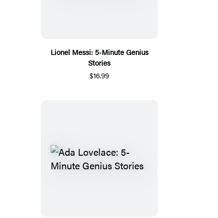
Lionel Messi: 5-Minute Genius
Stories
$16.99