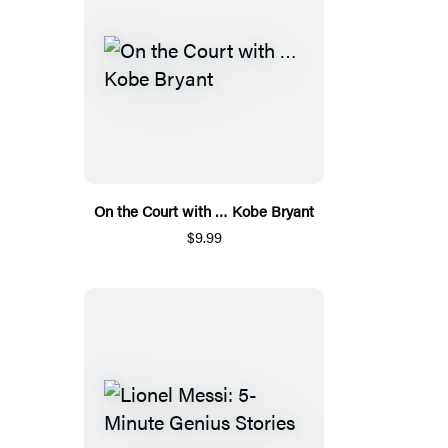
On the Court with … Kobe Bryant
$9.99