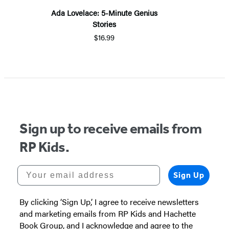
Ada Lovelace: 5-Minute Genius
Stories
$16.99
Sign up to receive emails from
RP Kids.
Your email address
Sign Up
By clicking ‘Sign Up,’ I agree to receive newsletters
and marketing emails from RP Kids and Hachette
Book Group, and I acknowledge and agree to the