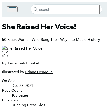
Search
Go
Submit
Search
to
Hachette
Hachette
She Raised Her Voice!
Book
Group
home
50 Black Women Who Sang Their Way Into Music History
Open
the
full-
By
Jordannah Elizabeth
Contributors
size
Illustrated by
Briana Dengoue
image
On Sale
Formats
Dec 28, 2021
and
Page Count
168 pages
Prices
Publisher
Running Press Kids