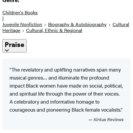
Genre:
Children's Books
|
Juvenile Nonfiction
Biography & Autobiography
Cultural
Heritage
Cultural, Ethnic & Regional
Praise
“The revelatory and uplifting narratives span many
musical genres… and illuminate the profound
impact Black women have made on social, political,
and spiritual life through the power of their voices.
A celebratory and informative homage to
courageous and pioneering Black female vocalists.”
Kirkus Reviews