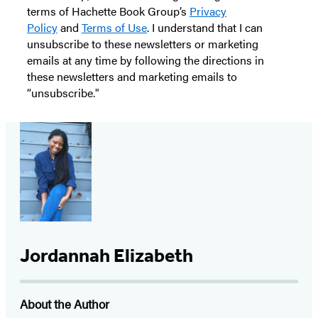
terms of Hachette Book Group’s
Privacy
Policy
and
Terms of Use
. I understand that I can
unsubscribe to these newsletters or marketing
emails at any time by following the directions in
these newsletters and marketing emails to
“unsubscribe."
Jordannah Elizabeth
About the Author