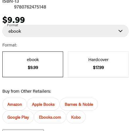
ISBN-13
9780762475148
$9.99
Price
Format
ebook
Format:
ebook
Hardcover
$9.99
$17.99
Buy from Other Retailers:
Amazon
Apple Books
Barnes & Noble
Google Play
Ebooks.com
Kobo