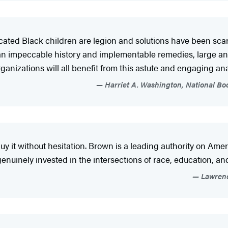
ucated Black children are legion and solutions have been sca
n impeccable history and implementable remedies, large and s
anizations will all benefit from this astute and engaging anal
Harriet A. Washington, National Bo
y it without hesitation. Brown is a leading authority on Ame
genuinely invested in the intersections of race, education, and
Lawrence