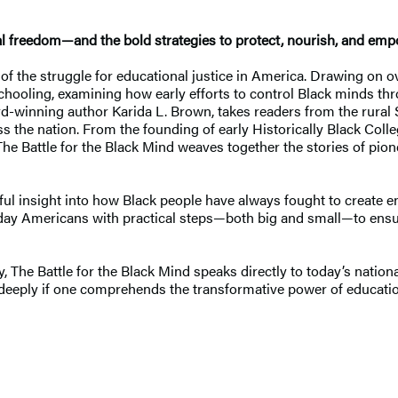
onal freedom—and the bold strategies to protect, nourish, and em
 of the struggle for educational justice in America. Drawing on o
schooling, examining how early efforts to control Black minds th
d-winning author Karida L. Brown, takes readers from the rural S
s the nation. From the founding of early Historically Black Col
The Battle for the Black Mind weaves together the stories of pion
rful insight into how Black people have always fought to creat
day Americans with practical steps—both big and small—to ensur
 The Battle for the Black Mind speaks directly to today’s nationa
te deeply if one comprehends the transformative power of educat