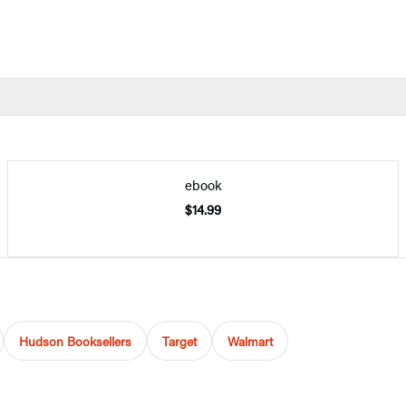
ebook
$14.99
Hudson Booksellers
Target
Walmart