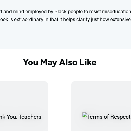
t and mind employed by Black people to resist miseducation, a
book is extraordinary in that it helps clarify just how extensi
You May Also Like