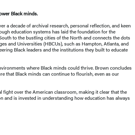
power Black minds.
ver a decade of archival research, personal reflection, and keen
rough education systems has laid the foundation for the
outh to the bustling cities of the North and connects the dots
leges and Universities (HBCUs), such as Hampton, Atlanta, and
eering Black leaders and the institutions they built to educate
e environments where Black minds could thrive. Brown concludes
e that Black minds can continue to flourish, even as our
l fight over the American classroom, making it clear that the
ion and is invested in understanding how education has always