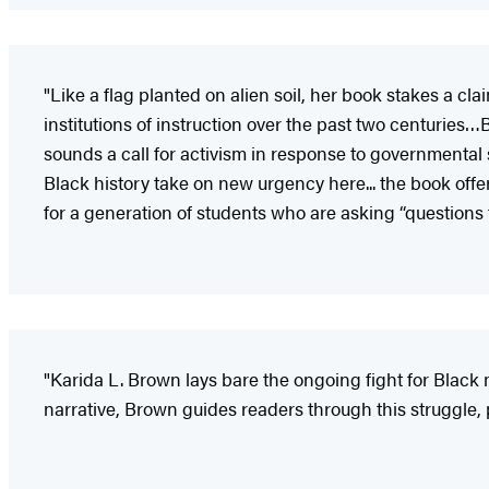
"Like a flag planted on alien soil, her book stakes a cl
institutions of instruction over the past two centurie
sounds a call for activism in response to governmental 
Black history take on new urgency here... the book offers
for a generation of students who are asking “questions
"Karida L. Brown lays bare the ongoing fight for Blac
narrative, Brown guides readers through this struggle, 