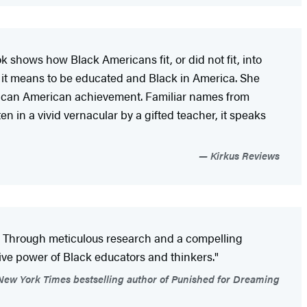
k shows how Black Americans fit, or did not fit, into
t it means to be educated and Black in America. She
 African American achievement. Familiar names from
en in a vivid vernacular by a gifted teacher, it speaks
Kirkus Reviews
k. Through meticulous research and a compelling
tive power of Black educators and thinkers."
New York Times bestselling author of Punished for Dreaming