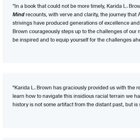
“In a book that could not be more timely, Karida L. Bro
Mind
recounts, with verve and clarity, the journey tha
strivings have produced generations of excellence and e
Brown courageously steps up to the challenges of our
be inspired and to equip yourself for the challenges ah
"Karida L. Brown has graciously provided us with the 
learn how to navigate this insidious racial terrain we ha
history is not some artifact from the distant past, but is