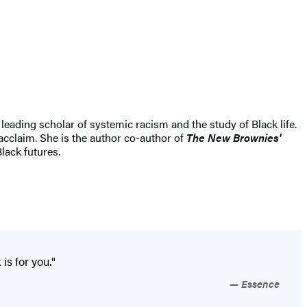
eading scholar of systemic racism and the study of Black life.
acclaim. She is the author co-author of
The New Brownies'
lack futures.
s for you."
Essence