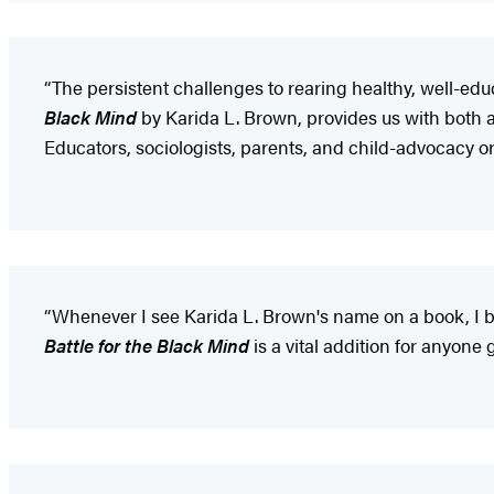
“The persistent challenges to rearing healthy, well-ed
Black
Mind
by Karida L. Brown, provides us with both a
Educators, sociologists, parents, and child-advocacy org
“Whenever I see Karida L. Brown's name on a book, I bu
Battle for the Black Mind
is a vital addition for anyone 