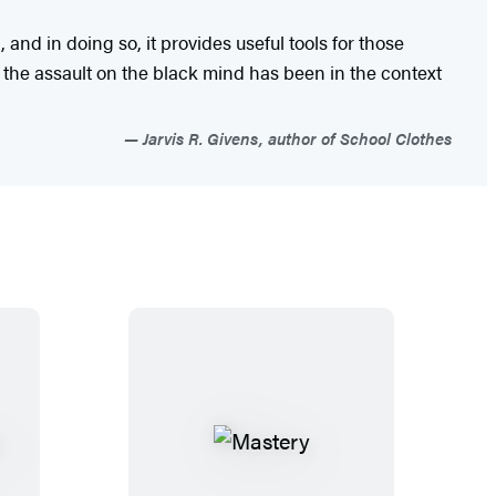
nd in doing so, it provides useful tools for those
ve the assault on the black mind has been in the context
Jarvis R. Givens, author of School Clothes