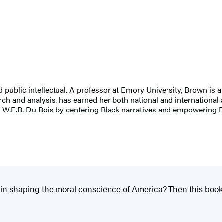
lic intellectual. A professor at Emory University, Brown is a l
h and analysis, has earned her both national and international 
of W.E.B. Du Bois by centering Black narratives and empowering B
 in shaping the moral conscience of America? Then this book i