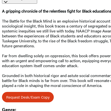
A gripping chronicle of the relentless fight for Black educati
The Battle for the Black Mind is an explosive historical account
sociological insight, this book traces a century of segregated 
systemic inequities we still live with today. NAACP Image Awar
between the experiences of Black students and educators acros
Tuskegee University, to the rise of the Black freedom struggle, 
future generations.
Far from dwelling solely on oppression, this book offers powe
with an urgent and empowering call to action, equipping every
education system itself comes under attack.
Grounded in both historical rigor and astute social commentary,
battle for Black minds is far from over. This book will resona
played a role in shaping the moral conscience of America.
Request Desk/Exam Copy
Genre: