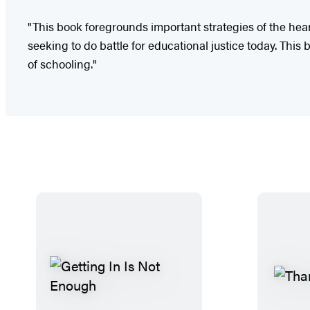
"This book foregrounds important strategies of the hear
seeking to do battle for educational justice today. This 
of schooling."