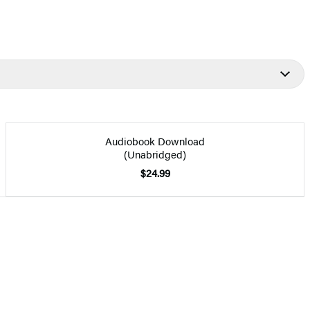
Audiobook Download
(Unabridged)
$24.99