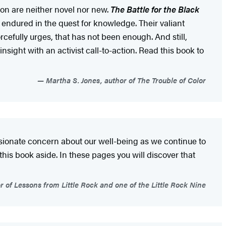
ion are neither novel nor new.
The Battle for the Black
 endured in the quest for knowledge. Their valiant
cefully urges, that has not been enough. And still,
insight with an activist call-to-action. Read this book to
Martha S. Jones, author of The Trouble of Color
sionate concern about our well-being as we continue to
 this book aside. In these pages you will discover that
r of Lessons from Little Rock and one of the Little Rock Nine