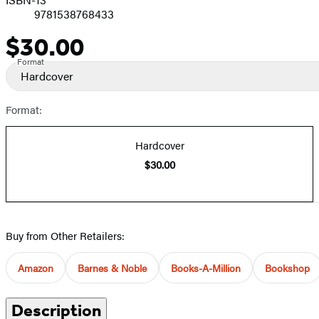
9781538768433
$30.00
Price
Format
Hardcover
Format:
Hardcover
$30.00
Buy from Other Retailers:
Amazon
Barnes & Noble
Books-A-Million
Bookshop
Description