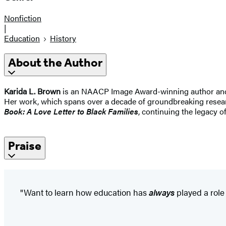
Nonfiction
|
Education
History
About the Author
Karida L. Brown
is an NAACP Image Award-winning author and pub
Her work, which spans over a decade of groundbreaking researc
Book: A Love Letter to Black Families
, continuing the legacy 
Praise
"Want to learn how education has
always
played a role