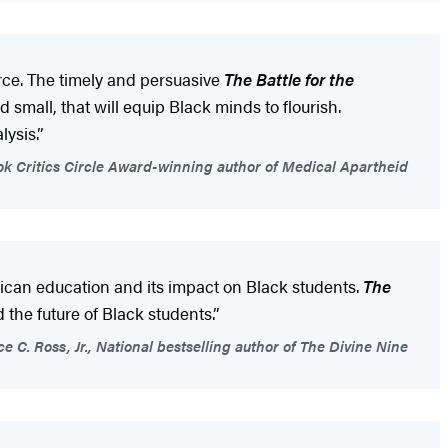
rce. The timely and persuasive
The Battle for the
mall, that will equip Black minds to flourish.
ysis.”
ok Critics Circle Award-winning author of Medical Apartheid
rican education and its impact on Black students.
The
 the future of Black students.”
 C. Ross, Jr., National bestselling author of The Divine Nine