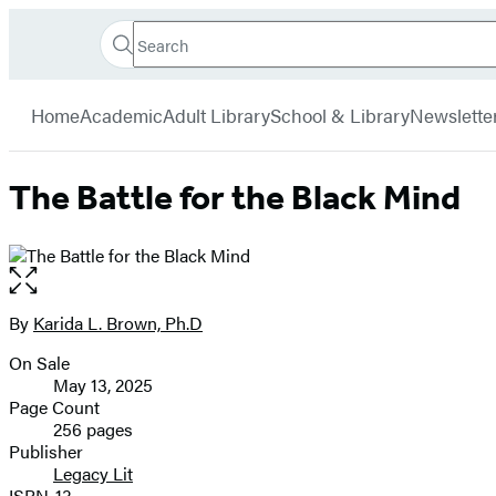
Search
Go
Hachette
Search
Submit
to
Book
Hachette
menu
Hachette
Group
Home
Academic
Adult Library
School & Library
Newslette
Book
Group
home
The Battle for the Black Mind
Open
the
full-
By
Karida L. Brown, Ph.D
Contributors
size
On Sale
image
Formats
May 13, 2025
and
Page Count
256 pages
Prices
Publisher
Legacy Lit
ISBN-13