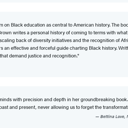
aim on Black education as central to American history. The boo
s…Brown writes a personal history of coming to terms with wha
scaling back of diversity initiatives and the recognition of
 an effective and forceful guide charting Black history. Writt
 that demand justice and recognition."
k minds with precision and depth in her groundbreaking boo
past and present, never allowing us to forget the transforma
Bettina Love, 