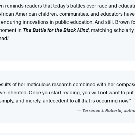
wn reminds readers that today's battles over race and educat
t African American children, communities, and educators have
nduring innovations in public education. And still, Brown for
 moment in
The Battle for the Black Mind
, matching scholarly 
ead.”
results of her meticulous research combined with her compas
ve inherited. Once you start reading, you will not want to put
 simply, and merely, antecedent to all that is occurring now."
Terrence J. Roberts, autho