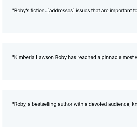
"Roby's fiction...[addresses] issues that are important 
"Kimberla Lawson Roby has reached a pinnacle most wr
"Roby, a bestselling author with a devoted audience, kn