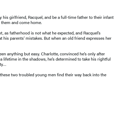
s girlfriend, Racquel, and be a full-time father to their infant
ive them and come home.
ht, as fatherhood is not what he expected, and Racquel’s
t his parents’ mistakes. But when an old friend expresses her
een anything but easy. Charlotte, convinced he’s only after
lifetime in the shadows, he’s determined to take his rightful
rty…
n these two troubled young men find their way back into the