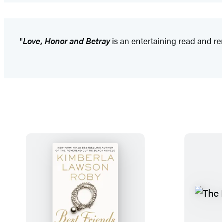
"
Love, Honor and Betray
is an entertaining read and rema