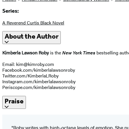
Series:
A Reverend Curtis Black Novel
About the Author
Kimberla Lawson Roby
is the
New York Times
bestselling autho
Email: kim@kimroby.com
Facebook.com/kimberlalawsonroby
Twitter.com/KimberlaLRoby
Instagram.com/kimberlalawsonroby
Periscope.com/kimberlalawsonroby
Praise
"Roby writes with high-octane levels of emotion. She p