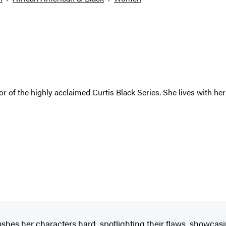
r of the highly acclaimed Curtis Black Series. She lives with her
ushes her characters hard, spotlighting their flaws, showcas