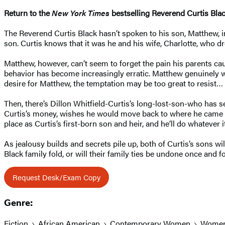
Return to the
New York Times
bestselling Reverend Curtis Bla
The Reverend Curtis Black hasn’t spoken to his son, Matthew, in
son. Curtis knows that it was he and his wife, Charlotte, who 
Matthew, however, can’t seem to forget the pain his parents ca
behavior has become increasingly erratic. Matthew genuinely w
desire for Matthew, the temptation may be too great to resist…
Then, there’s Dillon Whitfield-Curtis’s long-lost-son-who has se
Curtis’s money, wishes he would move back to where he came fro
place as Curtis’s first-born son and heir, and he’ll do whatever i
As jealousy builds and secrets pile up, both of Curtis’s sons w
Black family fold, or will their family ties be undone once and fo
Request Desk/Exam Copy
Genre:
Fiction
African American
Contemporary Women
Wome