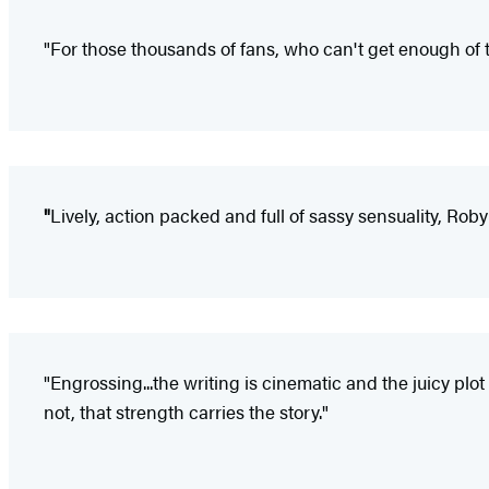
"For those thousands of fans, who can't get enough of t
"
Lively, action packed and full of sassy sensuality, Roby
"Engrossing...the writing is cinematic and the juicy plo
not, that strength carries the story."