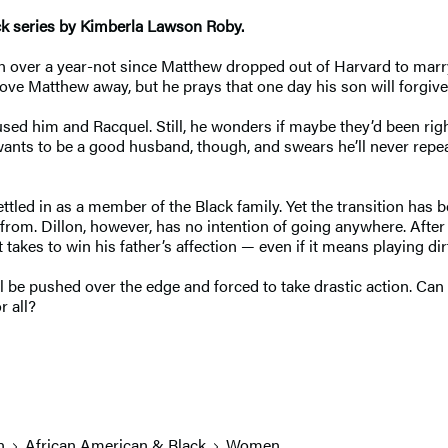
ck series by Kimberla Lawson Roby.
 over a year-not since Matthew dropped out of Harvard to marry hi
drove Matthew away, but he prays that one day his son will forg
used him and Racquel. Still, he wonders if maybe they’d been rig
ants to be a good husband, though, and swears he’ll never repea
ttled in as a member of the Black family. Yet the transition has b
m. Dillon, however, has no intention of going anywhere. After a 
t takes to win his father’s affection — even if it means playing di
ill be pushed over the edge and forced to take drastic action. Ca
r all?
n
African American & Black
Women