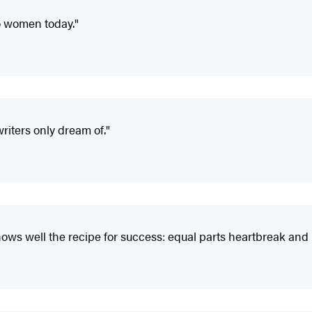
to women today."
iters only dream of."
ows well the recipe for success: equal parts heartbreak and r