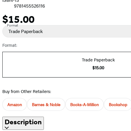
9781455526116
$15.00
Price
Format
Trade Paperback
Format:
Trade Paperback
$15.00
Buy from Other Retailers:
Amazon
Barnes & Noble
Books-A-Million
Bookshop
Description