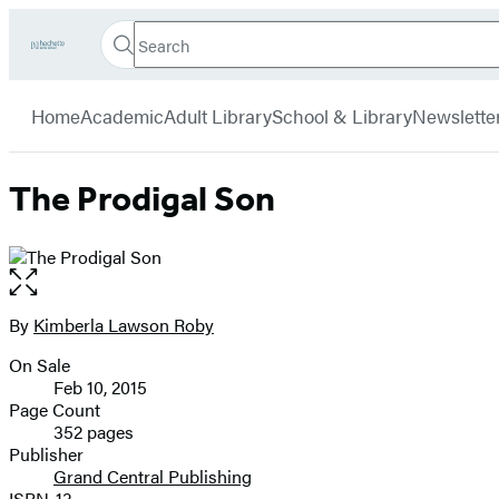
Search
Go
Hachette
Search
Submit
to
Book
Hachette
menu
Hachette
Group
Home
Academic
Adult Library
School & Library
Newslette
Book
Group
home
The Prodigal Son
Open
the
full-
By
Kimberla Lawson Roby
Contributors
size
On Sale
image
Formats
Feb 10, 2015
and
Page Count
352 pages
Prices
Publisher
Grand Central Publishing
ISBN-13