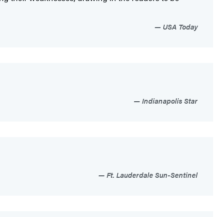
USA Today
Indianapolis Star
Ft. Lauderdale Sun-Sentinel