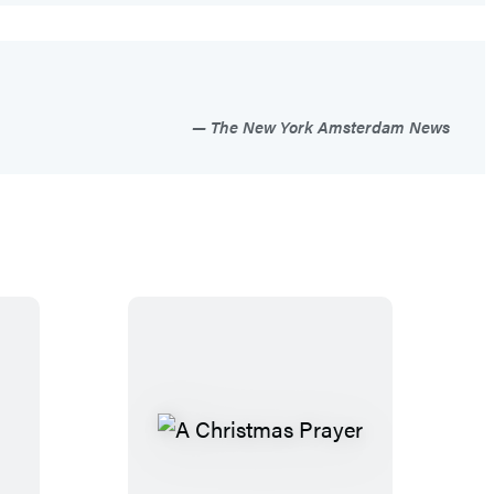
The New York Amsterdam News