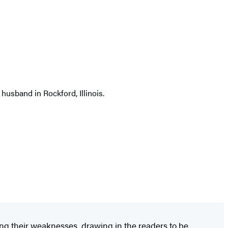
 husband in Rockford, Illinois.
ing their weaknesses, drawing in the readers to be