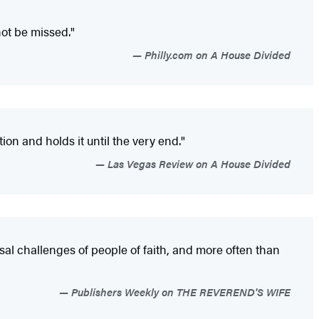
not be missed."
Philly.com on A House Divided
ion and holds it until the very end."
Las Vegas Review on A House Divided
rsal challenges of people of faith, and more often than
Publishers Weekly on THE REVEREND'S WIFE