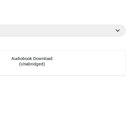
Audiobook Download
(Unabridged)