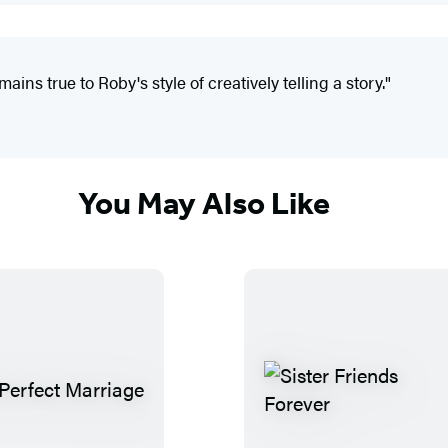
ins true to Roby's style of creatively telling a story."
You May Also Like