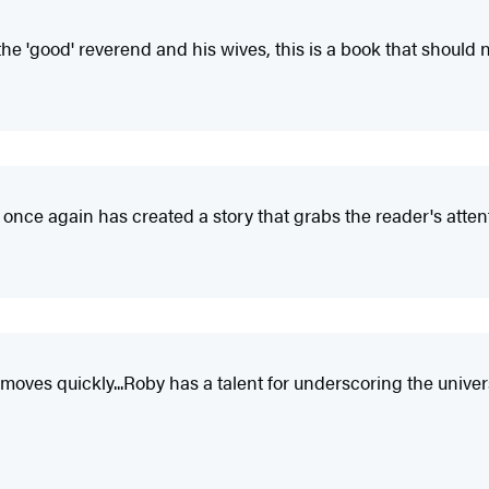
he 'good' reverend and his wives, this is a book that should 
 once again has created a story that grabs the reader's attent
t moves quickly...Roby has a talent for underscoring the unive