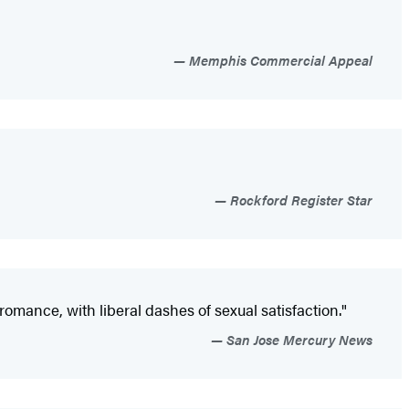
Memphis Commercial Appeal
Rockford Register Star
omance, with liberal dashes of sexual satisfaction."
San Jose Mercury News