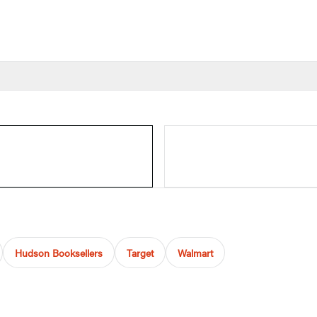
Hudson Booksellers
Target
Walmart