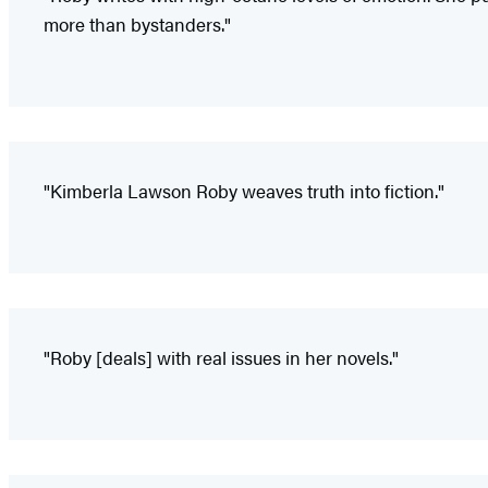
more than bystanders."
"Kimberla Lawson Roby weaves truth into fiction."
"Roby [deals] with real issues in her novels."