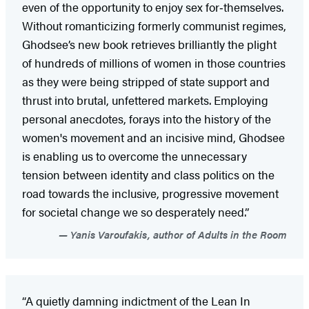
even of the opportunity to enjoy sex for‑themselves.
Without romanticizing formerly communist regimes,
Ghodsee’s new book retrieves brilliantly the plight
of hundreds of millions of women in those countries
as they were being stripped of state support and
thrust into brutal, unfettered markets. Employing
personal anecdotes, forays into the history of the
women's movement and an incisive mind, Ghodsee
is enabling us to overcome the unnecessary
tension between identity and class politics on the
road towards the inclusive, progressive movement
for societal change we so desperately need.”
Yanis Varoufakis, author of Adults in the Room
“A quietly damning indictment of the Lean In