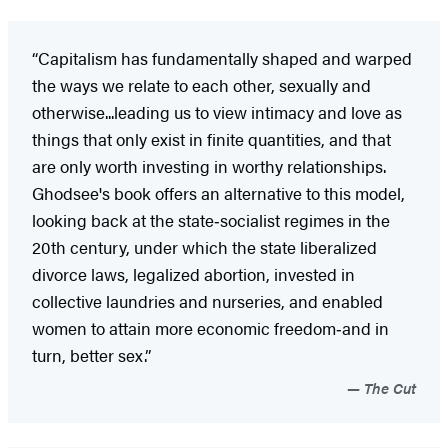
“Capitalism has fundamentally shaped and warped
the ways we relate to each other, sexually and
otherwise...leading us to view intimacy and love as
things that only exist in finite quantities, and that
are only worth investing in worthy relationships.
Ghodsee's book offers an alternative to this model,
looking back at the state‑socialist regimes in the
20th century, under which the state liberalized
divorce laws, legalized abortion, invested in
collective laundries and nurseries, and enabled
women to attain more economic freedom‑and in
turn, better sex.”
The Cut