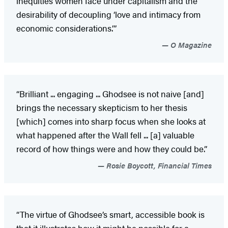
inequities women face under capitalism and the
desirability of decoupling ‘love and intimacy from
economic considerations.’”
O Magazine
“Brilliant ... engaging ... Ghodsee is not naive [and]
brings the necessary skepticism to her thesis
[which] comes into sharp focus when she looks at
what happened after the Wall fell ... [a] valuable
record of how things were and how they could be.”
Rosie Boycott, Financial Times
“The virtue of Ghodsee’s smart, accessible book is
that it illustrates how it might be possible for a