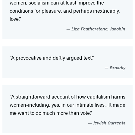
women, socialism can at least improve the
conditions for pleasure, and perhaps inextricably,
love.”
Liza Featherstone, Jacobin
“A provocative and deftly argued text.”
Broadly
“A straightforward account of how capitalism harms
women‑including, yes, in our intimate lives... It made
me want to do much more than vote.”
Jewish Currents