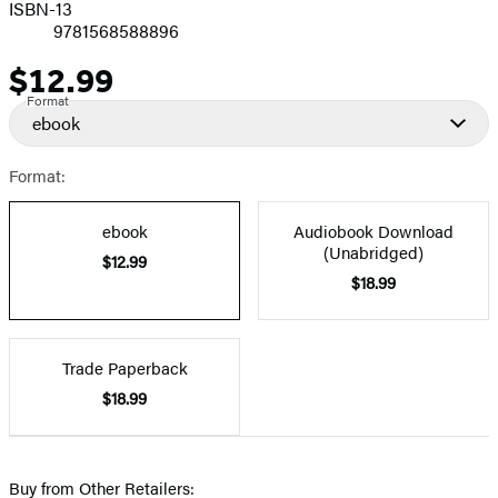
ISBN-13
9781568588896
$12.99
Price
Format
ebook
Format:
ebook
Audiobook Download
(Unabridged)
$12.99
$18.99
Trade Paperback
$18.99
Buy from Other Retailers: