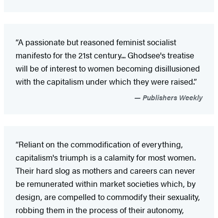
“A passionate but reasoned feminist socialist
manifesto for the 21st century... Ghodsee's treatise
will be of interest to women becoming disillusioned
with the capitalism under which they were raised.”
Publishers Weekly
“Reliant on the commodification of everything,
capitalism's triumph is a calamity for most women.
Their hard slog as mothers and careers can never
be remunerated within market societies which, by
design, are compelled to commodify their sexuality,
robbing them in the process of their autonomy,