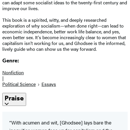
can adapt some socialist ideas to the twenty-first century and
improve our lives.
This book is a spirited, witty, and deeply researched
exploration of why socialism—when done right—can lead to
economic independence, better work life balance, and yes,
even better sex. It's become increasingly clear to women that
capitalism isn’t working for us, and Ghodsee is the informed,
lively guide who can show us the way forward.
Genre:
Nonfiction
|
Political Science
Essays
Praise
“With acumen and wit, [Ghodsee] lays bare the