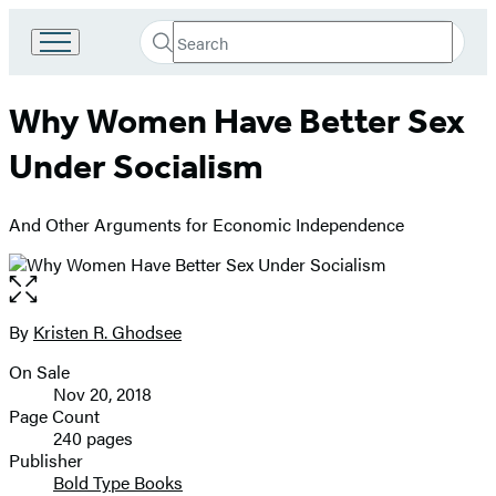
Search
Go
Submit
Search
to
Hachette
Hachette
Why Women Have Better Sex
Book
Group
Under Socialism
home
And Other Arguments for Economic Independence
Open
the
full-
By
Kristen R. Ghodsee
Contributors
size
On Sale
image
Formats
Nov 20, 2018
and
Page Count
240 pages
Prices
Publisher
Bold Type Books