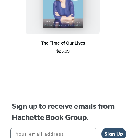
The Time of Our Lives
$25.99
Sign up to receive emails from
Hachette Book Group.
Your email address
Sign Up