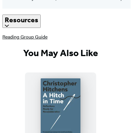
Resources
(opens
Reading Group Guide
in
a
You May Also Like
new
tab)