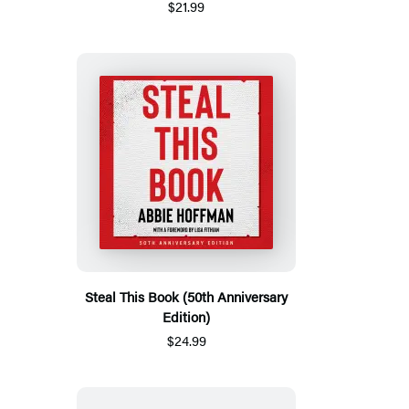
$21.99
Steal This Book (50th Anniversary
Edition)
$24.99