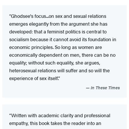
“Ghodsee's focus...on sex and sexual relations
emerges elegantly from the argument she has
developed: that a feminist politics is central to
socialism because it cannot avoid its foundation in
economic principles. So long as women are
economically dependent on men, there can be no
equality; without such equality, she argues,
heterosexual relations will suffer and so will the
experience of sex itself.”
In These Times
“Written with academic clarity and professional
empathy, this book takes the reader into an