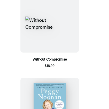
Without Compromise
$18.99