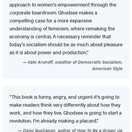
approach to women's empowerment through the
corporate boardroom. Ghodsee makes a
compelling case for a more expansive
understanding of feminism, where remaking the
economy is central. A necessary reminder that
today's socialism should be as much about pleasure
as it is about power and production.”
Kate Aronoff, coeditor of Democratic Socialism,
American Style
“This book is funny, angry, and urgent‑it's going to
make readers think very differently about how they
work, and how they live. Ghodsee is going to start a
revolution. I'm already making a placard.”
Daisy Buchanan, author of How To Be a Grown Up