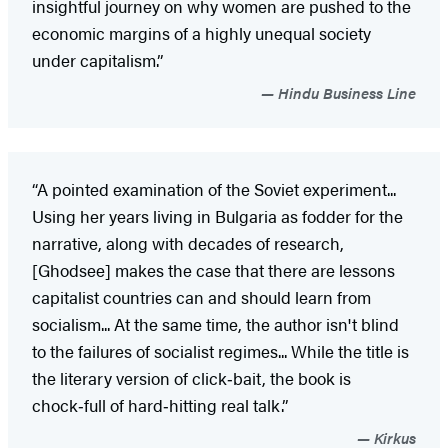
insightful journey on why women are pushed to the
economic margins of a highly unequal society
under capitalism.”
Hindu Business Line
“A pointed examination of the Soviet experiment...
Using her years living in Bulgaria as fodder for the
narrative, along with decades of research,
[Ghodsee] makes the case that there are lessons
capitalist countries can and should learn from
socialism... At the same time, the author isn't blind
to the failures of socialist regimes... While the title is
the literary version of click‑bait, the book is
chock‑full of hard‑hitting real talk.”
Kirkus