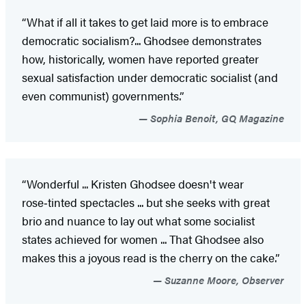
“What if all it takes to get laid more is to embrace
democratic socialism?... Ghodsee demonstrates
how, historically, women have reported greater
sexual satisfaction under democratic socialist (and
even communist) governments.”
Sophia Benoit, GQ Magazine
“Wonderful ... Kristen Ghodsee doesn't wear
rose‑tinted spectacles ... but she seeks with great
brio and nuance to lay out what some socialist
states achieved for women ... That Ghodsee also
makes this a joyous read is the cherry on the cake.”
Suzanne Moore, Observer