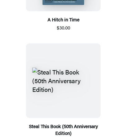
A Hitch in Time
$30.00
Steal This Book (50th Anniversary
Edition)