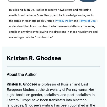
By clicking ‘Sign Up,’ I agree to receive newsletters and marketing
emails from Hachette Book Group, and I acknowledge and agree to
the terms of Hachette Book Group’s
Privacy Policy
and
Terms of Use
. I
understand that I can unsubscribe to these newsletters or marketing
emails at any time by following the directions in these newsletters and
marketing emails to “unsubscribe."
Kristen R. Ghodsee
About the Author
Kristen R. Ghodsee
is professor of Russian and East
European Studies at the University of Pennsylvania. Her
eight books on gender, socialism, and post-socialism in
Eastern Europe have been translated into nineteen
languages. Ghodsee’s writing has been published in the