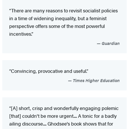
“There are many reasons to revisit socialist policies
in a time of widening inequality, but a feminist
perspective offers some of the most powerful
incentives.”
Guardian
“Convincing, provocative and useful.”
Times Higher Education
“[A] short, crisp and wonderfully engaging polemic
[that] couldn't be more urgent.... A tonic for a badly
ailing discourse.... Ghodsee's book shows that for