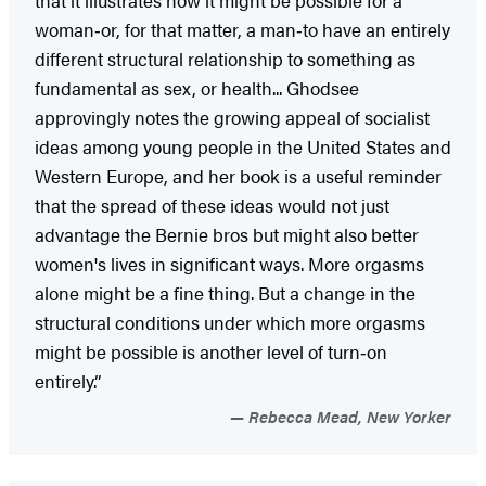
woman‑or, for that matter, a man‑to have an entirely
different structural relationship to something as
fundamental as sex, or health... Ghodsee
approvingly notes the growing appeal of socialist
ideas among young people in the United States and
Western Europe, and her book is a useful reminder
that the spread of these ideas would not just
advantage the Bernie bros but might also better
women's lives in significant ways. More orgasms
alone might be a fine thing. But a change in the
structural conditions under which more orgasms
might be possible is another level of turn‑on
entirely.”
Rebecca Mead, New Yorker