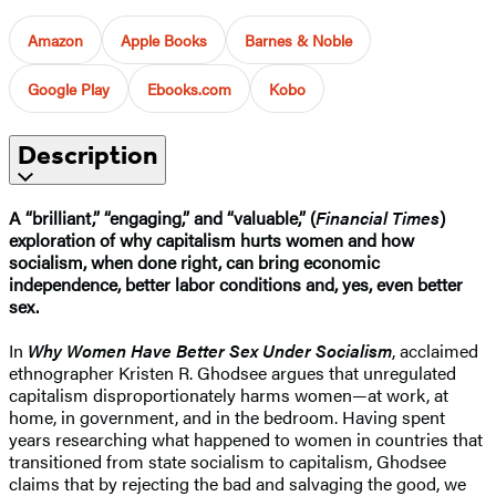
Amazon
Apple Books
Barnes & Noble
Google Play
Ebooks.com
Kobo
Description
A “brilliant,” “engaging,” and “valuable,” (
Financial Times
)
exploration of why capitalism hurts women and how
socialism, when done right, can bring economic
independence, better labor conditions and, yes, even better
sex.
In
Why Women Have Better Sex Under Socialism
, acclaimed
ethnographer Kristen R. Ghodsee argues that unregulated
capitalism disproportionately harms women—at work, at
home, in government, and in the bedroom. Having spent
years researching what happened to women in countries that
transitioned from state socialism to capitalism, Ghodsee
claims that by rejecting the bad and salvaging the good, we