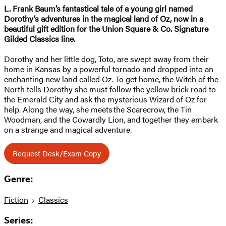
L. Frank Baum’s fantastical tale of a young girl named
Dorothy’s adventures in the magical land of Oz,
now in a
beautiful gift edition
for the Union Square & Co. Signature
Gilded Classics line.
Dorothy and her little dog, Toto, are swept away from their
home in Kansas by a powerful tornado and dropped into an
enchanting new land called Oz. To get home, the Witch of the
North tells Dorothy she must follow the yellow brick road to
the Emerald City and ask the mysterious Wizard of Oz for
help. Along the way, she meets the Scarecrow, the Tin
Woodman, and the Cowardly Lion, and together they embark
on a strange and magical adventure.
Request Desk/Exam Copy
Genre:
Fiction
Classics
Series: