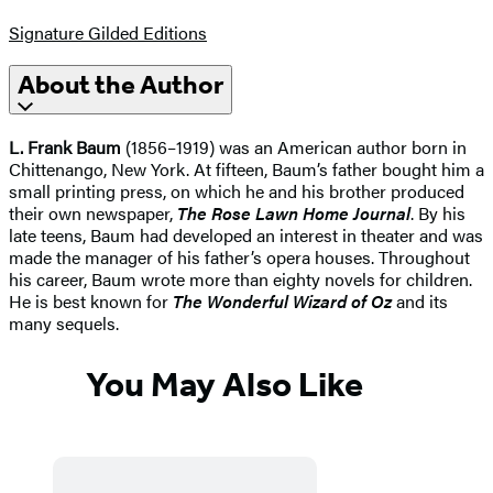
Signature Gilded Editions
About the Author
L. Frank Baum
(1856–1919) was an American author born in
Chittenango, New York. At fifteen, Baum’s father bought him a
small printing press, on which he and his brother produced
their own newspaper,
The Rose Lawn Home Journal
. By his
late teens, Baum had developed an interest in theater and was
made the manager of his father’s opera houses. Throughout
his career, Baum wrote more than eighty novels for children.
He is best known for
The Wonderful Wizard of Oz
and its
many sequels.
You May Also Like