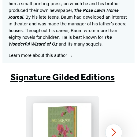
him a small printing press, on which he and his brother
produced their own newspaper,
The Rose Lawn Home
Journal
. By his late teens, Baum had developed an interest
in theater and was made the manager of his father’s opera
houses. Throughout his career, Baum wrote more than
eighty novels for children. He is best known for
The
Wonderful Wizard of Oz
and its many sequels.
Learn more about this author
Signature Gilded Editions
Mrs.
Next