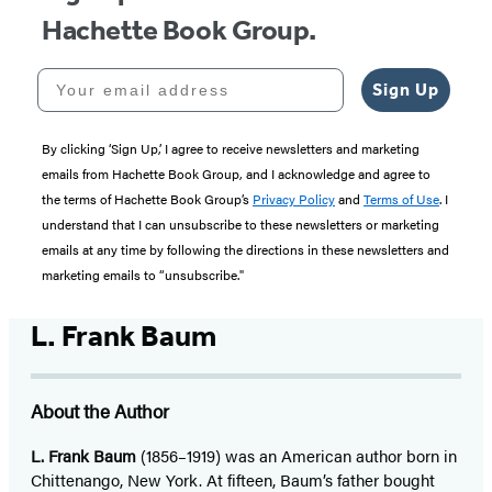
Hachette Book Group.
Your email address
Sign Up
By clicking ‘Sign Up,’ I agree to receive newsletters and marketing
emails from Hachette Book Group, and I acknowledge and agree to
the terms of Hachette Book Group’s
Privacy Policy
and
Terms of Use
. I
understand that I can unsubscribe to these newsletters or marketing
emails at any time by following the directions in these newsletters and
marketing emails to “unsubscribe."
L. Frank Baum
About the Author
L. Frank Baum
(1856–1919) was an American author born in
Chittenango, New York. At fifteen, Baum’s father bought