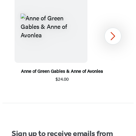
Next
Anne of Green Gables & Anne of Avonlea
$24.00
Item
1
of
5
Sign up to receive emails from