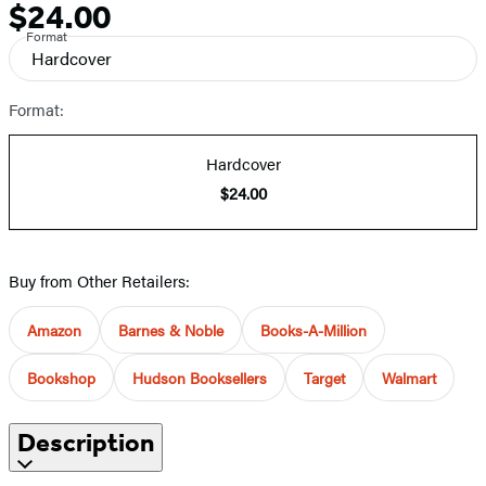
$24.00
Price
Format
Hardcover
Format:
Hardcover
$24.00
Buy from Other Retailers:
Amazon
Barnes & Noble
Books-A-Million
Bookshop
Hudson Booksellers
Target
Walmart
Description