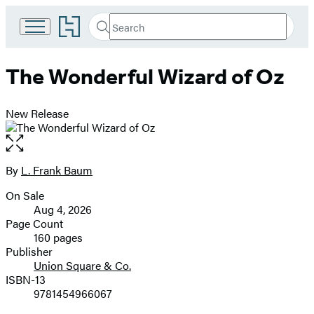
Go
Search
Submit
Search
to
Hachette
Hachette
Book
The Wonderful Wizard of Oz
Group
home
New Release
Open
the
full-
By
L. Frank Baum
Contributors
size
On Sale
image
Formats
Aug 4, 2026
and
Page Count
160 pages
Prices
Publisher
Union Square & Co.
ISBN-13
9781454966067