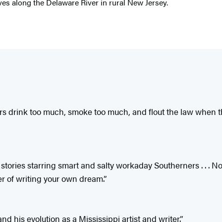
ives along the Delaware River in rural New Jersey.
ters drink too much, smoke too much, and flout the law when t
 stories starring smart and salty workaday Southerners . . .
er of writing your own dream.”
 his evolution as a Mississippi artist and writer.”