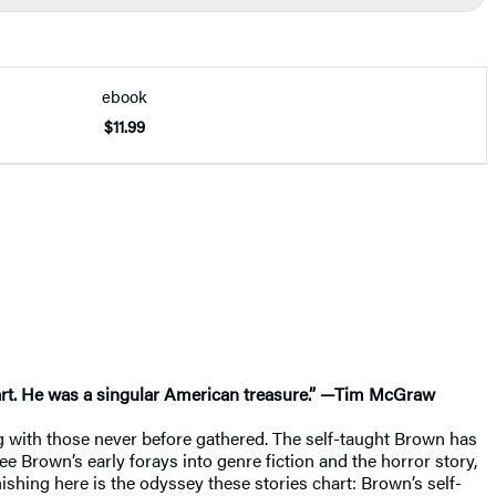
ebook
$11.99
heart. He was a singular American treasure.” —Tim McGraw
ong with those never before gathered. The self-taught Brown has
ee Brown’s early forays into genre fiction and the horror story,
ishing here is the odyssey these stories chart: Brown’s self-