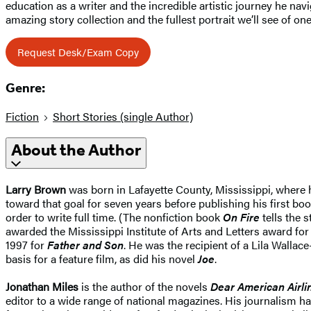
education as a writer and the incredible artistic journey he na
amazing story collection and the fullest portrait we’ll see of one
Request Desk/Exam Copy
Genre:
Fiction
Short Stories (single Author)
About the Author
Larry Brown
was born in Lafayette County, Mississippi, where he
toward that goal for seven years before publishing his first bo
order to write full time. (The nonfiction book
On Fire
tells the 
awarded the Mississippi Institute of Arts and Letters award for
1997 for
Father and Son
. He was the recipient of a Lila Walla
basis for a feature film, as did his novel
Joe
.
Jonathan Miles
is the author of the novels
Dear American Airli
editor to a wide range of national magazines. His journalism 