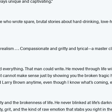
ways unique and captivating.”
re who wrote spare, brutal stories about hard-drinking, love-
ealism . . . Compassionate and gritty and lyrical—a master cl
d everything. That man could write. He moved through life wi
 cannot make sense just by showing you the broken tragic hea
read Larry Brown anytime, even though I know what’s coming, 
 and the brokenness of life. He never blinked at life’s darkne
, grit, and the kind of raw emotion that stabs you right in th