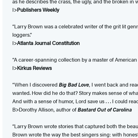
as he describes the crass, the ugly, and the broken in 
I>
Publishers Weekly
“Larry Brown was a celebrated writer of the grit lit gen
loggers.”
I>
Atlanta Journal Constitution
“A career-spanning collection by a master of American r
I>
Kirkus Reviews
“When I discovered
Big Bad Love
, I went back and rea
wanted. How did he do that? Story makes sense of what
And with a sense of humor, Lord save us . . . I could 
B>Dorothy Allison, author of
Bastard Out of Carolina
“Larry Brown wrote stories that captured both the beauty
Brown wrote the way the best singers sing: with honesty