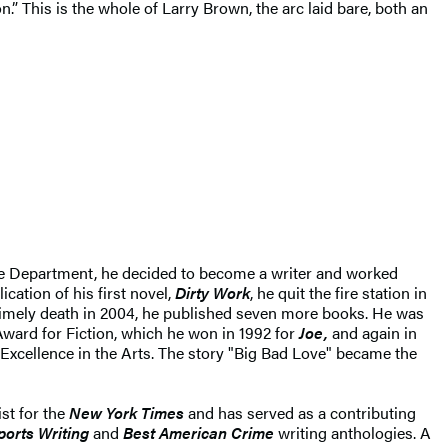
.” This is the whole of Larry Brown, the arc laid bare, both an
d Fire Department, he decided to become a writer and worked
lication of his first novel,
Dirty Work
, he quit the fire station in
untimely death in 2004, he published seven more books. He was
Award for Fiction, which he won in 1992 for
Joe,
and again in
Excellence in the Arts. The story "Big Bad Love" became the
st for the
New York Times
and has served as a contributing
orts Writing
and
Best American Crime
writing anthologies. A