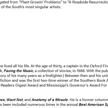
vigated from “Plant Growin’ Problems” to “A Roadside Resurrection
 of the South’s most singular artists.
 lived all his life. At the age of thirty, a captain in the Oxfor
ok,
Facing the Music
, a collection of stories, in 1988. With the pub
story of his many years as a firefighter.) Between then and his 
 fiction and was the first two-time winner of the Southern Book 
ce-Readers Digest Award and Mississippi's Governor's Award For 
nes
,
Want Not
, and
Anatomy of a Miracle
. He is a former columni
has been included numerous times in the annual
Best American Sp