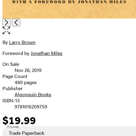
Open
Next
Previous
the
full-
size
By
Larry Brown
Contributors
image
Foreword by
Jonathan Miles
On Sale
Formats
Nov 26, 2019
and
Page Count
480 pages
Prices
Publisher
Algonquin Books
ISBN-13
9781616209759
$19.99
Price
Format
Trade Paperback