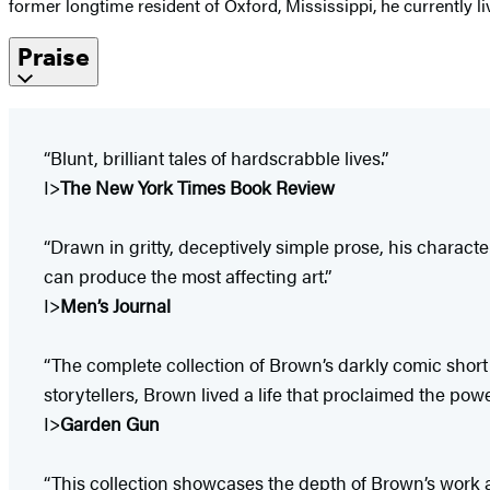
former longtime resident of Oxford, Mississippi, he currently l
Praise
“Blunt, brilliant tales of hardscrabble lives.”
I>
The New York Times Book Review
“Drawn in gritty, deceptively simple prose, his charac
can produce the most affecting art.”
I>
Men’s Journal
“The complete collection of Brown’s darkly comic short
storytellers, Brown lived a life that proclaimed the pow
I>
Garden Gun
“This collection showcases the depth of Brown’s work and