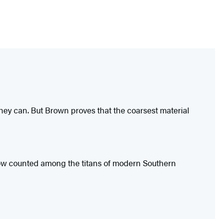
hey can. But Brown proves that the coarsest material
 Now counted among the titans of modern Southern