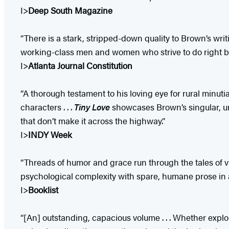
I>
Deep South Magazine
“There is a stark, stripped-down quality to Brown’s writi
working-class men and women who strive to do right bu
I>
Atlanta Journal Constitution​
“A thorough testament to his loving eye for rural minuti
characters . . .
Tiny Love
showcases Brown’s singular, un
that don’t make it across the highway.”
I>
INDY Week
“Threads of humor and grace run through the tales of v
psychological complexity with spare, humane prose in an 
I>
Booklist
“[An] outstanding, capacious volume . . . Whether explor