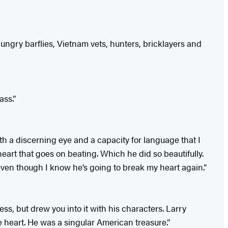
hungry barflies, Vietnam vets, hunters, bricklayers and
ass.”
th a discerning eye and a capacity for language that I
rt that goes on beating. Which he did so beautifully.
even though I know he’s going to break my heart again.”
ss, but drew you into it with his characters. Larry
e heart. He was a singular American treasure.”