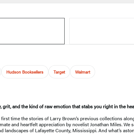
Hudson Booksellers
Target
Walmart
, grit, and the kind of raw emotion that stabs you right in the 
 first time the stories of Larry Brown’s previous collections al
imate and heartfelt appreciation by novelist Jonathan Miles. We s
nd landscapes of Lafayette County, Mississippi. And what’s aston