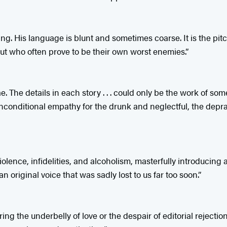
ng. His language is blunt and sometimes coarse. It is the pitch
t who often prove to be their own worst enemies.”
ae. The details in each story . . . could only be the work of
conditional empathy for the drunk and neglectful, the depra
iolence, infidelities, and alcoholism, masterfully introduci
original voice that was sadly lost to us far too soon.”
ing the underbelly of love or the despair of editorial rejectio