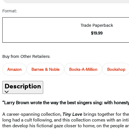
Format:
Trade Paperback
$19.99
Buy from Other Retailers:
Amazon
Barnes & Noble
Books-A-Million
Bookshop
Description
“Larry Brown wrote the way the best singers sing: with honesty
A career-spanning collection,
Tiny Love
brings together for the
long had a cult following, and this collection comes with an int
then develop his fictional gaze closer to home, on the people a