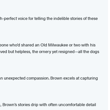
-perfect voice for telling the indelible stories of these
 someone who’d shared an Old Milwaukee or two with his
ved but helpless, the ornery yet resigned—all the dogs
ng an unexpected compassion. Brown excels at capturing
n, Brown’s stories drip with often uncomfortable detail