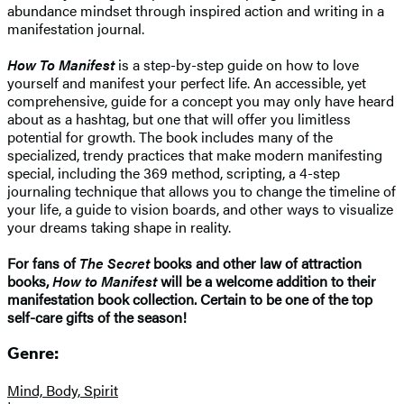
abundance mindset through inspired action and writing in a
manifestation journal.
How To Manifest
is a step-by-step guide on how to love
yourself and manifest your perfect life. An accessible, yet
comprehensive, guide for a concept you may only have heard
about as a hashtag, but one that will offer you limitless
potential for growth. The book includes many of the
specialized, trendy practices that make modern manifesting
special, including the 369 method, scripting, a 4-step
journaling technique that allows you to change the timeline of
your life, a guide to vision boards, and other ways to visualize
your dreams taking shape in reality.
For fans of
The Secret
books and other law of attraction
books,
How to Manifest
will be a welcome addition to their
manifestation book collection. Certain to be one of the top
self-care gifts of the season!
Genre:
Mind, Body, Spirit