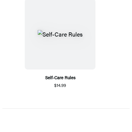
Self-Care Rules
$14.99