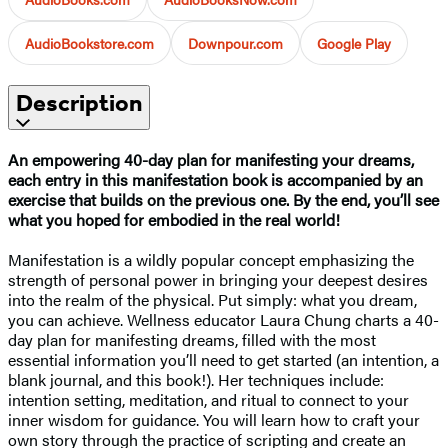
AudioBookstore.com
Downpour.com
Google Play
Description
An empowering 40-day plan for manifesting your dreams,
each entry in this manifestation book is accompanied by an
exercise that builds on the previous one. By the end, you’ll see
what you hoped for embodied in the real world!
Manifestation is a wildly popular concept emphasizing the
strength of personal power in bringing your deepest desires
into the realm of the physical. Put simply: what you dream,
you can achieve. Wellness educator Laura Chung charts a 40-
day plan for manifesting dreams, filled with the most
essential information you’ll need to get started (an intention, a
blank journal, and this book!). Her techniques include:
intention setting, meditation, and ritual to connect to your
inner wisdom for guidance. You will learn how to craft your
own story through the practice of scripting and create an