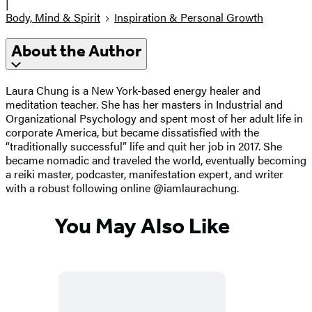
|
Body, Mind & Spirit
Inspiration & Personal Growth
About the Author
Laura Chung is a New York-based energy healer and
meditation teacher. She has her masters in Industrial and
Organizational Psychology and spent most of her adult life in
corporate America, but became dissatisfied with the
“traditionally successful” life and quit her job in 2017. She
became nomadic and traveled the world, eventually becoming
a reiki master, podcaster, manifestation expert, and writer
with a robust following online @iamlaurachung.
You May Also Like