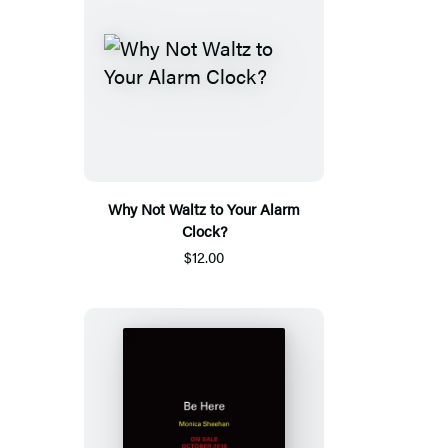
Why Not Waltz to Your Alarm
Clock?
$12.00