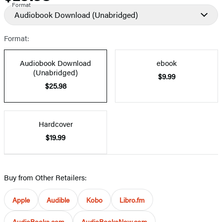
Format
Audiobook Download
(Unabridged)
Format:
Audiobook Download
ebook
(Unabridged)
$9.99
$25.98
Hardcover
$19.99
Buy from Other Retailers:
Apple
Audible
Kobo
Libro.fm
AudioBooks.com
AudioBooksNow.com