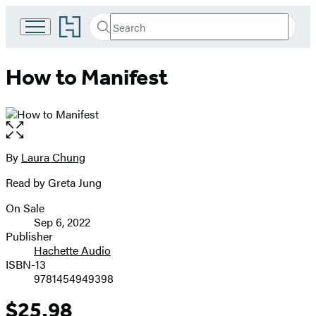
Go
Search
Submit
Search
to
Hachette
Hachette
Book
How to Manifest
Group
home
Open
the
full-
By
Laura Chung
Contributors
size
Read by Greta Jung
image
On Sale
Formats
Sep 6, 2022
and
Publisher
Hachette Audio
Prices
ISBN-13
9781454949398
$25.98
Price