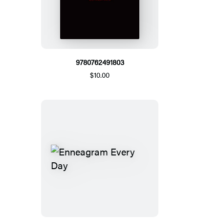
9780762491803
$10.00