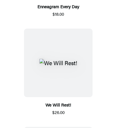
Enneagram Every Day
$18.00
We Will Rest!
$26.00