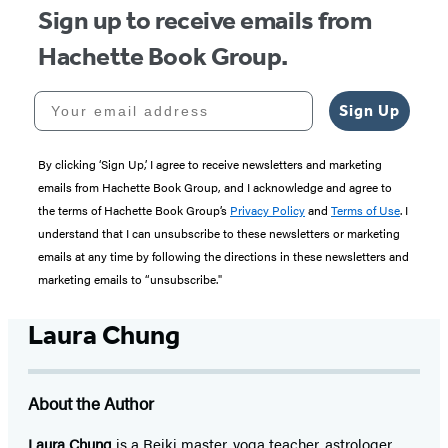
Sign up to receive emails from
Hachette Book Group.
Your email address
Sign Up
By clicking ‘Sign Up,’ I agree to receive newsletters and marketing
emails from Hachette Book Group, and I acknowledge and agree to
the terms of Hachette Book Group’s
Privacy Policy
and
Terms of Use
. I
understand that I can unsubscribe to these newsletters or marketing
emails at any time by following the directions in these newsletters and
marketing emails to “unsubscribe."
Laura Chung
About the Author
Laura Chung
is a Reiki master, yoga teacher, astrologer,