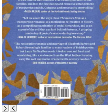
Open
Next
Previous