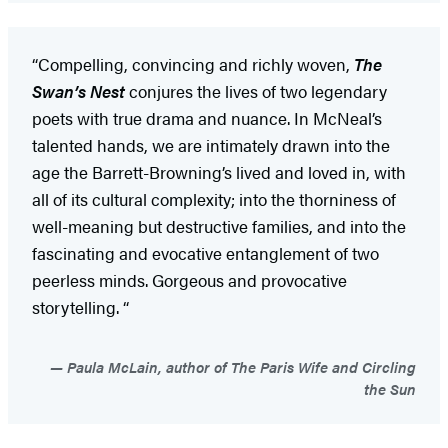
“Compelling, convincing and richly woven,
The
Swan’s Nest
conjures the lives of two legendary
poets with true drama and nuance. In McNeal’s
talented hands, we are intimately drawn into the
age the Barrett-Browning’s lived and loved in, with
all of its cultural complexity; into the thorniness of
well-meaning but destructive families, and into the
fascinating and evocative entanglement of two
peerless minds. Gorgeous and provocative
storytelling. “
Paula McLain, author of The Paris Wife and Circling
the Sun