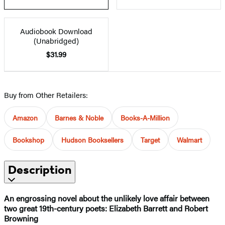
Audiobook Download
(Unabridged)
$31.99
Buy from Other Retailers:
Amazon
Barnes & Noble
Books-A-Million
Bookshop
Hudson Booksellers
Target
Walmart
Description
An engrossing novel about the unlikely love affair between
two great 19th-century poets: Elizabeth Barrett and Robert
Browning