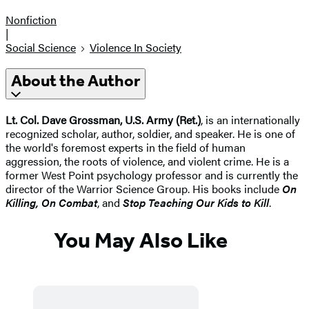
Nonfiction
|
Social Science
Violence In Society
About the Author
Lt. Col. Dave Grossman, U.S. Army (Ret.)
, is an internationally
recognized scholar, author, soldier, and speaker. He is one of
the world's foremost experts in the field of human
aggression, the roots of violence, and violent crime. He is a
former West Point psychology professor and is currently the
director of the Warrior Science Group. His books include
On
Killing, On Combat
, and
Stop Teaching Our Kids to Kill
.
You May Also Like