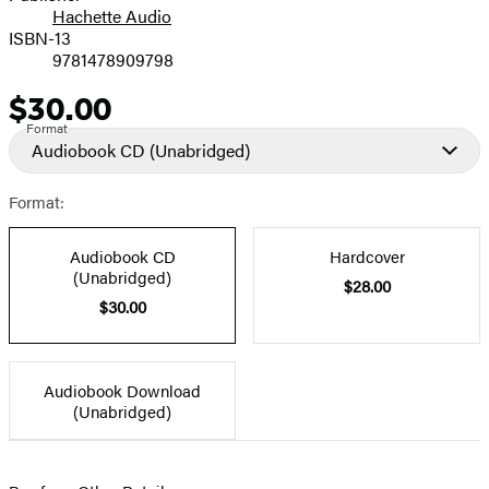
Hachette Audio
Prices
ISBN-13
9781478909798
$30.00
Price
Format
Audiobook CD
(Unabridged)
Format:
Audiobook CD
Hardcover
(Unabridged)
$28.00
$30.00
Audiobook Download
(Unabridged)