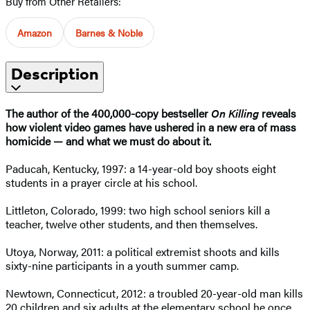
Buy from Other Retailers:
Amazon
Barnes & Noble
Description
The author of the 400,000-copy bestseller
On Killing
reveals
how violent video games have ushered in a new era of mass
homicide — and what we must do about it.
Paducah, Kentucky, 1997: a 14-year-old boy shoots eight
students in a prayer circle at his school.
Littleton, Colorado, 1999: two high school seniors kill a
teacher, twelve other students, and then themselves.
Utoya, Norway, 2011: a political extremist shoots and kills
sixty-nine participants in a youth summer camp.
Newtown, Connecticut, 2012: a troubled 20-year-old man kills
20 children and six adults at the elementary school he once