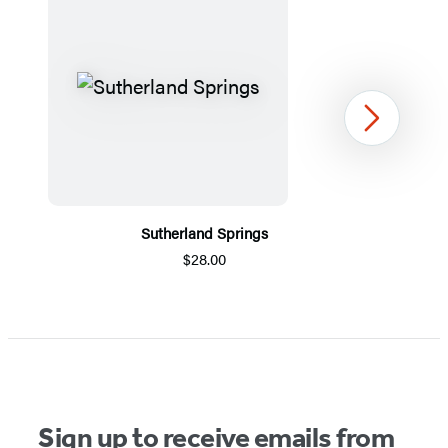
Next
Sutherland Springs
$28.00
Item
1
of
5
Sign up to receive emails from