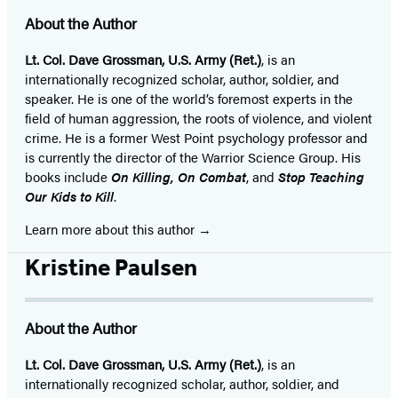
About the Author
Lt. Col. Dave Grossman, U.S. Army (Ret.)
, is an
internationally recognized scholar, author, soldier, and
speaker. He is one of the world’s foremost experts in the
field of human aggression, the roots of violence, and violent
crime. He is a former West Point psychology professor and
is currently the director of the Warrior Science Group. His
books include
On Killing, On Combat
, and
Stop Teaching
Our Kids to Kill
.
Learn more about this author
Kristine Paulsen
About the Author
Lt. Col. Dave Grossman, U.S. Army (Ret.)
, is an
internationally recognized scholar, author, soldier, and