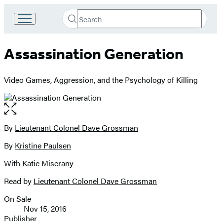
Search
Go
Submit
Search
to
Hachette
Hachette
Assassination Generation
Book
Group
home
Video Games, Aggression, and the Psychology of Killing
Open
the
full-
By
Lieutenant Colonel Dave Grossman
Contributors
size
By
Kristine Paulsen
image
With
Katie Miserany
Read by
Lieutenant Colonel Dave Grossman
On Sale
Formats
Nov 15, 2016
and
Publisher