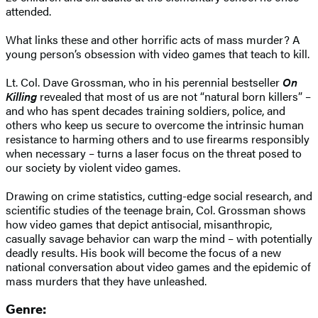
attended.
What links these and other horrific acts of mass murder? A
young person’s obsession with video games that teach to kill.
Lt. Col. Dave Grossman, who in his perennial bestseller
On
Killing
revealed that most of us are not “natural born killers” –
and who has spent decades training soldiers, police, and
others who keep us secure to overcome the intrinsic human
resistance to harming others and to use firearms responsibly
when necessary – turns a laser focus on the threat posed to
our society by violent video games.
Drawing on crime statistics, cutting-edge social research, and
scientific studies of the teenage brain, Col. Grossman shows
how video games that depict antisocial, misanthropic,
casually savage behavior can warp the mind – with potentially
deadly results. His book will become the focus of a new
national conversation about video games and the epidemic of
mass murders that they have unleashed.
Genre: