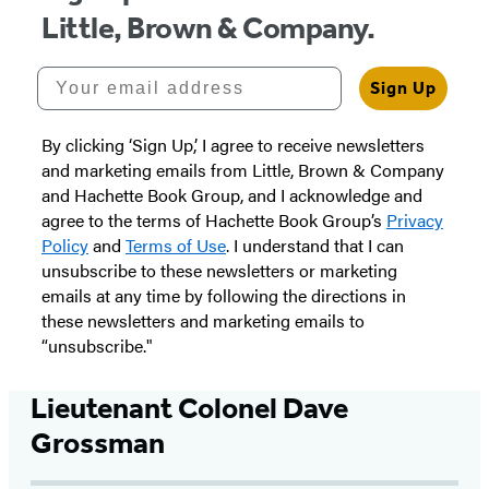
Little, Brown & Company.
Your email address
Sign Up
By clicking ‘Sign Up,’ I agree to receive newsletters
and marketing emails from Little, Brown & Company
and Hachette Book Group, and I acknowledge and
agree to the terms of Hachette Book Group’s
Privacy
Policy
and
Terms of Use
. I understand that I can
unsubscribe to these newsletters or marketing
emails at any time by following the directions in
these newsletters and marketing emails to
“unsubscribe."
Lieutenant Colonel Dave
Grossman