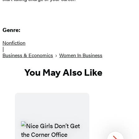
Genre:
Nonfiction
|
Business & Economics
Women In Business
You May Also Like