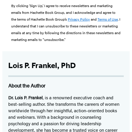
By clicking ‘Sign Up,’ I agree to receive newsletters and marketing
emails from Hachette Book Group, and I acknowledge and agree to
the terms of Hachette Book Group’s
Privacy Policy
and
Terms of Use
. I
understand that I can unsubscribe to these newsletters or marketing
emails at any time by following the directions in these newsletters and
marketing emails to “unsubscribe."
Lois P. Frankel, PhD
About the Author
Dr. Lois P. Frankel
, is a renowned executive coach and
best-selling author. She transforms the careers of women
worldwide through her insightful, action-oriented books
and webinars. With a background in counseling
psychology and a passion for driving leadership
development, she has become a trusted voice on career