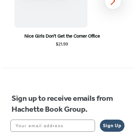
Next
Nice Girls Don’t Get the Corner Office
$21.99
Item
1
of
5
Sign up to receive emails from
Hachette Book Group.
Your email address
Sign Up