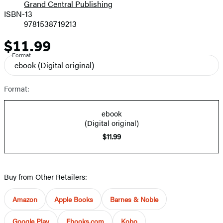
Grand Central Publishing
ISBN-13
9781538719213
$11.99
Price
Format
ebook
(Digital original)
Format:
ebook
(Digital original)
$11.99
Buy from Other Retailers:
Amazon
Apple Books
Barnes & Noble
Google Play
Ebooks.com
Kobo