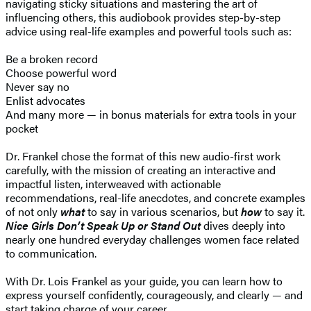
navigating sticky situations and mastering the art of
influencing others, this audiobook provides step-by-step
advice using real-life examples and powerful tools such as:
Be a broken record
Choose powerful word
Never say no
Enlist advocates
And many more — in bonus materials for extra tools in your
pocket
Dr. Frankel chose the format of this new audio-first work
carefully, with the mission of creating an interactive and
impactful listen, interweaved with actionable
recommendations, real-life anecdotes, and concrete examples
of not only
what
to say in various scenarios, but
how
to say it.
Nice Girls Don’t Speak Up or Stand Out
dives deeply into
nearly one hundred everyday challenges women face related
to communication.
With Dr. Lois Frankel as your guide, you can learn how to
express yourself confidently, courageously, and clearly — and
start taking charge of your career.