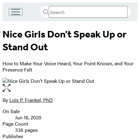
Search
Go
Submit
Search
to
Hachette
Hachette
Nice Girls Don’t Speak Up or
Book
Group
Stand Out
home
How to Make Your Voice Heard, Your Point Known, and Your
Presence Felt
Open
the
full-
By
Lois P. Frankel, PhD
Contributors
size
On Sale
image
Formats
Jun 16, 2020
and
Page Count
336 pages
Prices
Publisher