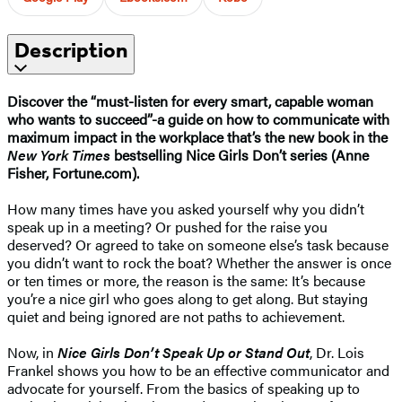
Description
Discover the “must-listen for every smart, capable woman
who wants to succeed”-a guide on how to communicate with
maximum impact in the workplace that’s the new book in the
New York Times
bestselling Nice Girls Don’t series (Anne
Fisher, Fortune.com).
How many times have you asked yourself why you didn’t
speak up in a meeting? Or pushed for the raise you
deserved? Or agreed to take on someone else’s task because
you didn’t want to rock the boat? Whether the answer is once
or ten times or more, the reason is the same: It’s because
you’re a nice girl who goes along to get along. But staying
quiet and being ignored are not paths to achievement.
Now, in
Nice Girls Don’t Speak Up or Stand Out
, Dr. Lois
Frankel shows you how to be an effective communicator and
advocate for yourself. From the basics of speaking up to